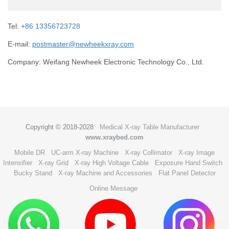
Tel:
+86 13356723728
E-mail:
postmaster@newheekxray.com
Company: Weifang Newheek Electronic Technology Co., Ltd.
Copyright © 2018-2028
Medical X-ray Table Manufacturer
www.xraybed.com
Mobile DR
UC-arm X-ray Machine
X-ray Collimator
X-ray Image
Intensifier
X-ray Grid
X-ray High Voltage Cable
Exposure Hand Switch
Bucky Stand
X-ray Machine and Accessories
Flat Panel Detector
Online Message