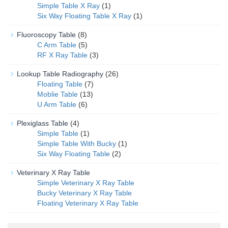
Simple Table X Ray
(1)
Six Way Floating Table X Ray
(1)
Fluoroscopy Table
(8)
C Arm Table
(5)
RF X Ray Table
(3)
Lookup Table Radiography
(26)
Floating Table
(7)
Moblie Table
(13)
U Arm Table
(6)
Plexiglass Table
(4)
Simple Table
(1)
Simple Table With Bucky
(1)
Six Way Floating Table
(2)
Veterinary X Ray Table
Simple Veterinary X Ray Table
Bucky Veterinary X Ray Table
Floating Veterinary X Ray Table