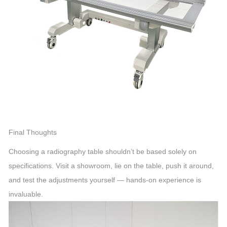
Final Thoughts
Choosing a radiography table shouldn’t be based solely on
specifications. Visit a showroom, lie on the table, push it around,
and test the adjustments yourself — hands-on experience is
invaluable.