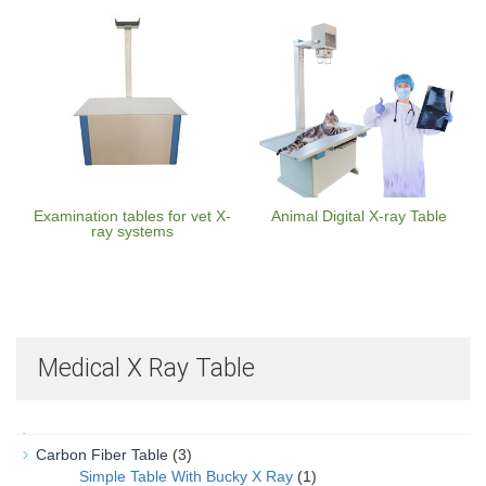
Examination tables for vet X-
Animal Digital X-ray Table
ray systems
Medical X Ray Table
Carbon Fiber Table
(3)
Simple Table With Bucky X Ray
(1)