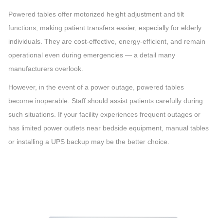
Powered tables offer motorized height adjustment and tilt
functions, making patient transfers easier, especially for elderly
individuals. They are cost-effective, energy-efficient, and remain
operational even during emergencies — a detail many
manufacturers overlook.
However, in the event of a power outage, powered tables
become inoperable. Staff should assist patients carefully during
such situations. If your facility experiences frequent outages or
has limited power outlets near bedside equipment, manual tables
or installing a UPS backup may be the better choice.