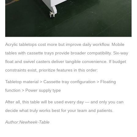
Acrylic tabletops cost more but improve daily workflow. Mobile
tables with cassette trays provide broader compatibility. Six-way
float and swivel casters deliver tangible convenience. If budget
constraints exist, prioritize features in this order:
Tabletop material > Cassette tray configuration > Floating
function > Power supply type
After all, this table will be used every day — and only you can
decide what truly works best for your team and patients.
Author:Newheek-Table