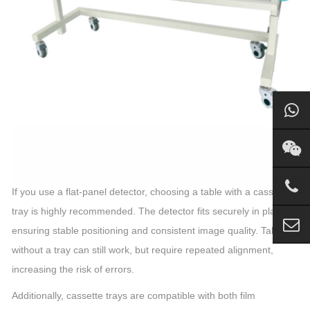
If you use a flat-panel detector, choosing a table with a cassette
tray is highly recommended. The detector fits securely in place,
ensuring stable positioning and consistent image quality. Tables
without a tray can still work, but require repeated alignment,
increasing the risk of errors.
Additionally, cassette trays are compatible with both film