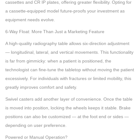
cassettes and CR IP plates, offering greater flexibility. Opting for
a cassette-equipped model future-proofs your investment as
equipment needs evolve.
6-Way Float: More Than Just a Marketing Feature
A high-quality radiography table allows six-direction adjustment
— longitudinal, lateral, and vertical movements. This functionality
is far from gimmicky: when a patient is positioned, the
technologist can fine-tune the tabletop without moving the patient
excessively. For individuals with fractures or limited mobility, this
greatly improves comfort and safety.
Swivel casters add another layer of convenience. Once the table
is moved into position, locking the wheels keeps it stable. Brake
positions can also be customized — at the foot end or sides —
depending on user preference.
Powered or Manual Operation?