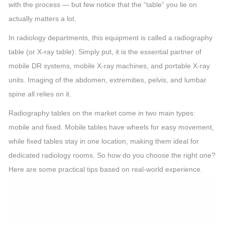
with the process — but few notice that the “table” you lie on
actually matters a lot.
In radiology departments, this equipment is called a radiography
table (or X-ray table). Simply put, it is the essential partner of
mobile DR systems, mobile X-ray machines, and portable X-ray
units. Imaging of the abdomen, extremities, pelvis, and lumbar
spine all relies on it.
Radiography tables on the market come in two main types:
mobile and fixed. Mobile tables have wheels for easy movement,
while fixed tables stay in one location, making them ideal for
dedicated radiology rooms. So how do you choose the right one?
Here are some practical tips based on real-world experience.