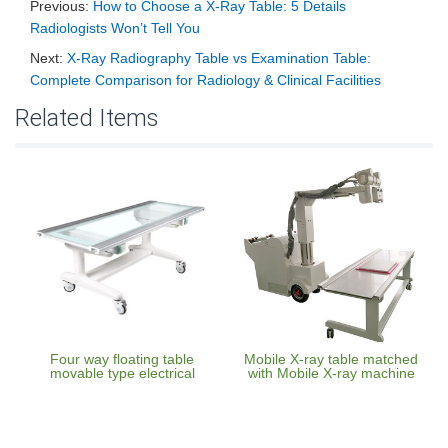
Previous:
How to Choose a X-Ray Table: 5 Details
Radiologists Won’t Tell You
Next:
X-Ray Radiography Table vs Examination Table:
Complete Comparison for Radiology & Clinical Facilities
Related Items
Four way floating table
Mobile X-ray table matched
movable type electrical
with Mobile X-ray machine