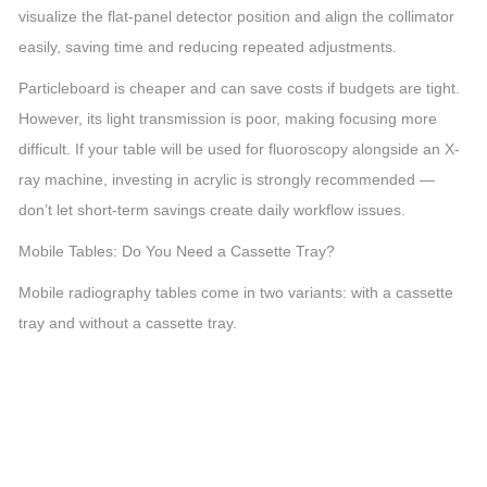
visualize the flat-panel detector position and align the collimator
easily, saving time and reducing repeated adjustments.
Particleboard is cheaper and can save costs if budgets are tight.
However, its light transmission is poor, making focusing more
difficult. If your table will be used for fluoroscopy alongside an X-
ray machine, investing in acrylic is strongly recommended —
don’t let short-term savings create daily workflow issues.
Mobile Tables: Do You Need a Cassette Tray?
Mobile radiography tables come in two variants: with a cassette
tray and without a cassette tray.