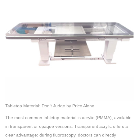
Tabletop Material: Don’t Judge by Price Alone
The most common tabletop material is acrylic (PMMA), available
in transparent or opaque versions. Transparent acrylic offers a
clear advantage: during fluoroscopy, doctors can directly