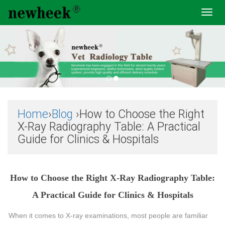
Toggl
navig
Home
›
Blog
›How to Choose the Right
X-Ray Radiography Table: A Practical
Guide for Clinics & Hospitals
How to Choose the Right X-Ray Radiography Table:
A Practical Guide for Clinics & Hospitals
When it comes to X-ray examinations, most people are familiar