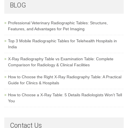
BLOG
Professional Veterinary Radiographic Tables: Structure,
Features, and Advantages for Pet Imaging
Top 3 Mobile Radiographic Tables for Telehealth Hospitals in
India
X-Ray Radiography Table vs Examination Table: Complete
Comparison for Radiology & Clinical Facilities
How to Choose the Right X-Ray Radiography Table: A Practical
Guide for Clinics & Hospitals
How to Choose a X-Ray Table: 5 Details Radiologists Won’t Tell
You
Contact Us