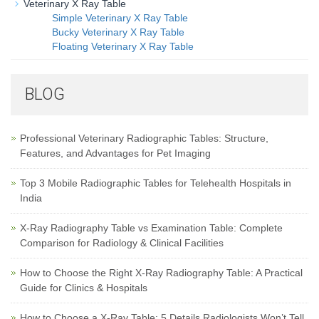
Veterinary X Ray Table
Simple Veterinary X Ray Table
Bucky Veterinary X Ray Table
Floating Veterinary X Ray Table
BLOG
Professional Veterinary Radiographic Tables: Structure,
Features, and Advantages for Pet Imaging
Top 3 Mobile Radiographic Tables for Telehealth Hospitals in
India
X-Ray Radiography Table vs Examination Table: Complete
Comparison for Radiology & Clinical Facilities
How to Choose the Right X-Ray Radiography Table: A Practical
Guide for Clinics & Hospitals
How to Choose a X-Ray Table: 5 Details Radiologists Won’t Tell