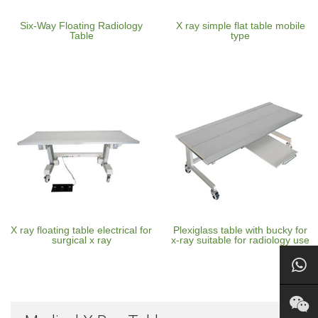
Six-Way Floating Radiology
X ray simple flat table mobile
Table
type
X ray floating table electrical for
Plexiglass table with bucky for
surgical x ray
x-ray suitable for radiology use