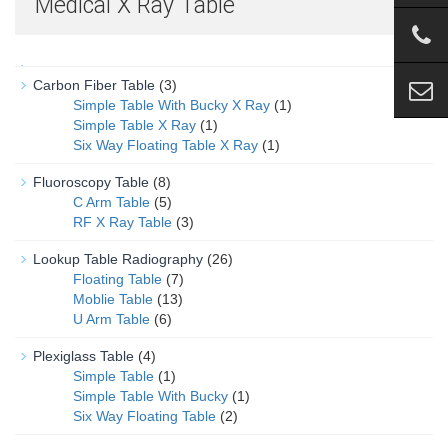
Medical X Ray Table
Carbon Fiber Table
(3)
Simple Table With Bucky X Ray
(1)
Simple Table X Ray
(1)
Six Way Floating Table X Ray
(1)
Fluoroscopy Table
(8)
C Arm Table
(5)
RF X Ray Table
(3)
Lookup Table Radiography
(26)
Floating Table
(7)
Moblie Table
(13)
U Arm Table
(6)
Plexiglass Table
(4)
Simple Table
(1)
Simple Table With Bucky
(1)
Six Way Floating Table
(2)