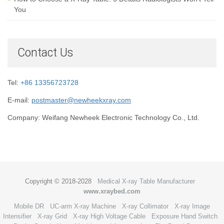
You
Contact Us
Tel:
+86 13356723728
E-mail:
postmaster@newheekxray.com
Company: Weifang Newheek Electronic Technology Co., Ltd.
Copyright © 2018-2028
Medical X-ray Table Manufacturer
www.xraybed.com
Mobile DR
UC-arm X-ray Machine
X-ray Collimator
X-ray Image
Intensifier
X-ray Grid
X-ray High Voltage Cable
Exposure Hand Switch