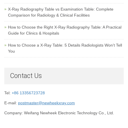
X-Ray Radiography Table vs Examination Table: Complete
Comparison for Radiology & Clinical Facilities
How to Choose the Right X-Ray Radiography Table: A Practical
Guide for Clinics & Hospitals
How to Choose a X-Ray Table: 5 Details Radiologists Won’t Tell
You
Contact Us
Tel:
+86 13356723728
E-mail:
postmaster@newheekxray.com
Company: Weifang Newheek Electronic Technology Co., Ltd.