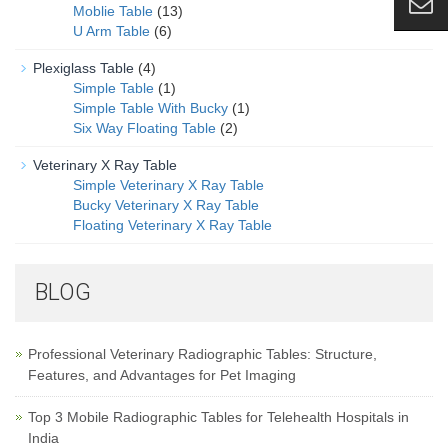
Moblie Table
(13)
U Arm Table
(6)
Plexiglass Table
(4)
Simple Table
(1)
Simple Table With Bucky
(1)
Six Way Floating Table
(2)
Veterinary X Ray Table
Simple Veterinary X Ray Table
Bucky Veterinary X Ray Table
Floating Veterinary X Ray Table
BLOG
Professional Veterinary Radiographic Tables: Structure,
Features, and Advantages for Pet Imaging
Top 3 Mobile Radiographic Tables for Telehealth Hospitals in
India