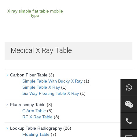
X ray simple flat table mobile
type
Medical X Ray Table
Carbon Fiber Table
(3)
Simple Table With Bucky X Ray
(1)
Simple Table X Ray
(1)
Six Way Floating Table X Ray
(1)
Fluoroscopy Table
(8)
C Arm Table
(5)
RF X Ray Table
(3)
Lookup Table Radiography
(26)
Floating Table
(7)