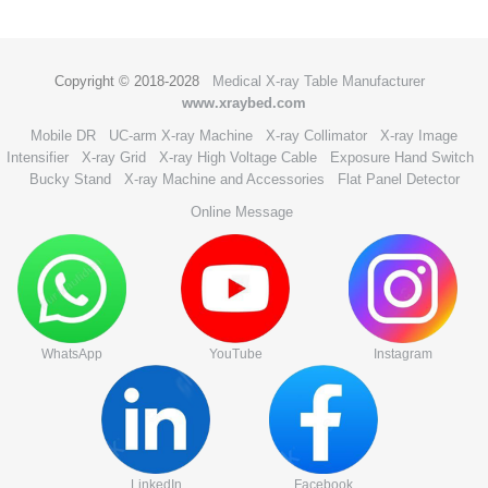
Copyright © 2018-2028
Medical X-ray Table Manufacturer
www.xraybed.com
Mobile DR
UC-arm X-ray Machine
X-ray Collimator
X-ray Image
Intensifier
X-ray Grid
X-ray High Voltage Cable
Exposure Hand Switch
Bucky Stand
X-ray Machine and Accessories
Flat Panel Detector
Online Message
WhatsApp
YouTube
Instagram
LinkedIn
Facebook