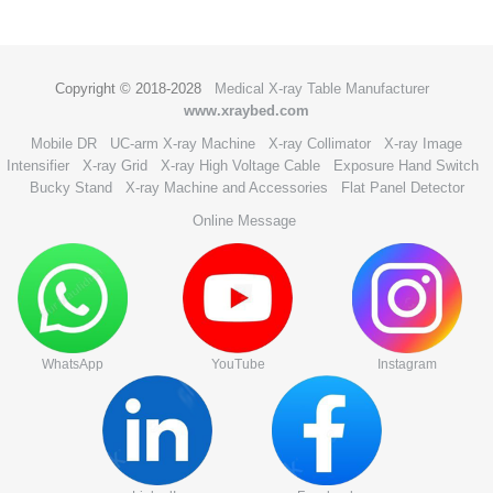
Copyright © 2018-2028
Medical X-ray Table Manufacturer
www.xraybed.com
Mobile DR
UC-arm X-ray Machine
X-ray Collimator
X-ray Image
Intensifier
X-ray Grid
X-ray High Voltage Cable
Exposure Hand Switch
Bucky Stand
X-ray Machine and Accessories
Flat Panel Detector
Online Message
WhatsApp
YouTube
Instagram