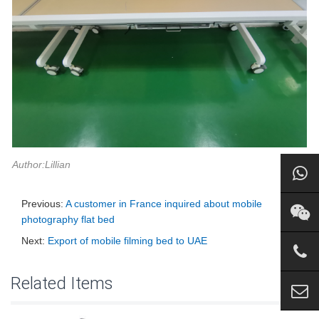
Author:Lillian
Previous:
A customer in France inquired about mobile
photography flat bed
Next:
Export of mobile filming bed to UAE
Related Items