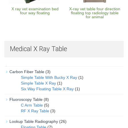
X ray vet examination bed
X-ray vet table four direction
four way floating
floating top radiology table
for animal
Medical X Ray Table
Carbon Fiber Table
(3)
Simple Table With Bucky X Ray
(1)
Simple Table X Ray
(1)
Six Way Floating Table X Ray
(1)
Fluoroscopy Table
(8)
C Arm Table
(5)
RF X Ray Table
(3)
Lookup Table Radiography
(26)
Floating Table
(7)