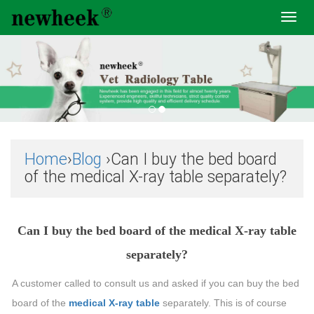
Toggl
navig
Home
›
Blog
›Can I buy the bed board
of the medical X-ray table separately?
Can I buy the bed board of the medical X-ray table
separately?
A customer called to consult us and asked if you can buy the bed
board of the
medical X-ray table
separately. This is of course