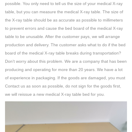
possible. You only need to tell us the size of your medical X-ray
table, but you can measure the medical X-ray table. The size of
the X-ray table should be as accurate as possible to millimeters
to prevent errors and cause the bed board of the medical X-ray
table to be unusable. After the customer pays, we will arrange
production and delivery. The customer asks what to do if the bed
board of the medical X-ray table breaks during transportation?
Don’t worry about this problem. We are a company that has been
producing and operating for more than 20 years. We have a lot
of experience in packaging. If the goods are damaged, you must
Contact us as soon as possible, do not sign for the goods first,
we will reissue a new medical X-ray table bed for you.