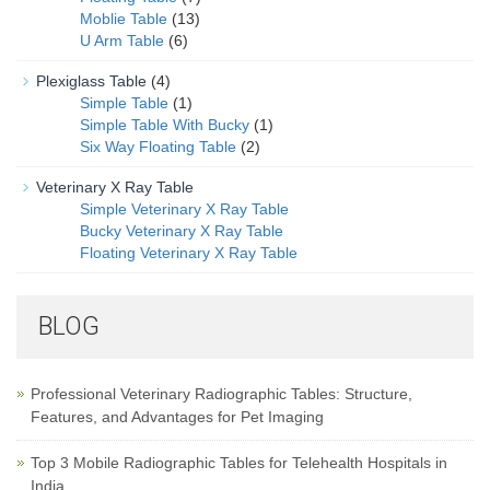
Moblie Table
(13)
U Arm Table
(6)
Plexiglass Table
(4)
Simple Table
(1)
Simple Table With Bucky
(1)
Six Way Floating Table
(2)
Veterinary X Ray Table
Simple Veterinary X Ray Table
Bucky Veterinary X Ray Table
Floating Veterinary X Ray Table
BLOG
Professional Veterinary Radiographic Tables: Structure,
Features, and Advantages for Pet Imaging
Top 3 Mobile Radiographic Tables for Telehealth Hospitals in
India