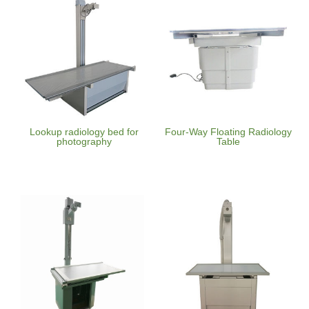
Lookup radiology bed for
Four-Way Floating Radiology
photography
Table