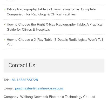
X-Ray Radiography Table vs Examination Table: Complete
Comparison for Radiology & Clinical Facilities
How to Choose the Right X-Ray Radiography Table: A Practical
Guide for Clinics & Hospitals
How to Choose a X-Ray Table: 5 Details Radiologists Won’t Tell
You
Contact Us
Tel:
+86 13356723728
E-mail:
postmaster@newheekxray.com
Company: Weifang Newheek Electronic Technology Co., Ltd.