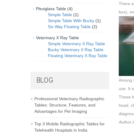
There a
Plexiglass Table
(4)
box), m
Simple Table
(1)
Simple Table With Bucky
(1)
Six Way Floating Table
(2)
Veterinary X Ray Table
Simple Veterinary X Ray Table
Bucky Veterinary X Ray Table
Floating Veterinary X Ray Table
BLOG
Among th
use. It 
These f
Professional Veterinary Radiographic
Tables: Structure, Features, and
head, ch
Advantages for Pet Imaging
diagnosi
Author:A
Top 3 Mobile Radiographic Tables for
Telehealth Hospitals in India