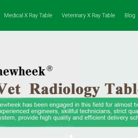
Medical X Ray Table
Veterinary X Ray Table
Blog