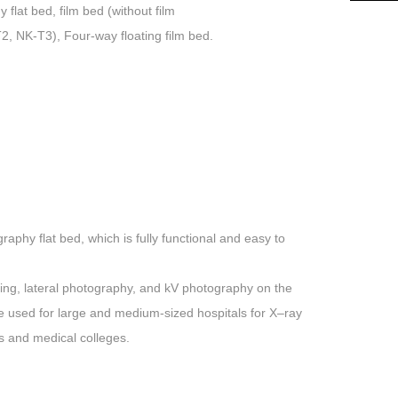
lat bed, film bed (without film
T2, NK-T3), Four-way floating film bed.
aphy flat bed, which is fully functional and easy to
ying, lateral photography, and kV photography on the
 be used for large and medium-sized hospitals for
X
–
ray
es and medical colleges.