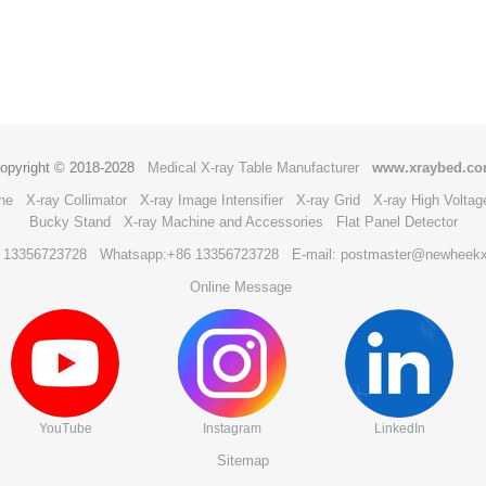
opyright © 2018-2028
Medical X-ray Table Manufacturer
www.xraybed.c
ne
X-ray Collimator
X-ray Image Intensifier
X-ray Grid
X-ray High Voltag
Bucky Stand
X-ray Machine and Accessories
Flat Panel Detector
6 13356723728
Whatsapp:+86 13356723728
E-mail: postmaster@newheek
Online Message
YouTube
Instagram
LinkedIn
Sitemap