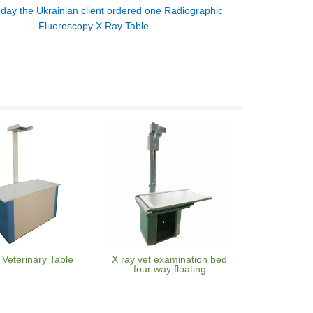
day the Ukrainian client ordered one Radiographic
Fluoroscopy X Ray Table
 Veterinary Table
X ray vet examination bed
four way floating