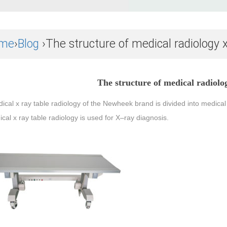
me
›
Blog
›The structure of medical radiology x
The structure of medical radiolog
dical
x
ray
table
radiology of the Newheek brand is divided into medical
ical
x
ray
table
radiology is used for
X
–
ray
diagnosis.