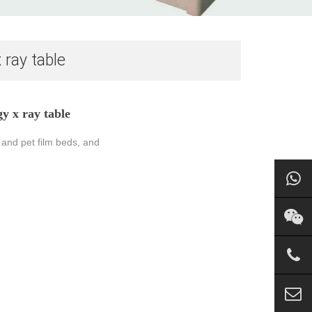
 ray table
y x ray table
 and pet film beds, and