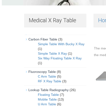
Medical X Ray Table
Ho
Carbon Fiber Table
(3)
Simple Table With Bucky X Ray
The me
(1)
Simple Table X Ray
(1)
the med
Six Way Floating Table X Ray
(1)
Fluoroscopy Table
(8)
C Arm Table
(5)
RF X Ray Table
(3)
Lookup Table Radiography
(26)
Floating Table
(7)
Moblie Table
(13)
U Arm Table
(6)