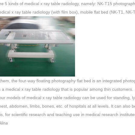
re 5 kinds of medical
x
ray
table
radiology, namely: NK-T15 photography f
edical
x
ray
table
radiology (with film box), mobile flat bed (NK-T1, NK-
em, the four-way floating photography flat bed is an integrated photogr
is a medical
x
ray
table
radiology that is popular among thin customers.
our models of medical
x
ray
table
radiology can be used for standing, l
est, abdomen, limbs, bones, etc. of hospitals at all levels. It can also
s, for scientific research and teaching use in medical research institut
lina