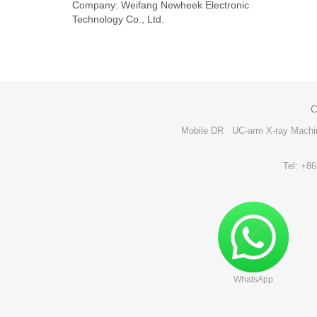
Company: Weifang Newheek Electronic
Technology Co., Ltd.
C
Mobile DR
UC-arm X-ray Machi
Tel: +8
WhatsApp