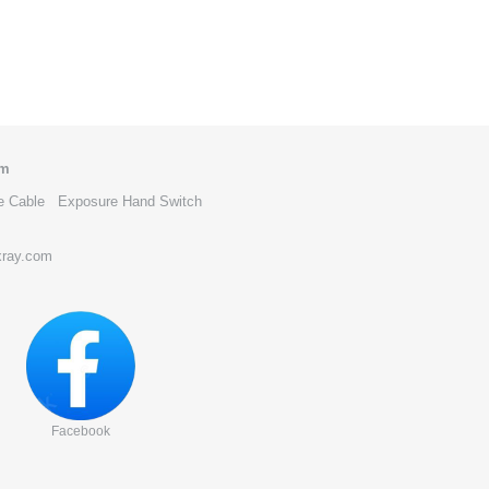
om
e Cable
Exposure Hand Switch
xray.com
Facebook