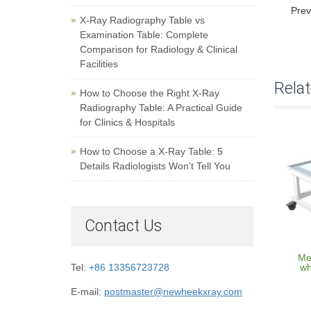
Prev
X-Ray Radiography Table vs
Examination Table: Complete
Comparison for Radiology & Clinical
Facilities
Rela
How to Choose the Right X-Ray
Radiography Table: A Practical Guide
for Clinics & Hospitals
How to Choose a X-Ray Table: 5
Details Radiologists Won’t Tell You
Contact Us
Med
wh
Tel:
+86 13356723728
E-mail:
postmaster@newheekxray.com