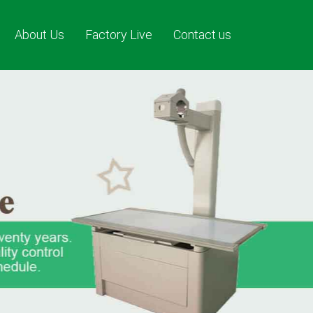
About Us
Factory Live
Contact us