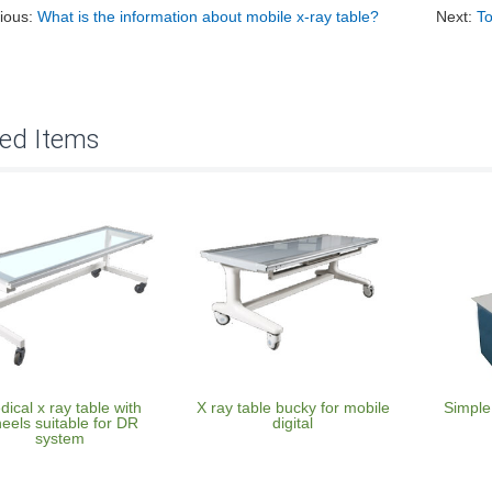
ious:
What is the information about mobile x-ray table?
Next:
To
ted Items
ical x ray table with
X ray table bucky for mobile
Simple
eels suitable for DR
digital
system