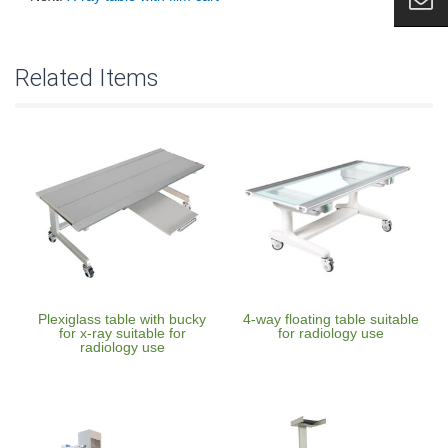
Related Items
Plexiglass table with bucky
4-way floating table suitable
for x-ray suitable for
for radiology use
radiology use