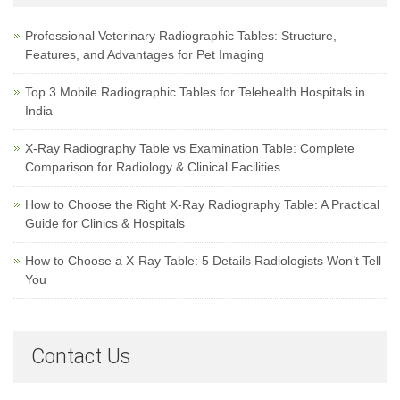
Professional Veterinary Radiographic Tables: Structure,
Features, and Advantages for Pet Imaging
Top 3 Mobile Radiographic Tables for Telehealth Hospitals in
India
X-Ray Radiography Table vs Examination Table: Complete
Comparison for Radiology & Clinical Facilities
How to Choose the Right X-Ray Radiography Table: A Practical
Guide for Clinics & Hospitals
How to Choose a X-Ray Table: 5 Details Radiologists Won’t Tell
You
Contact Us