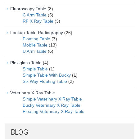
Fluoroscopy Table
(8)
C Arm Table
(5)
RF X Ray Table
(3)
Lookup Table Radiography
(26)
Floating Table
(7)
Moblie Table
(13)
U Arm Table
(6)
Plexiglass Table
(4)
Simple Table
(1)
Simple Table With Bucky
(1)
Six Way Floating Table
(2)
Veterinary X Ray Table
Simple Veterinary X Ray Table
Bucky Veterinary X Ray Table
Floating Veterinary X Ray Table
BLOG