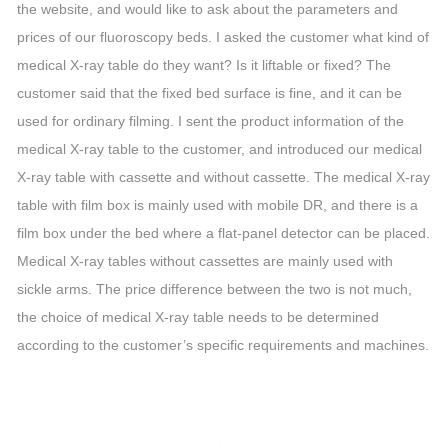
the website, and would like to ask about the parameters and
prices of our fluoroscopy beds. I asked the customer what kind of
medical X-ray table do they want? Is it liftable or fixed? The
customer said that the fixed bed surface is fine, and it can be
used for ordinary filming. I sent the product information of the
medical X-ray table to the customer, and introduced our medical
X-ray table with cassette and without cassette. The medical X-ray
table with film box is mainly used with mobile DR, and there is a
film box under the bed where a flat-panel detector can be placed.
Medical X-ray tables without cassettes are mainly used with
sickle arms. The price difference between the two is not much,
the choice of medical X-ray table needs to be determined
according to the customer’s specific requirements and machines.