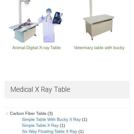
Animal Digital X-ray Table
Veterinary table with bucky
Medical X Ray Table
Carbon Fiber Table
(3)
Simple Table With Bucky X Ray
(1)
Simple Table X Ray
(1)
Six Way Floating Table X Ray
(1)