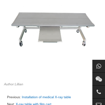
Author:Lillian
Previous:
Installation of medical X-ray table
Next:
X-ray table with film cart