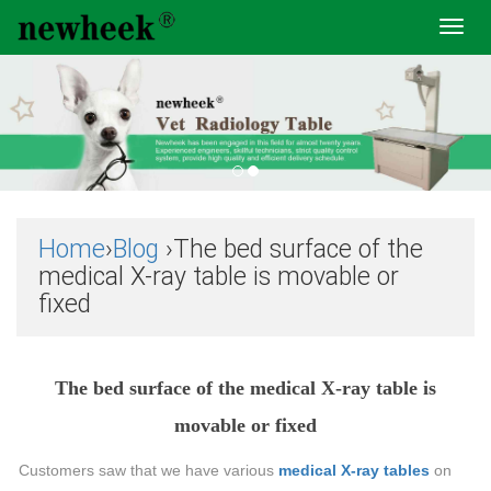
Toggl
navig
Home
›
Blog
›The bed surface of the
medical X-ray table is movable or
fixed
The bed surface of the medical X-ray table is
movable or fixed
Customers saw that we have various
medical X-ray tables
on