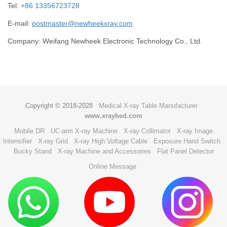
Tel:
+86 13356723728
E-mail:
postmaster@newheekxray.com
Company: Weifang Newheek Electronic Technology Co., Ltd.
Copyright © 2018-2028
Medical X-ray Table Manufacturer
www.xraybed.com
Mobile DR
UC-arm X-ray Machine
X-ray Collimator
X-ray Image
Intensifier
X-ray Grid
X-ray High Voltage Cable
Exposure Hand Switch
Bucky Stand
X-ray Machine and Accessories
Flat Panel Detector
Online Message