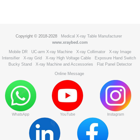
Copyright © 2018-2028
Medical X-ray Table Manufacturer
www.xraybed.com
Mobile DR
UC-arm X-ray Machine
X-ray Collimator
X-ray Image
Intensifier
X-ray Grid
X-ray High Voltage Cable
Exposure Hand Switch
Bucky Stand
X-ray Machine and Accessories
Flat Panel Detector
Online Message
WhatsApp
YouTube
Instagram