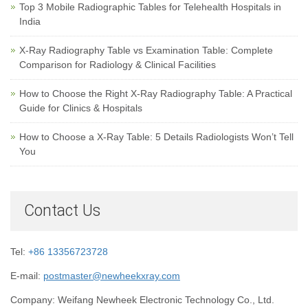
Top 3 Mobile Radiographic Tables for Telehealth Hospitals in
India
X-Ray Radiography Table vs Examination Table: Complete
Comparison for Radiology & Clinical Facilities
How to Choose the Right X-Ray Radiography Table: A Practical
Guide for Clinics & Hospitals
How to Choose a X-Ray Table: 5 Details Radiologists Won’t Tell
You
Contact Us
Tel:
+86 13356723728
E-mail:
postmaster@newheekxray.com
Company: Weifang Newheek Electronic Technology Co., Ltd.