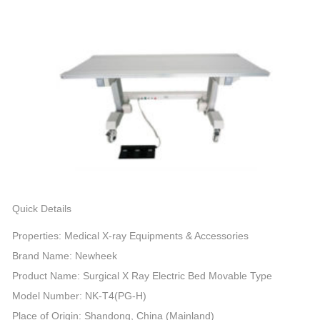
Quick Details
Properties: Medical X-ray Equipments & Accessories
Brand Name: Newheek
Product Name: Surgical X Ray Electric Bed Movable Type
Model Number: NK-T4(PG-H)
Place of Origin: Shandong, China (Mainland)