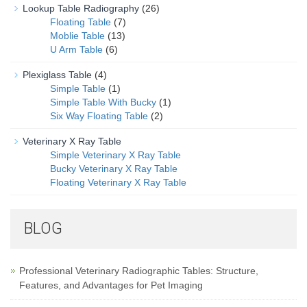
Lookup Table Radiography
(26)
Floating Table
(7)
Moblie Table
(13)
U Arm Table
(6)
Plexiglass Table
(4)
Simple Table
(1)
Simple Table With Bucky
(1)
Six Way Floating Table
(2)
Veterinary X Ray Table
Simple Veterinary X Ray Table
Bucky Veterinary X Ray Table
Floating Veterinary X Ray Table
BLOG
Professional Veterinary Radiographic Tables: Structure,
Features, and Advantages for Pet Imaging