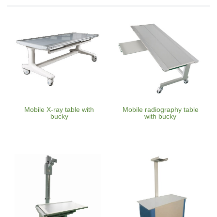
Mobile X-ray table with
Mobile radiography table
bucky
with bucky