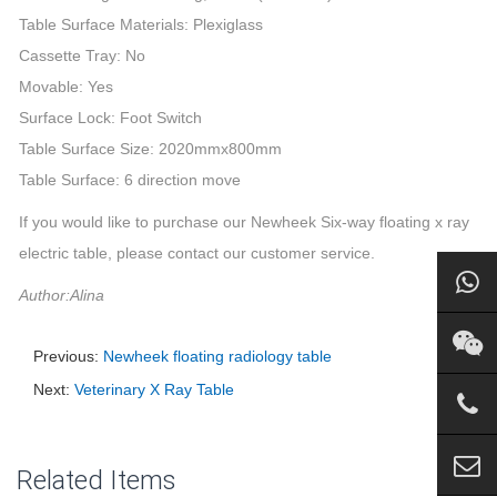
Table Surface Materials: Plexiglass
Cassette Tray: No
Movable: Yes
Surface Lock: Foot Switch
Table Surface Size: 2020mmx800mm
Table Surface: 6 direction move
If you would like to purchase our Newheek Six-way floating x ray
electric table, please contact our customer service.
Author:Alina
Previous:
Newheek floating radiology table
Next:
Veterinary X Ray Table
Related Items