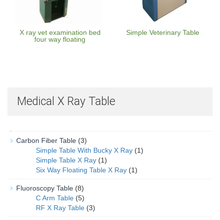
X ray vet examination bed
Simple Veterinary Table
four way floating
Medical X Ray Table
Carbon Fiber Table
(3)
Simple Table With Bucky X Ray
(1)
Simple Table X Ray
(1)
Six Way Floating Table X Ray
(1)
Fluoroscopy Table
(8)
C Arm Table
(5)
RF X Ray Table
(3)