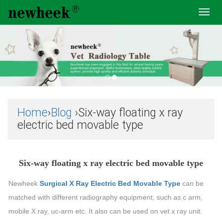
Toggl
navig
Home
›
Blog
›Six-way floating x ray
electric bed movable type
Six-way floating x ray electric bed movable type
Newheek
Surgical X Ray Electric Bed Movable Type
can be
matched with different radiography equipment, such as c arm,
mobile X ray, uc-arm etc. It also can be used on vet x ray unit.