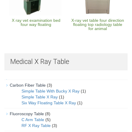
X ray vet examination bed
X-ray vet table four direction
four way floating
floating top radiology table
for animal
Medical X Ray Table
Carbon Fiber Table
(3)
Simple Table With Bucky X Ray
(1)
Simple Table X Ray
(1)
Six Way Floating Table X Ray
(1)
Fluoroscopy Table
(8)
C Arm Table
(5)
RF X Ray Table
(3)