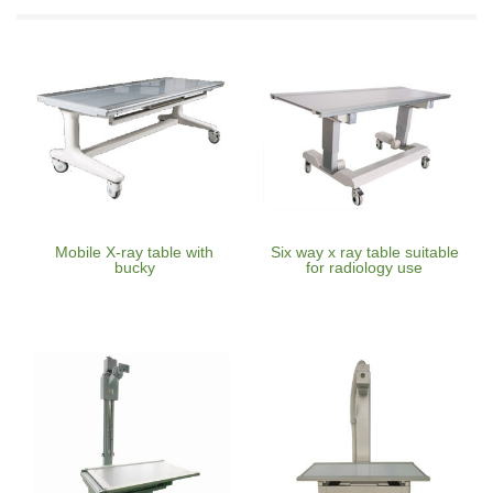
Mobile X-ray table with
Six way x ray table suitable
bucky
for radiology use