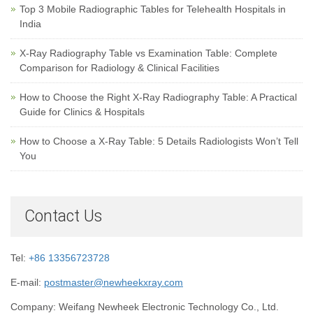
Top 3 Mobile Radiographic Tables for Telehealth Hospitals in
India
X-Ray Radiography Table vs Examination Table: Complete
Comparison for Radiology & Clinical Facilities
How to Choose the Right X-Ray Radiography Table: A Practical
Guide for Clinics & Hospitals
How to Choose a X-Ray Table: 5 Details Radiologists Won’t Tell
You
Contact Us
Tel:
+86 13356723728
E-mail:
postmaster@newheekxray.com
Company: Weifang Newheek Electronic Technology Co., Ltd.