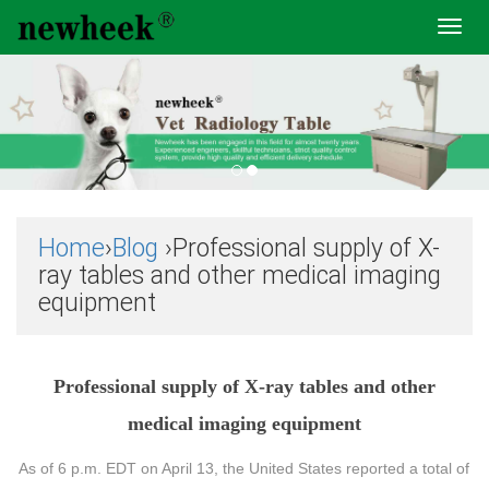
Toggl
navig
Home
›
Blog
›Professional supply of X-
ray tables and other medical imaging
equipment
Professional supply of X-ray tables and other
medical imaging equipment
As of 6 p.m. EDT on April 13, the United States reported a total of