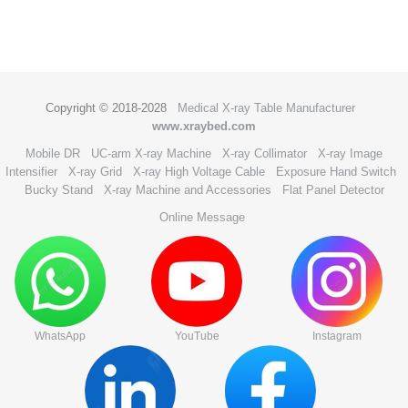
Copyright © 2018-2028
Medical X-ray Table Manufacturer
www.xraybed.com
Mobile DR
UC-arm X-ray Machine
X-ray Collimator
X-ray Image
Intensifier
X-ray Grid
X-ray High Voltage Cable
Exposure Hand Switch
Bucky Stand
X-ray Machine and Accessories
Flat Panel Detector
Online Message
WhatsApp
YouTube
Instagram