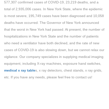
577,307 confirmed cases of COVID-19, 23,219 deaths, and a
total of 2,935,006 cases. In New York State, where the epidemic
is most severe, 195,749 cases have been diagnosed and 10,058
deaths have occurred. The Governor of New York announced
that the worst in New York had passed. At present, the number of
hospitalizations in New York State and the number of patients
who need a ventilator have both declined, and the rate of new
cases of COVID-19 is also slowing down, but we cannot relax our
vigilance. Our company specializes in supplying medical imaging
equipment, including X-ray machines, exposure hand switches,
medical x ray table
s, x ray detectors, chest stands, x ray grids,
etc. If you have any needs, please feel free to contact us!