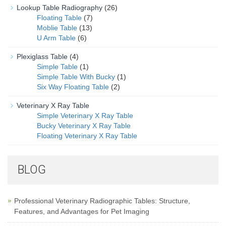
Lookup Table Radiography
(26)
Floating Table
(7)
Moblie Table
(13)
U Arm Table
(6)
Plexiglass Table
(4)
Simple Table
(1)
Simple Table With Bucky
(1)
Six Way Floating Table
(2)
Veterinary X Ray Table
Simple Veterinary X Ray Table
Bucky Veterinary X Ray Table
Floating Veterinary X Ray Table
BLOG
Professional Veterinary Radiographic Tables: Structure,
Features, and Advantages for Pet Imaging