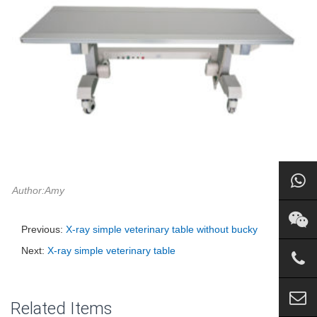
Author:Amy
Previous:
X-ray simple veterinary table without bucky
Next:
X-ray simple veterinary table
Related Items