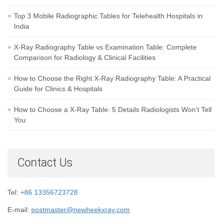
Top 3 Mobile Radiographic Tables for Telehealth Hospitals in
India
X-Ray Radiography Table vs Examination Table: Complete
Comparison for Radiology & Clinical Facilities
How to Choose the Right X-Ray Radiography Table: A Practical
Guide for Clinics & Hospitals
How to Choose a X-Ray Table: 5 Details Radiologists Won’t Tell
You
Contact Us
Tel:
+86 13356723728
E-mail:
postmaster@newheekxray.com