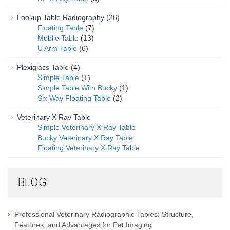
Lookup Table Radiography
(26)
Floating Table
(7)
Moblie Table
(13)
U Arm Table
(6)
Plexiglass Table
(4)
Simple Table
(1)
Simple Table With Bucky
(1)
Six Way Floating Table
(2)
Veterinary X Ray Table
Simple Veterinary X Ray Table
Bucky Veterinary X Ray Table
Floating Veterinary X Ray Table
BLOG
Professional Veterinary Radiographic Tables: Structure,
Features, and Advantages for Pet Imaging