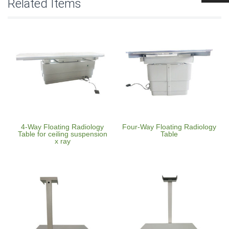
Related Items
4-Way Floating Radiology
Four-Way Floating Radiology
Table for ceiling suspension
Table
x ray