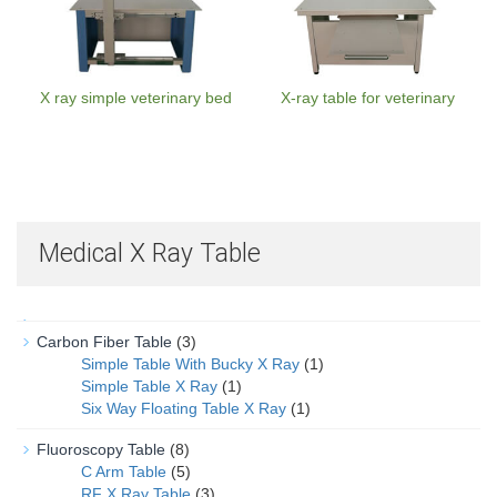
X ray simple veterinary bed
X-ray table for veterinary
Medical X Ray Table
Carbon Fiber Table
(3)
Simple Table With Bucky X Ray
(1)
Simple Table X Ray
(1)
Six Way Floating Table X Ray
(1)
Fluoroscopy Table
(8)
C Arm Table
(5)
RF X Ray Table
(3)