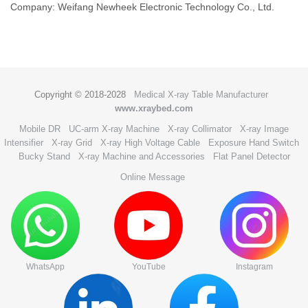
Company: Weifang Newheek Electronic Technology Co., Ltd.
Copyright © 2018-2028
Medical X-ray Table Manufacturer
www.xraybed.com
Mobile DR
UC-arm X-ray Machine
X-ray Collimator
X-ray Image
Intensifier
X-ray Grid
X-ray High Voltage Cable
Exposure Hand Switch
Bucky Stand
X-ray Machine and Accessories
Flat Panel Detector
Online Message
WhatsApp
YouTube
Instagram