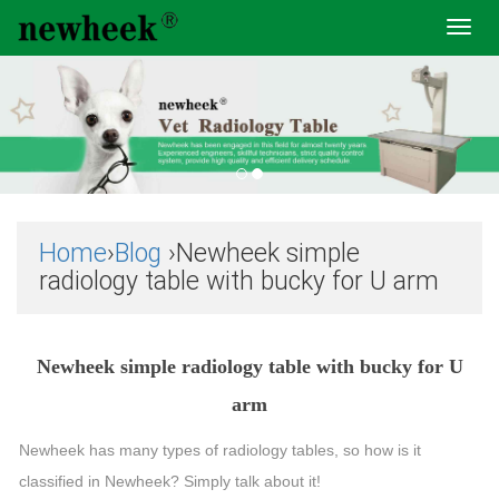
Toggl
navig
Home
›
Blog
›Newheek simple
radiology table with bucky for U arm
Newheek simple radiology table with bucky for U
arm
Newheek has many types of radiology tables, so how is it
classified in Newheek? Simply talk about it!