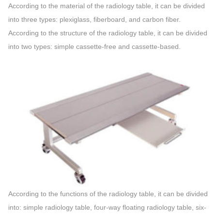
According to the material of the radiology table, it can be divided
into three types: plexiglass, fiberboard, and carbon fiber.
According to the structure of the radiology table, it can be divided
into two types: simple cassette-free and cassette-based.
According to the functions of the radiology table, it can be divided
into: simple radiology table, four-way floating radiology table, six-