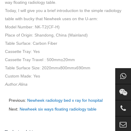
way floating radiology table.
Today, I will give you a brief introduction to the simple radiology
table with bucky that Newheek uses on the U-arm:
Model Number: NK-T2(CF-H)
Place of Origin: Shandong, China (Mainland)
Table Surface: Carbon Fiber
Cassette Tray: Yes
Cassette Tray Travel : 500mm±20mm
Table Surface Size: 2020mmx800mmx690mm
Custom Made: Yes
Author:Alina
Previous:
Newheek radiology bed x ray for hospital
Next:
Newheek six ways floating radiology table