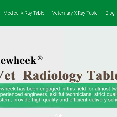
Medical X Ray Table
Veterinary X Ray Table
Blog