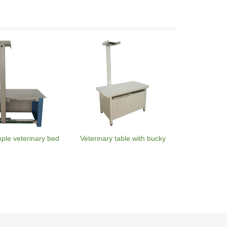
mple veterinary bed
Veterinary table with bucky