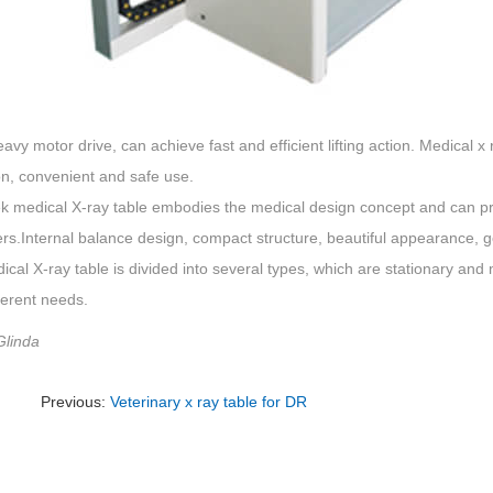
eavy motor drive, can achieve fast and efficient lifting action. Medical x r
on, convenient and safe use.
 medical X-ray table embodies the medical design concept and can pro
rs.Internal balance design, compact structure, beautiful appearance, 
cal X-ray table is divided into several types, which are stationary an
ferent needs.
Glinda
Previous:
Veterinary x ray table for DR