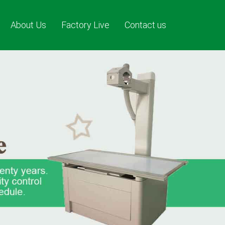
About Us
Factory Live
Contact us