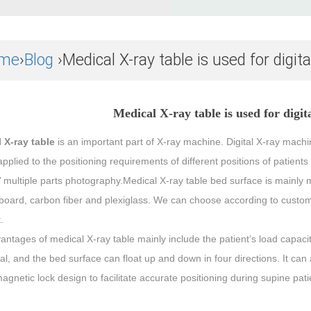
me
›
Blog
›Medical X-ray table is used for digit
Medical X-ray table is used for digi
 X-ray table
is an important part of X-ray machine. Digital X-ray machin
pplied to the positioning requirements of different positions of patient
’ multiple parts photography.Medical X-ray table bed surface is mainly 
board, carbon fiber and plexiglass. We can choose according to custome
.
ntages of medical X-ray table mainly include the patient’s load capacit
al, and the bed surface can float up and down in four directions. It can
agnetic lock design to facilitate accurate positioning during supine pat