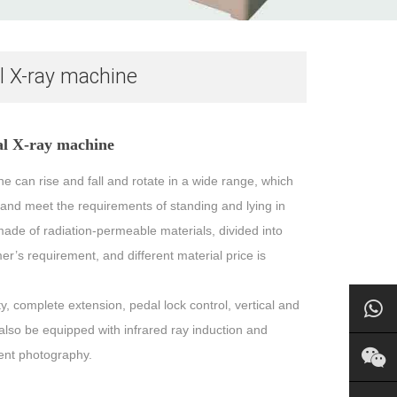
al X-ray machine
tal X-ray machine
e can rise and fall and rotate in a wide range, which
s and meet the requirements of standing and lying in
made of radiation-permeable materials, divided into
r’s requirement, and different material price is
y, complete extension, pedal lock control, vertical and
 also be equipped with infrared ray induction and
ient photography.