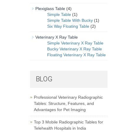
Plexiglass Table
(4)
Simple Table
(1)
Simple Table With Bucky
(1)
Six Way Floating Table
(2)
Veterinary X Ray Table
Simple Veterinary X Ray Table
Bucky Veterinary X Ray Table
Floating Veterinary X Ray Table
BLOG
Professional Veterinary Radiographic
Tables: Structure, Features, and
Advantages for Pet Imaging
Top 3 Mobile Radiographic Tables for
Telehealth Hospitals in India