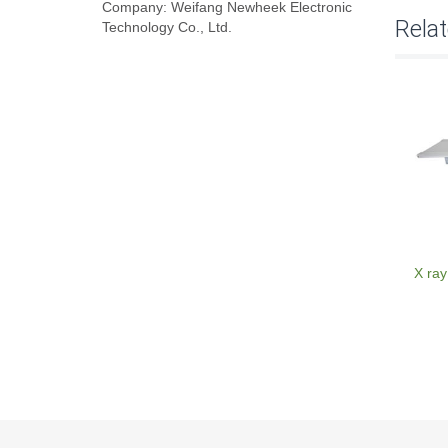
Company: Weifang Newheek Electronic
Rela
Technology Co., Ltd.
X ray