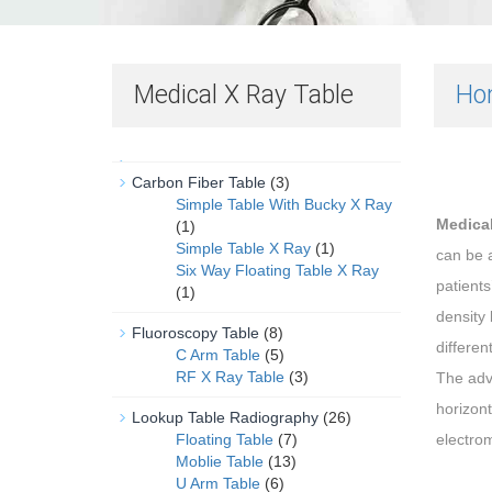
Medical X Ray Table
Ho
Carbon Fiber Table
(3)
Simple Table With Bucky X Ray
Medical
(1)
Simple Table X Ray
(1)
can be a
Six Way Floating Table X Ray
patients
(1)
density 
Fluoroscopy Table
(8)
different
C Arm Table
(5)
RF X Ray Table
(3)
The adva
horizont
Lookup Table Radiography
(26)
Floating Table
(7)
electrom
Moblie Table
(13)
U Arm Table
(6)