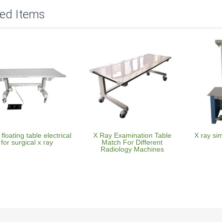
ted Items
 floating table electrical
X Ray Examination Table
X ray si
for surgical x ray
Match For Different
Radiology Machines