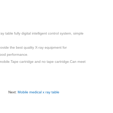
ay table fully digital intelligent control system, simple
vide the best quality X-ray equipment for
good performance.
d mobile.Tape cartridge and no tape cartridge.Can meet
Next:
Mobile medical x ray table