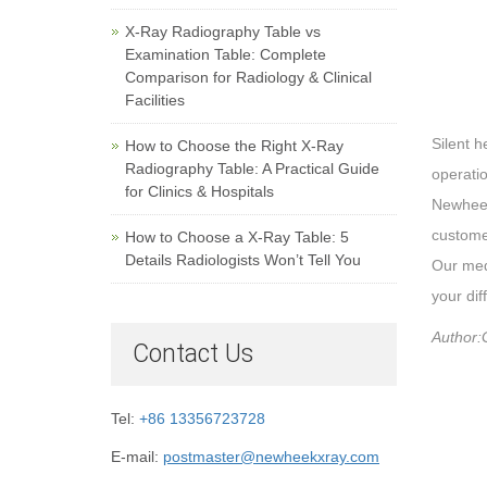
X-Ray Radiography Table vs
Examination Table: Complete
Comparison for Radiology & Clinical
Facilities
Silent h
How to Choose the Right X-Ray
Radiography Table: A Practical Guide
operati
for Clinics & Hospitals
Newheek
custome
How to Choose a X-Ray Table: 5
Details Radiologists Won’t Tell You
Our medi
your dif
Author:
Contact Us
Tel:
+86 13356723728
E-mail:
postmaster@newheekxray.com