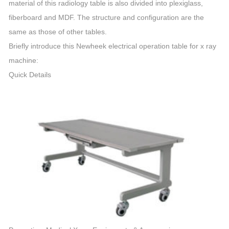
material of this radiology table is also divided into plexiglass,
fiberboard and MDF. The structure and configuration are the
same as those of other tables.
Briefly introduce this Newheek electrical operation table for x ray
machine:
Quick Details