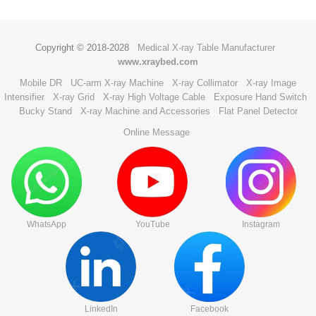
Copyright © 2018-2028
Medical X-ray Table Manufacturer
www.xraybed.com
Mobile DR
UC-arm X-ray Machine
X-ray Collimator
X-ray Image
Intensifier
X-ray Grid
X-ray High Voltage Cable
Exposure Hand Switch
Bucky Stand
X-ray Machine and Accessories
Flat Panel Detector
Online Message
WhatsApp
YouTube
Instagram
LinkedIn
Facebook