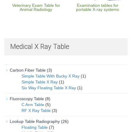
Veterinary Exam Table for
Examination tables for
Animal Radiology
portable X-ray systems
Medical X Ray Table
Carbon Fiber Table
(3)
Simple Table With Bucky X Ray
(1)
Simple Table X Ray
(1)
Six Way Floating Table X Ray
(1)
Fluoroscopy Table
(8)
C Arm Table
(5)
RF X Ray Table
(3)
Lookup Table Radiography
(26)
Floating Table
(7)