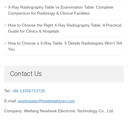
X-Ray Radiography Table vs Examination Table: Complete
Comparison for Radiology & Clinical Facilities
How to Choose the Right X-Ray Radiography Table: A Practical
Guide for Clinics & Hospitals
How to Choose a X-Ray Table: 5 Details Radiologists Won’t Tell
You
Contact Us
Tel:
+86 13356723728
E-mail:
postmaster@newheekxray.com
Company: Weifang Newheek Electronic Technology Co., Ltd.