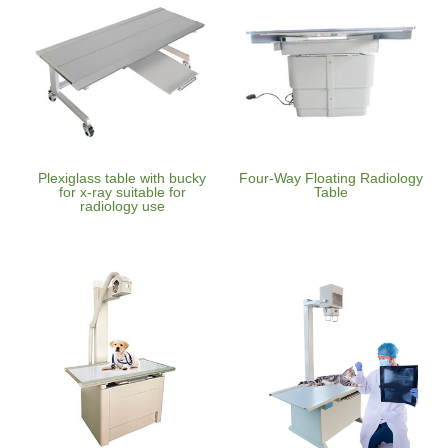
Plexiglass table with bucky
Four-Way Floating Radiology
for x-ray suitable for
Table
radiology use