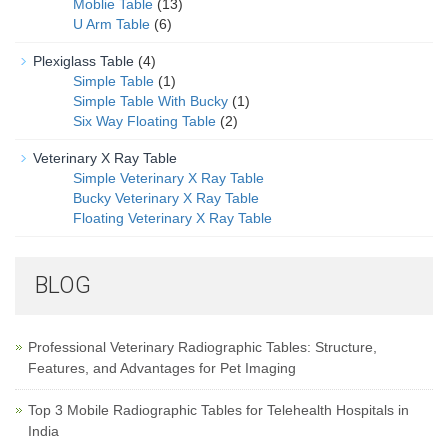
Moblie Table
(13)
U Arm Table
(6)
Plexiglass Table
(4)
Simple Table
(1)
Simple Table With Bucky
(1)
Six Way Floating Table
(2)
Veterinary X Ray Table
Simple Veterinary X Ray Table
Bucky Veterinary X Ray Table
Floating Veterinary X Ray Table
BLOG
Professional Veterinary Radiographic Tables: Structure,
Features, and Advantages for Pet Imaging
Top 3 Mobile Radiographic Tables for Telehealth Hospitals in
India