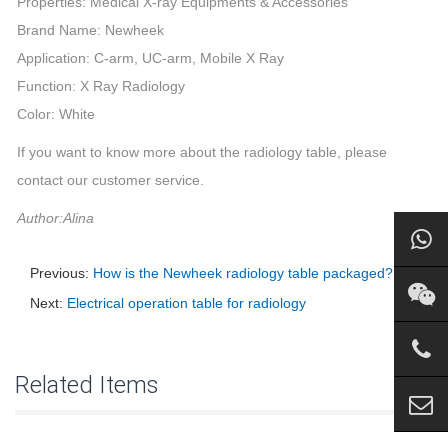
Properties: Medical X-ray Equipments & Accessories
Brand Name: Newheek
Application: C-arm, UC-arm, Mobile X Ray
Function: X Ray Radiology
Color: White
If you want to know more about the radiology table, please
contact our customer service.
Author:Alina
Previous:
How is the Newheek radiology table packaged?
Next:
Electrical operation table for radiology
Related Items