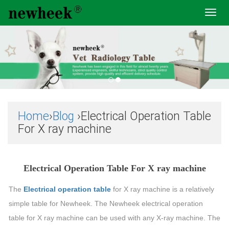
Toggl
navig
Home
›
Blog
›Electrical Operation Table
For X ray machine
Electrical Operation Table For X ray machine
The
Electrical operation table
for X ray machine is a relatively
simple table for Newheek. The Newheek electrical operation
table for X ray machine can be used with any X-ray machine. The