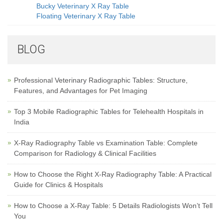
Bucky Veterinary X Ray Table
Floating Veterinary X Ray Table
BLOG
Professional Veterinary Radiographic Tables: Structure,
Features, and Advantages for Pet Imaging
Top 3 Mobile Radiographic Tables for Telehealth Hospitals in
India
X-Ray Radiography Table vs Examination Table: Complete
Comparison for Radiology & Clinical Facilities
How to Choose the Right X-Ray Radiography Table: A Practical
Guide for Clinics & Hospitals
How to Choose a X-Ray Table: 5 Details Radiologists Won’t Tell
You