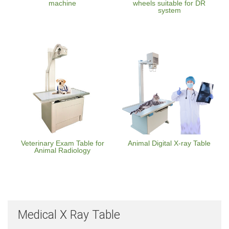
machine
wheels suitable for DR
system
Veterinary Exam Table for
Animal Digital X-ray Table
Animal Radiology
Medical X Ray Table