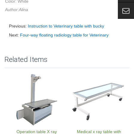
Color: White
Author:Alina
Previous:
Instruction to Veterinary table with bucky
Next:
Four-way floating radiology table for Veterinary
Related Items
Operation table X ray
Medical x ray table with