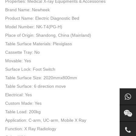
Properties: Medical X-ray Equipments & Accessories
Brand Name: Newheek
Product Name: Electric Diagnostic Bed
Model Number: NK-T4(PG-H)
Place of Origin: Shandong, China (Mainland)
Table Surface Materials: Plexiglass
Cassette Tray: No
Movable: Yes
Surface Lock: Foot Switch
Table Surface Size: 2020mmx800mm
Table Surface: 6 direction move
Electrical: Yes
Custom Made: Yes
Table Load: 200kg
Application: C-arm, UC-arm, Mobile X Ray
Function: X Ray Radiology