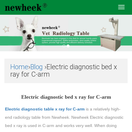
Toggl
navig
Home
›
Blog
›Electric diagnostic bed x
ray for C-arm
Electric diagnostic bed x ray for C-arm
Electric diagnostic table x ray for C-arm
is a relatively high-
end radiology table from Newheek. Newheek Electric diagnostic
bed x ray is used in C-arm and works very well. When doing