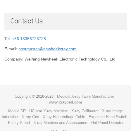
Contact Us
Tel:
+86 13356723728
E-mail:
postmaster@newheekxray.com
Company: Weifang Newheek Electronic Technology Co., Ltd.
Copyright © 2018-2028
Medical X-ray Table Manufacturer
www.xraybed.com
Mobile DR
UC-arm X-ray Machine
X-ray Collimator
X-ray Image
Intensifier
X-ray Grid
X-ray High Voltage Cable
Exposure Hand Switch
Bucky Stand
X-ray Machine and Accessories
Flat Panel Detector