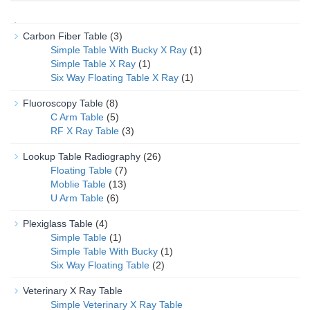
Carbon Fiber Table
(3)
Simple Table With Bucky X Ray
(1)
Simple Table X Ray
(1)
Six Way Floating Table X Ray
(1)
Fluoroscopy Table
(8)
C Arm Table
(5)
RF X Ray Table
(3)
Lookup Table Radiography
(26)
Floating Table
(7)
Moblie Table
(13)
U Arm Table
(6)
Plexiglass Table
(4)
Simple Table
(1)
Simple Table With Bucky
(1)
Six Way Floating Table
(2)
Veterinary X Ray Table
Simple Veterinary X Ray Table