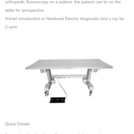
orthopedic fluoroscopy on a patient, the patient can lie on the
table for perspective.
A brief introduction to Newheek Electric diagnostic bed x ray for
C-arm:
Quick Details