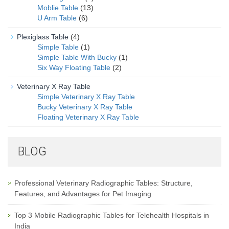
Moblie Table
(13)
U Arm Table
(6)
Plexiglass Table
(4)
Simple Table
(1)
Simple Table With Bucky
(1)
Six Way Floating Table
(2)
Veterinary X Ray Table
Simple Veterinary X Ray Table
Bucky Veterinary X Ray Table
Floating Veterinary X Ray Table
BLOG
Professional Veterinary Radiographic Tables: Structure,
Features, and Advantages for Pet Imaging
Top 3 Mobile Radiographic Tables for Telehealth Hospitals in
India