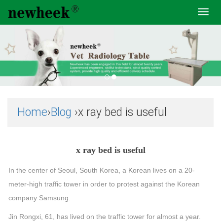
Toggl
navig
Home
›
Blog
›x ray bed is useful
x ray bed is useful
In the center of Seoul, South Korea, a Korean lives on a 20-
meter-high traffic tower in order to protest against the Korean
company Samsung.
Jin Rongxi, 61, has lived on the traffic tower for almost a year.