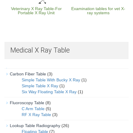
Veterinary X Ray Table-For
Examination tables for vet X-
Portable X Ray Unit
ray systems
Medical X Ray Table
Carbon Fiber Table
(3)
Simple Table With Bucky X Ray
(1)
Simple Table X Ray
(1)
Six Way Floating Table X Ray
(1)
Fluoroscopy Table
(8)
C Arm Table
(5)
RF X Ray Table
(3)
Lookup Table Radiography
(26)
Floating Table
(7)