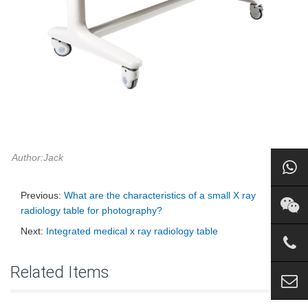
Author:Jack
Previous:
What are the characteristics of a small X ray
radiology table for photography?
Next:
Integrated medical x ray radiology table
Related Items