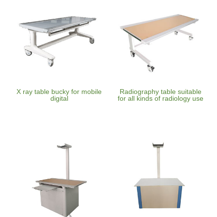
X ray table bucky for mobile
Radiography table suitable
digital
for all kinds of radiology use