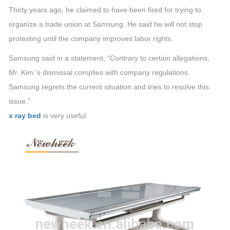
Thirty years ago, he claimed to have been fired for trying to
organize a trade union at Samsung. He said he will not stop
protesting until the company improves labor rights.
Samsung said in a statement, “Contrary to certain allegations,
Mr. Kim ’s dismissal complies with company regulations.
Samsung regrets the current situation and tries to resolve this
issue.”
x ray bed
is very useful.