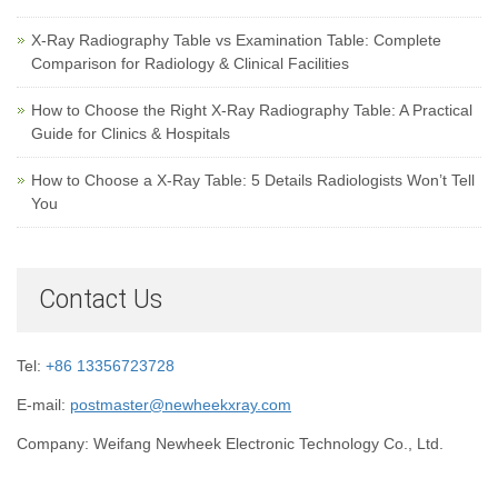
X-Ray Radiography Table vs Examination Table: Complete
Comparison for Radiology & Clinical Facilities
How to Choose the Right X-Ray Radiography Table: A Practical
Guide for Clinics & Hospitals
How to Choose a X-Ray Table: 5 Details Radiologists Won’t Tell
You
Contact Us
Tel:
+86 13356723728
E-mail:
postmaster@newheekxray.com
Company: Weifang Newheek Electronic Technology Co., Ltd.