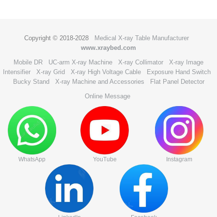
Copyright © 2018-2028
Medical X-ray Table Manufacturer
www.xraybed.com
Mobile DR
UC-arm X-ray Machine
X-ray Collimator
X-ray Image
Intensifier
X-ray Grid
X-ray High Voltage Cable
Exposure Hand Switch
Bucky Stand
X-ray Machine and Accessories
Flat Panel Detector
Online Message
WhatsApp
YouTube
Instagram