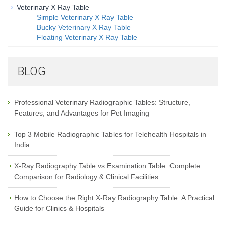
Veterinary X Ray Table
Simple Veterinary X Ray Table
Bucky Veterinary X Ray Table
Floating Veterinary X Ray Table
BLOG
Professional Veterinary Radiographic Tables: Structure,
Features, and Advantages for Pet Imaging
Top 3 Mobile Radiographic Tables for Telehealth Hospitals in
India
X-Ray Radiography Table vs Examination Table: Complete
Comparison for Radiology & Clinical Facilities
How to Choose the Right X-Ray Radiography Table: A Practical
Guide for Clinics & Hospitals