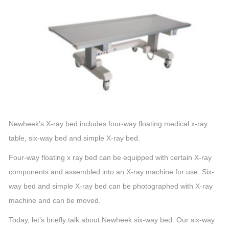
Newheek’s X-ray bed includes four-way floating medical x-ray
table, six-way bed and simple X-ray bed.
Four-way floating x ray bed can be equipped with certain X-ray
components and assembled into an X-ray machine for use. Six-
way bed and simple X-ray bed can be photographed with X-ray
machine and can be moved.
Today, let’s briefly talk about Newheek six-way bed. Our six-way