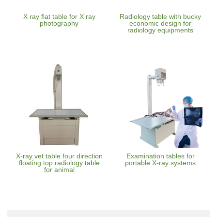
X ray flat table for X ray
Radiology table with bucky
photography
economic design for
radiology equipments
X-ray vet table four direction
Examination tables for
floating top radiology table
portable X-ray systems
for animal