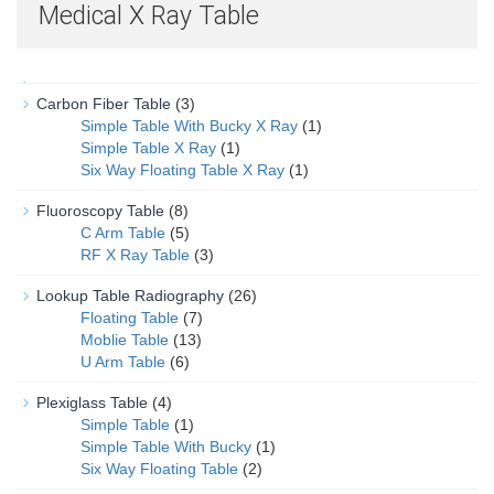
Medical X Ray Table
Carbon Fiber Table
(3)
Simple Table With Bucky X Ray
(1)
Simple Table X Ray
(1)
Six Way Floating Table X Ray
(1)
Fluoroscopy Table
(8)
C Arm Table
(5)
RF X Ray Table
(3)
Lookup Table Radiography
(26)
Floating Table
(7)
Moblie Table
(13)
U Arm Table
(6)
Plexiglass Table
(4)
Simple Table
(1)
Simple Table With Bucky
(1)
Six Way Floating Table
(2)