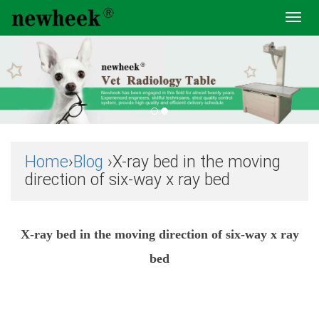
Toggl
navig
Home
›
Blog
›X-ray bed in the moving
direction of six-way x ray bed
X-ray bed in the moving direction of six-way x ray
bed