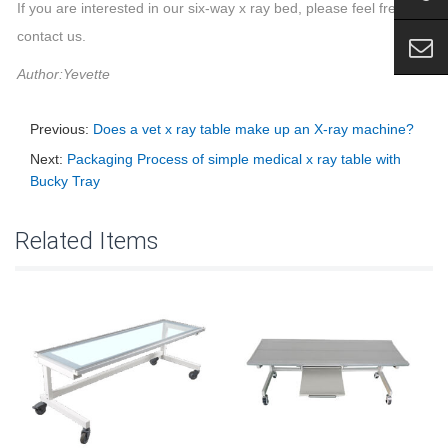
If you are interested in our six-way x ray bed, please feel free to
contact us.
Author:Yevette
Previous:
Does a vet x ray table make up an X-ray machine?
Next:
Packaging Process of simple medical x ray table with
Bucky Tray
Related Items