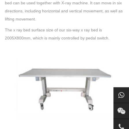
bed can be used together with X-ray machine. It can move in six
directions, including horizontal and vertical movement, as well as
lifting movement.
The x ray bed surface size of our six-way x ray bed is
2005X800mm, which is mainly controlled by pedal switch.