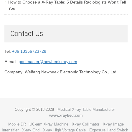
How to Choose a X-Ray Table: 5 Details Radiologists Won’t Tell
You
Contact Us
Tel:
+86 13356723728
E-mail:
postmaster@newheekxray.com
Company: Weifang Newheek Electronic Technology Co., Ltd.
Copyright © 2018-2028
Medical X-ray Table Manufacturer
www.xraybed.com
Mobile DR
UC-arm X-ray Machine
X-ray Collimator
X-ray Image
Intensifier
X-ray Grid
X-ray High Voltage Cable
Exposure Hand Switch