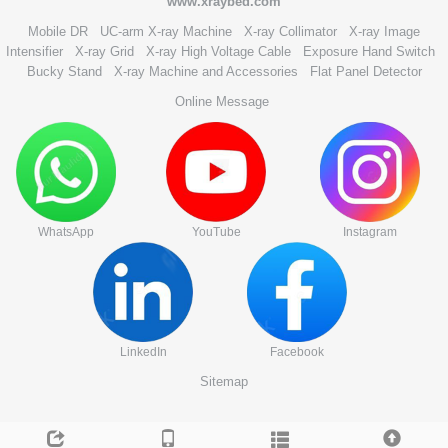
www.xraybed.com
Mobile DR
UC-arm X-ray Machine
X-ray Collimator
X-ray Image
Intensifier
X-ray Grid
X-ray High Voltage Cable
Exposure Hand Switch
Bucky Stand
X-ray Machine and Accessories
Flat Panel Detector
Online Message
WhatsApp
YouTube
Instagram
LinkedIn
Facebook
Sitemap