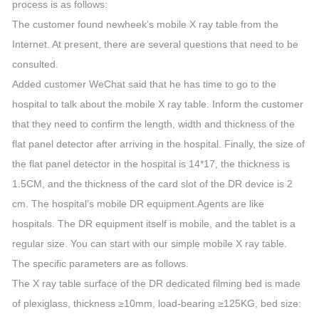
process is as follows:
The customer found newheek’s mobile X ray table from the
Internet. At present, there are several questions that need to be
consulted.
Added customer WeChat said that he has time to go to the
hospital to talk about the mobile X ray table. Inform the customer
that they need to confirm the length, width and thickness of the
flat panel detector after arriving in the hospital. Finally, the size of
the flat panel detector in the hospital is 14*17, the thickness is
1.5CM, and the thickness of the card slot of the DR device is 2
cm. The hospital’s mobile DR equipment.Agents are like
hospitals. The DR equipment itself is mobile, and the tablet is a
regular size. You can start with our simple mobile X ray table.
The specific parameters are as follows.
The X ray table surface of the DR dedicated filming bed is made
of plexiglass, thickness ≥10mm, load-bearing ≥125KG, bed size: