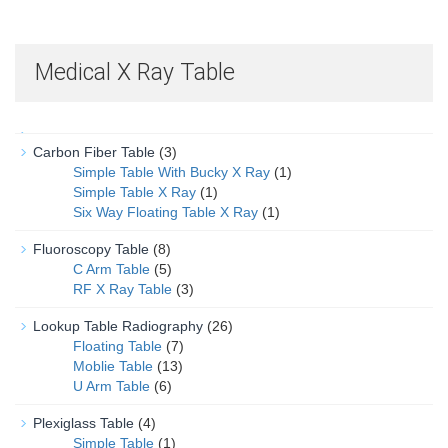
Medical X Ray Table
Carbon Fiber Table
(3)
Simple Table With Bucky X Ray
(1)
Simple Table X Ray
(1)
Six Way Floating Table X Ray
(1)
Fluoroscopy Table
(8)
C Arm Table
(5)
RF X Ray Table
(3)
Lookup Table Radiography
(26)
Floating Table
(7)
Moblie Table
(13)
U Arm Table
(6)
Plexiglass Table
(4)
Simple Table
(1)