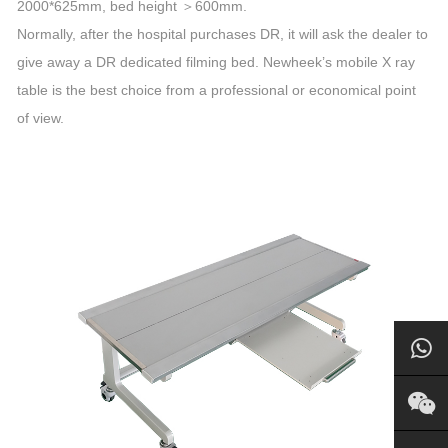
2000*625mm, bed height ＞600mm.
Normally, after the hospital purchases DR, it will ask the dealer to
give away a DR dedicated filming bed. Newheek’s mobile X ray
table is the best choice from a professional or economical point
of view.