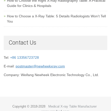
How to Choose the Right X-Ray Radiography Table: A Practical
Guide for Clinics & Hospitals
How to Choose a X-Ray Table: 5 Details Radiologists Won’t Tell
You
Contact Us
Tel:
+86 13356723728
E-mail:
postmaster@newheekxray.com
Company: Weifang Newheek Electronic Technology Co., Ltd.
Copyright © 2018-2028
Medical X-ray Table Manufacturer