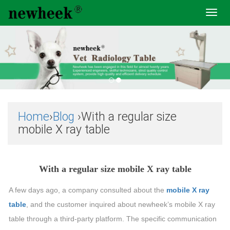
Toggl
navig
Home
›
Blog
›With a regular size
mobile X ray table
With a regular size mobile X ray table
A few days ago, a company consulted about the
mobile X ray
table
, and the customer inquired about newheek’s mobile X ray
table through a third-party platform. The specific communication