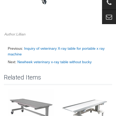
Author:Lillian
Previous:
Inquiry of veterinary X-ray table for portable x ray
machine
Next:
Newheek veterinary x-ray table without bucky
Related Items