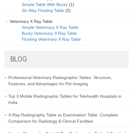
Simple Table With Bucky
(1)
Six Way Floating Table
(2)
Veterinary X Ray Table
Simple Veterinary X Ray Table
Bucky Veterinary X Ray Table
Floating Veterinary X Ray Table
BLOG
Professional Veterinary Radiographic Tables: Structure,
Features, and Advantages for Pet Imaging
Top 3 Mobile Radiographic Tables for Telehealth Hospitals in
India
X-Ray Radiography Table vs Examination Table: Complete
Comparison for Radiology & Clinical Facilities