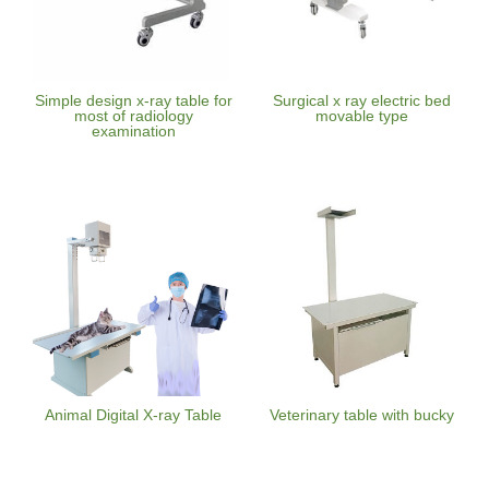
Simple design x-ray table for
Surgical x ray electric bed
most of radiology
movable type
examination
Animal Digital X-ray Table
Veterinary table with bucky