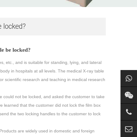
e locked?
le be locked?
 etc., and is suitable for standing, lying, and lateral
dy in hospitals at all levels. The medical X-ray table
or scientific research and teaching in medical research
e could not be locked, and asked the customer to take
we learned that the customer did not lock the film box
n send the two locking handles to the customer to lock
roducts are widely used in domestic and foreign