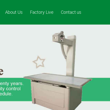
About Us
Factory Live
Contact us