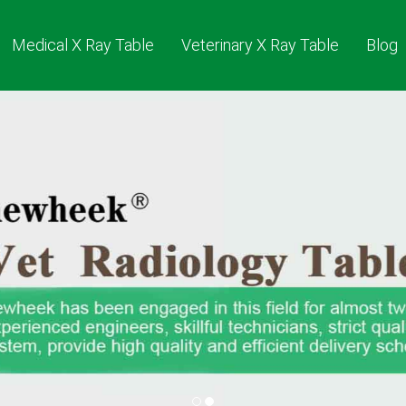
Medical X Ray Table
Veterinary X Ray Table
Blog