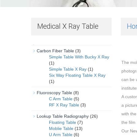
Medical X Ray Table
Ho
Carbon Fiber Table
(3)
Simple Table With Bucky X Ray
The mo
(1)
Simple Table X Ray
(1)
photogra
Six Way Floating Table X Ray
can be u
(1)
institut
Fluoroscopy Table
(8)
A custo
C Arm Table
(5)
RF X Ray Table
(3)
a pictur
with the
Lookup Table Radiography
(26)
Floating Table
(7)
the film
Moblie Table
(13)
Our New
U Arm Table
(6)