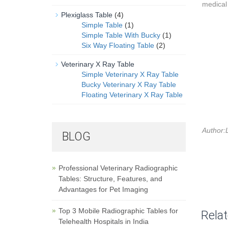
medical 
Plexiglass Table
(4)
Simple Table
(1)
Simple Table With Bucky
(1)
Six Way Floating Table
(2)
Veterinary X Ray Table
Simple Veterinary X Ray Table
Bucky Veterinary X Ray Table
Floating Veterinary X Ray Table
Author:L
BLOG
Professional Veterinary Radiographic
Tables: Structure, Features, and
Advantages for Pet Imaging
Top 3 Mobile Radiographic Tables for
Rela
Telehealth Hospitals in India