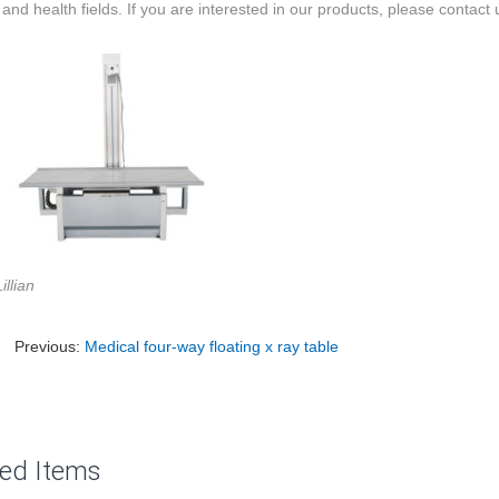
and health fields. If you are interested in our products, please contact 
illian
Previous:
Medical four-way floating x ray table
ted Items