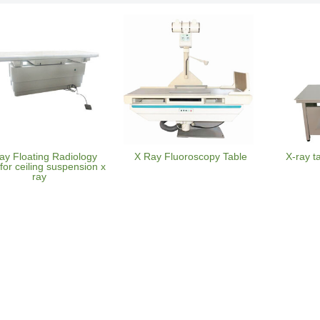
ay Floating Radiology
X Ray Fluoroscopy Table
X-ray t
for ceiling suspension x
ray