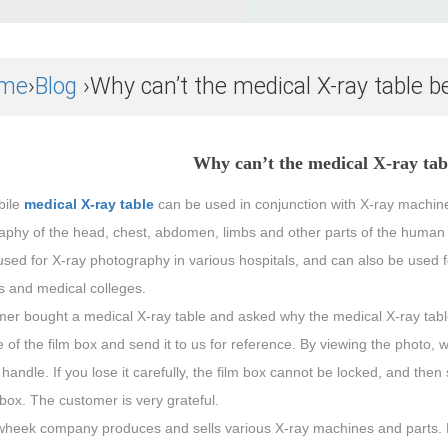
me
›
Blog
›Why can’t the medical X-ray table b
Why can’t the medical X-ray tab
bile
medical X-ray table
can be used in conjunction with X-ray machines,
phy of the head, chest, abdomen, limbs and other parts of the human bo
sed for X-ray photography in various hospitals, and can also be used f
es and medical colleges.
mer bought a medical X-ray table and asked why the medical X-ray tabl
e of the film box and send it to us for reference. By viewing the photo, 
 handle. If you lose it carefully, the film box cannot be locked, and the
 box. The customer is very grateful.
heek company produces and sells various X-ray machines and parts. P