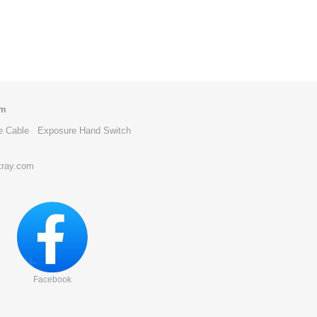
om
e Cable
Exposure Hand Switch
xray.com
Facebook