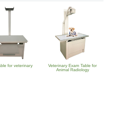
able for veterinary
Veterinary Exam Table for
Animal Radiology