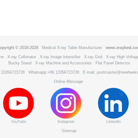
opyright © 2018-2028
Medical X-ray Table Manufacturer
www.xraybed.c
ne
X-ray Collimator
X-ray Image Intensifier
X-ray Grid
X-ray High Voltag
Bucky Stand
X-ray Machine and Accessories
Flat Panel Detector
6 13356723728
Whatsapp:+86 13356723728
E-mail: postmaster@newheek
Online Message
YouTube
Instagram
LinkedIn
Sitemap