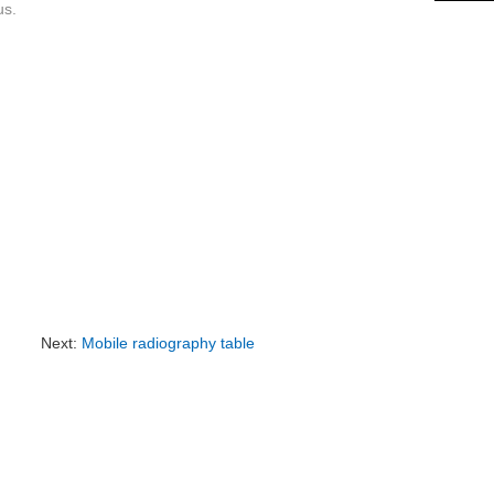
us.
Next:
Mobile radiography table