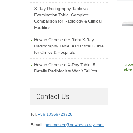
X-Ray Radiography Table vs
Examination Table: Complete
Comparison for Radiology & Clinical
Facilities
How to Choose the Right X-Ray
Radiography Table: A Practical Guide
for Clinics & Hospitals
How to Choose a X-Ray Table: 5
4-W
Table 
Details Radiologists Won’t Tell You
Contact Us
Tel:
+86 13356723728
E-mail:
postmaster@newheekxray.com