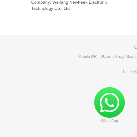
Company: Weifang Newheek Electronic
Technology Co., Ltd.
C
Mobile DR
UC-arm X-ray Machi
Tel: +8
WhatsApp