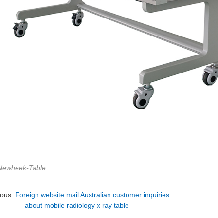
Newheek-Table
ious:
Foreign website mail Australian customer inquiries
about mobile radiology x ray table