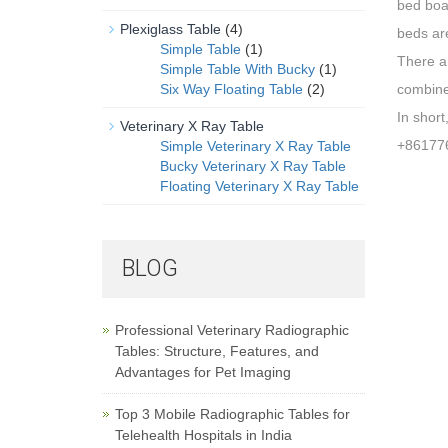
bed boar
Plexiglass Table
(4)
beds ar
Simple Table
(1)
There ar
Simple Table With Bucky
(1)
Six Way Floating Table
(2)
combine
In short
Veterinary X Ray Table
+86177
Simple Veterinary X Ray Table
Bucky Veterinary X Ray Table
Floating Veterinary X Ray Table
BLOG
Professional Veterinary Radiographic
Tables: Structure, Features, and
Advantages for Pet Imaging
Top 3 Mobile Radiographic Tables for
Telehealth Hospitals in India