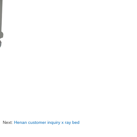
Next:
Henan customer inquiry x ray bed