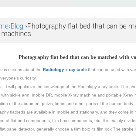
me
›
Blog
›Photography flat bed that can be m
y machines
Photography flat bed that can be matched with v
e is curious about the
Radiology x ray table
that can be used with var
everyone’s curiosity.
 all, I will popularize the knowledge of the Radiology x ray table. The p
with sickle arm, mobile DR, mobile X-ray machine and portable X-ray ma
tion of the abdomen, pelvis, limbs and other parts of the human body t
aphy flatbeds are available in mobile and stationary, and they come in
 of flat bed components, film box components, etc. It is mainly divided 
flat panel detector, generally choose a film box; its film box The stroke