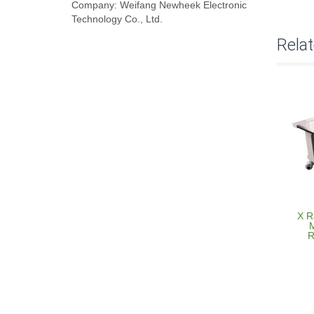
Company: Weifang Newheek Electronic
Technology Co., Ltd.
Rela
X R
M
R