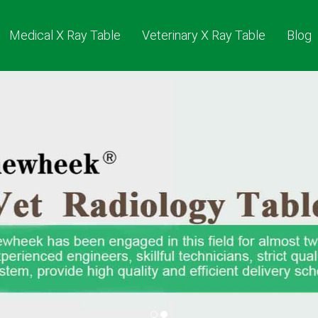
Medical X Ray Table
Veterinary X Ray Table
Blog