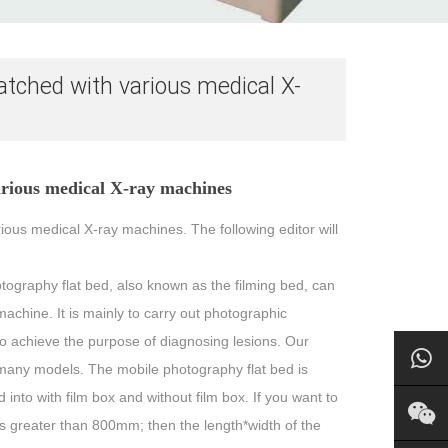
atched with various medical X-
arious medical X-ray machines
ious medical X-ray machines. The following editor will
hotography flat bed, also known as the filming bed, can
chine. It is mainly to carry out photographic
o achieve the purpose of diagnosing lesions. Our
 many models. The mobile photography flat bed is
into with film box and without film box. If you want to
 is greater than 800mm; then the length*width of the