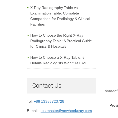
X-Ray Radiography Table vs
Examination Table: Complete
Comparison for Radiology & Clinical
Facilities
How to Choose the Right X-Ray
Radiography Table: A Practical Guide
for Clinics & Hospitals
How to Choose a X-Ray Table: 5
Details Radiologists Won’t Tell You
Contact Us
Author:
Tel:
+86 13356723728
Prev
E-mail:
postmaster@newheekxray.com