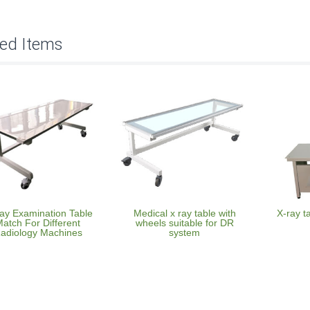
ted Items
ay Examination Table
Medical x ray table with
X-ray t
atch For Different
wheels suitable for DR
adiology Machines
system