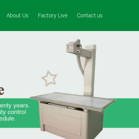
About Us
Factory Live
Contact us