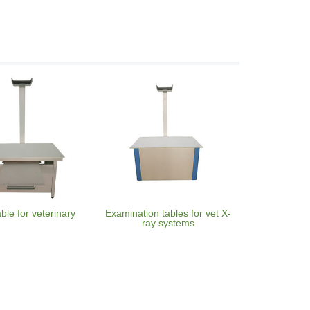
able for veterinary
Examination tables for vet X-
ray systems