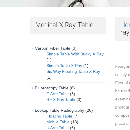
Medical X Ray Table
Ho
ra
Carbon Fiber Table
(3)
Simple Table With Bucky X Ray
(1)
Simple Table X Ray
(1)
Everyon
Six Way Floating Table X Ray
satisfy 
(1)
First of
Fluoroscopy Table
(8)
be used 
C Arm Table
(5)
examina
RF X Ray Table
(3)
photogr
Lookup Table Radiography
(26)
composed
Floating Table
(7)
Moblie Table
(13)
place a 
U Arm Table
(6)