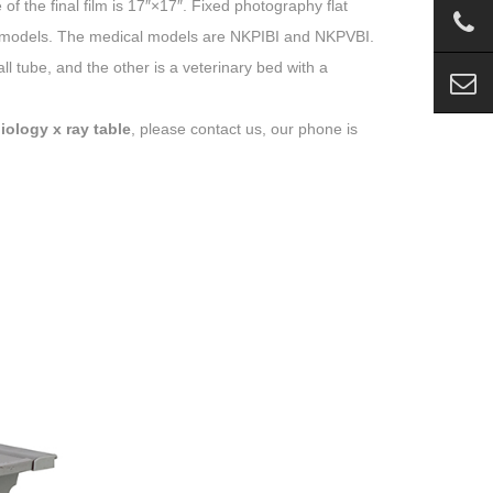
 the final film is 17″×17″. Fixed photography flat
ent models. The medical models are NKPIBI and NKPVBI.
ll tube, and the other is a veterinary bed with a
iology x ray table
, please contact us, our phone is