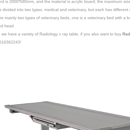
d is 2000*580mm, and the material is acrylic board; the maximum size of
e divided into two types: medical and veterinary, but each has differ
e mainly two types of veterinary beds, one is a veterinary bed with a ba
d head.
, we have a variety of Radiology x ray table, if you also want to buy
Rad
616362243!