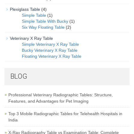
Plexiglass Table
(4)
Simple Table
(1)
Simple Table With Bucky
(1)
Six Way Floating Table
(2)
Veterinary X Ray Table
Simple Veterinary X Ray Table
Bucky Veterinary X Ray Table
Floating Veterinary X Ray Table
BLOG
Professional Veterinary Radiographic Tables: Structure,
Features, and Advantages for Pet Imaging
Top 3 Mobile Radiographic Tables for Telehealth Hospitals in
India
X-Ray Radiography Table vs Examination Table: Complete