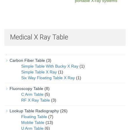
portable X-ray systems
Medical X Ray Table
Carbon Fiber Table
(3)
Simple Table With Bucky X Ray
(1)
Simple Table X Ray
(1)
Six Way Floating Table X Ray
(1)
Fluoroscopy Table
(8)
C Arm Table
(5)
RF X Ray Table
(3)
Lookup Table Radiography
(26)
Floating Table
(7)
Moblie Table
(13)
U Arm Table
(6)