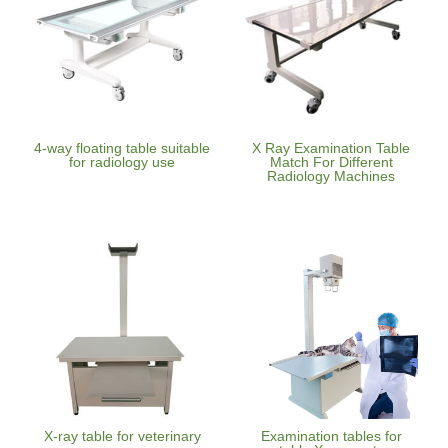
4-way floating table suitable
X Ray Examination Table
for radiology use
Match For Different
Radiology Machines
X-ray table for veterinary
Examination tables for