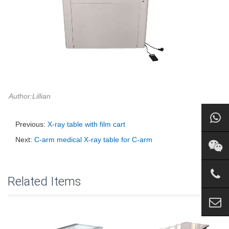
Author:Lillian
Previous:
X-ray table with film cart
Next:
C-arm medical X-ray table for C-arm
Related Items