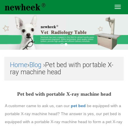
Toggl
navig
Home
›
Blog
›Pet bed with portable X-
ray machine head
Pet bed with portable X-ray machine head
A customer came to ask us, can our
pet bed
be equipped with a
portable X-ray machine head? The answer is yes, our pet bed is
equipped with a portable X-ray machine head to form a pet X-ray