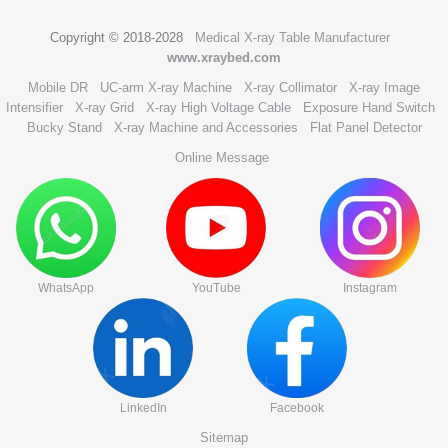
Copyright © 2018-2028
Medical X-ray Table Manufacturer
www.xraybed.com
Mobile DR
UC-arm X-ray Machine
X-ray Collimator
X-ray Image
Intensifier
X-ray Grid
X-ray High Voltage Cable
Exposure Hand Switch
Bucky Stand
X-ray Machine and Accessories
Flat Panel Detector
Online Message
WhatsApp
YouTube
Instagram
LinkedIn
Facebook
Sitemap