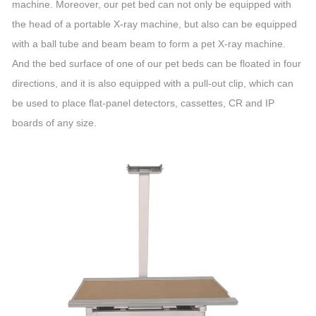
machine. Moreover, our pet bed can not only be equipped with
the head of a portable X-ray machine, but also can be equipped
with a ball tube and beam beam to form a pet X-ray machine.
And the bed surface of one of our pet beds can be floated in four
directions, and it is also equipped with a pull-out clip, which can
be used to place flat-panel detectors, cassettes, CR and IP
boards of any size.