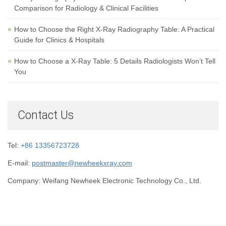
Comparison for Radiology & Clinical Facilities
How to Choose the Right X-Ray Radiography Table: A Practical
Guide for Clinics & Hospitals
How to Choose a X-Ray Table: 5 Details Radiologists Won’t Tell
You
Contact Us
Tel:
+86 13356723728
E-mail:
postmaster@newheekxray.com
Company: Weifang Newheek Electronic Technology Co., Ltd.