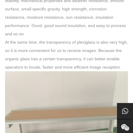
stability, mechanical properties and weather resistance, smooth
surface, small specific gravity, high strength, corrosion
resistance, moisture resistance, sun resistance, insulation
performance. Good, good sound insulation, and easy to process
and so on.
At the same time, the transparency of plexiglass is also very high,
so it is more convenient for us to receive images. Because the
organic glass has a certain transparency, it can better enable
operators to locate, faster and more efficient image reception.