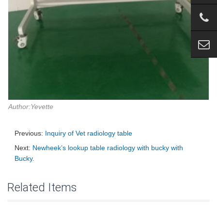
Author:Yevette
Previous:
Inquiry of Vet radiology table
Next:
Newheek’s lookup table radiology with bucky with
Bucky.
Related Items