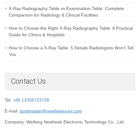
X-Ray Radiography Table vs Examination Table: Complete
Comparison for Radiology & Clinical Facilities
How to Choose the Right X-Ray Radiography Table: A Practical
Guide for Clinics & Hospitals
How to Choose a X-Ray Table: 5 Details Radiologists Won’t Tell
You
Contact Us
Tel:
+86 13356723728
E-mail:
postmaster@newheekxray.com
Company: Weifang Newheek Electronic Technology Co., Ltd.