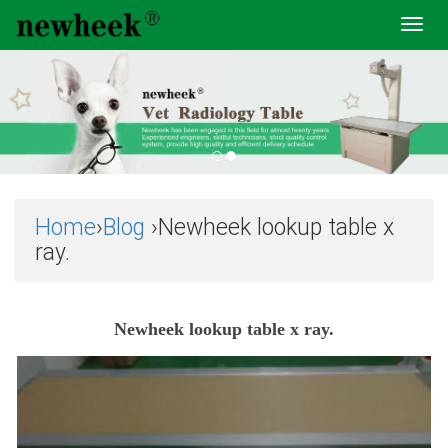
Toggl
navig
Home
›
Blog
›Newheek lookup table x
ray.
Newheek lookup table x ray.