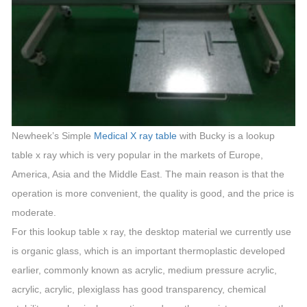
Newheek’s Simple
Medical X ray table
with Bucky is a lookup
table x ray which is very popular in the markets of Europe,
America, Asia and the Middle East. The main reason is that the
operation is more convenient, the quality is good, and the price is
moderate.
For this lookup table x ray, the desktop material we currently use
is organic glass, which is an important thermoplastic developed
earlier, commonly known as acrylic, medium pressure acrylic,
acrylic, acrylic, plexiglass has good transparency, chemical