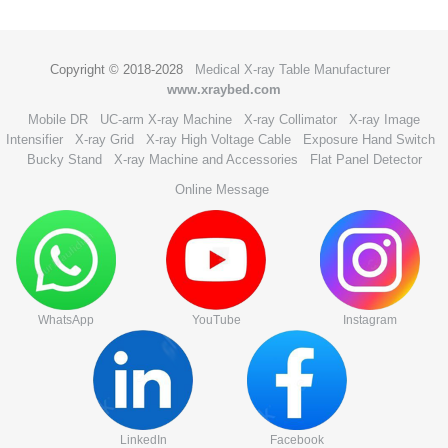
Copyright © 2018-2028
Medical X-ray Table Manufacturer
www.xraybed.com
Mobile DR
UC-arm X-ray Machine
X-ray Collimator
X-ray Image
Intensifier
X-ray Grid
X-ray High Voltage Cable
Exposure Hand Switch
Bucky Stand
X-ray Machine and Accessories
Flat Panel Detector
Online Message
WhatsApp
YouTube
Instagram
LinkedIn
Facebook