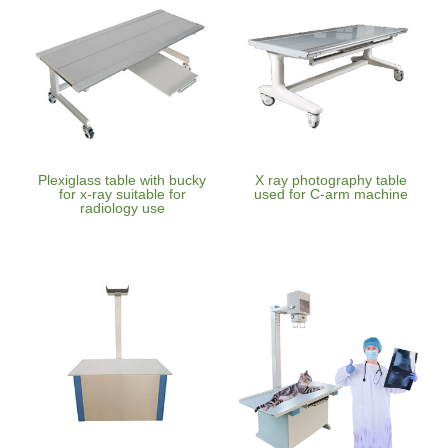
Plexiglass table with bucky
X ray photography table
for x-ray suitable for
used for C-arm machine
radiology use