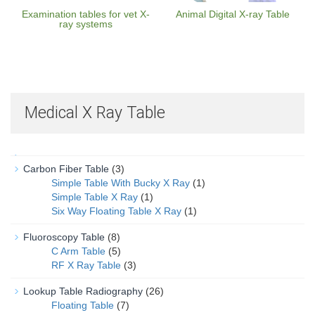
Examination tables for vet X-
Animal Digital X-ray Table
ray systems
Medical X Ray Table
Carbon Fiber Table
(3)
Simple Table With Bucky X Ray
(1)
Simple Table X Ray
(1)
Six Way Floating Table X Ray
(1)
Fluoroscopy Table
(8)
C Arm Table
(5)
RF X Ray Table
(3)
Lookup Table Radiography
(26)
Floating Table
(7)