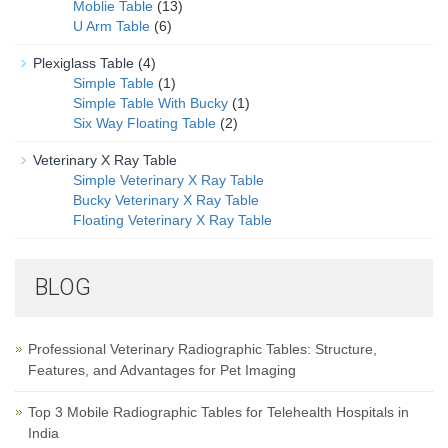
Moblie Table
(13)
U Arm Table
(6)
Plexiglass Table
(4)
Simple Table
(1)
Simple Table With Bucky
(1)
Six Way Floating Table
(2)
Veterinary X Ray Table
Simple Veterinary X Ray Table
Bucky Veterinary X Ray Table
Floating Veterinary X Ray Table
BLOG
Professional Veterinary Radiographic Tables: Structure,
Features, and Advantages for Pet Imaging
Top 3 Mobile Radiographic Tables for Telehealth Hospitals in
India