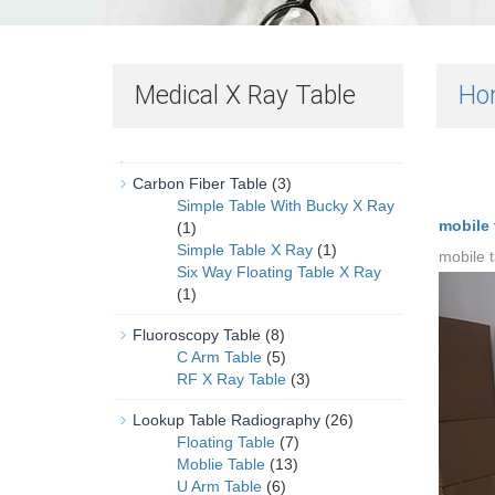
Medical X Ray Table
Ho
Carbon Fiber Table
(3)
Simple Table With Bucky X Ray
mobile t
(1)
Simple Table X Ray
(1)
mobile t
Six Way Floating Table X Ray
(1)
Fluoroscopy Table
(8)
C Arm Table
(5)
RF X Ray Table
(3)
Lookup Table Radiography
(26)
Floating Table
(7)
Moblie Table
(13)
U Arm Table
(6)