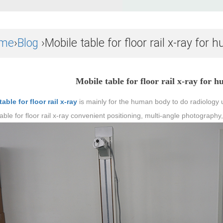
me
›
Blog
›Mobile table for floor rail x-ray fo
Mobile table for floor rail x-ray for
able for floor rail x-ray
is mainly for the human body to do radiology u
able for floor rail x-ray convenient positioning, multi-angle photograph