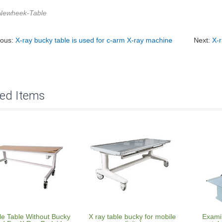
Newheek-Table
ious:
X-ray bucky table is used for c-arm X-ray machine
Next:
X-r
ted Items
le Table Without Bucky
X ray table bucky for mobile
Examin