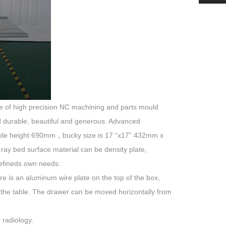
 made of high precision NC machining and parts mould
nd durable, beautiful and generous. Advanced
 table height 690mm，bucky size is 17 “x17” 432mm x
ray bed surface material can be density plate,
defineds own needs.
re is an aluminum wire plate on the top of the box,
 the table. The drawer can be moved horizontally from
 radiology.