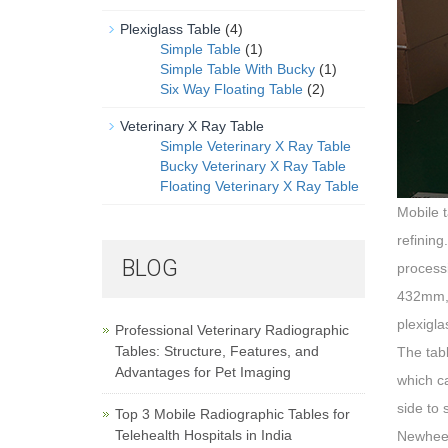
Plexiglass Table
(4)
Simple Table
(1)
Simple Table With Bucky
(1)
Six Way Floating Table
(2)
Veterinary X Ray Table
Simple Veterinary X Ray Table
Bucky Veterinary X Ray Table
Floating Veterinary X Ray Table
Mobile t
refining
BLOG
process
432mm, t
plexigl
Professional Veterinary Radiographic
Tables: Structure, Features, and
The tabl
Advantages for Pet Imaging
which c
side to 
Top 3 Mobile Radiographic Tables for
Telehealth Hospitals in India
Newheek 