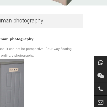
r human photography
 human photography
se, it can not be perspective. Four-way floating
y, ordinary photography.