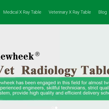
Medical X Ray Table
Veterinary X Ray Table
Blog