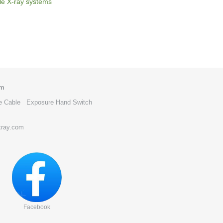
le X-ray systems
om
e Cable
Exposure Hand Switch
xray.com
Facebook