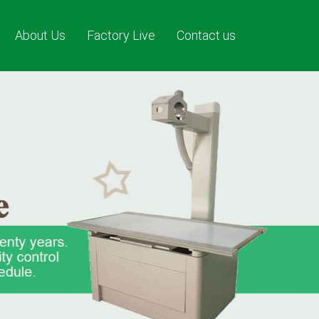
About Us
Factory Live
Contact us