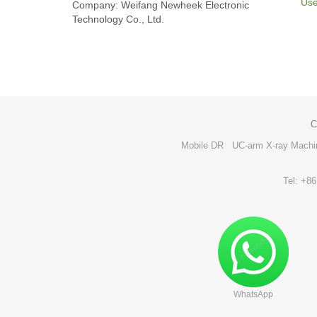
Use
Company: Weifang Newheek Electronic
Technology Co., Ltd.
C
Mobile DR
UC-arm X-ray Machi
Tel: +8
WhatsApp