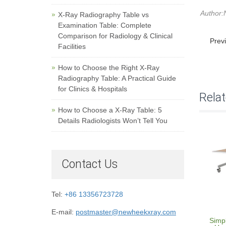
Author:
X-Ray Radiography Table vs
Examination Table: Complete
Comparison for Radiology & Clinical
Prev
Facilities
How to Choose the Right X-Ray
Radiography Table: A Practical Guide
for Clinics & Hospitals
Rela
How to Choose a X-Ray Table: 5
Details Radiologists Won’t Tell You
Contact Us
Tel:
+86 13356723728
E-mail:
postmaster@newheekxray.com
Simp