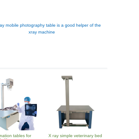
ay mobile photography table is a good helper of the
xray machine
ation tables for
X ray simple veterinary bed