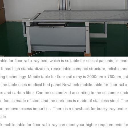
able for floor rail x-ray bed, which is suitable for critical patients, is
. It has high standardization, reasonable compact structure, reliable a
ing technology. Mobile table for floor rail x-ray is 2000mm x 760mm,
he table uses medical bed panel Newheek mobile table for floor rail x-
ass and carbon fiber. Can be customized according to the customer un
e foot is made of steel and the dark box is made of stainless steel. The
an remove excess impurities. There is a drawback for bucky tray under
side.
mobile table for floor rail x-ray can meet your higher requirements for