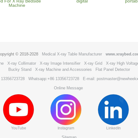
d For X Ray Bedside
digital
portab
Machine
opyright © 2018-2028
Medical X-ray Table Manufacturer
www.xraybed.c
ne
X-ray Collimator
X-ray Image Intensifier
X-ray Grid
X-ray High Voltag
Bucky Stand
X-ray Machine and Accessories
Flat Panel Detector
6 13356723728
Whatsapp:+86 13356723728
E-mail: postmaster@newheek
Online Message
YouTube
Instagram
LinkedIn
Sitemap