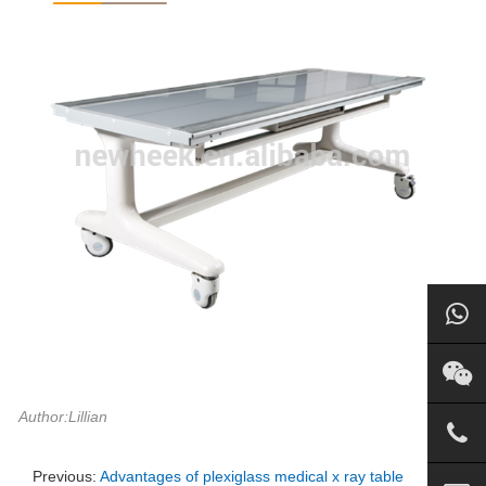
Author:Lillian
Previous:
Advantages of plexiglass medical x ray table