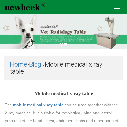
Toggl
navig
Home
›
Blog
›Mobile medical x ray
table
Mobile medical x ray table
The
mobile medical x ray table
can be used together with the
X-ray machine. It is suitable for the vertical, lying and lateral
positions of the head, chest, abdomen, limbs and other parts of