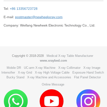
Tel:
+86 13356723728
E-mail:
postmaster@newheekxray.com
Company: Weifang Newheek Electronic Technology Co., Ltd.
Copyright © 2018-2028
Medical X-ray Table Manufacturer
www.xraybed.com
Mobile DR
UC-arm X-ray Machine
X-ray Collimator
X-ray Image
Intensifier
X-ray Grid
X-ray High Voltage Cable
Exposure Hand Switch
Bucky Stand
X-ray Machine and Accessories
Flat Panel Detector
Online Message