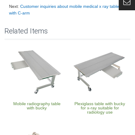
Next:
Customer inquiries about mobile medical x ray table
with C-arm
Related Items
Mobile radiography table
Plexiglass table with bucky
with bucky
for x-ray suitable for
radiology use