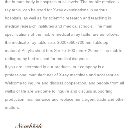
the human body in hospitals at all levels. The mobile medical x
ray table can be used for X-ray examinations in various
hospitals, as well as for scientific research and teaching in
medical research institutes and medical schools. The main
specifications of the mobile medical x ray table are as follows,
the medical x ray table size: 2000x660x700mm Tabletop
material: Acrylic sheet box Stroke: 500 mm ± 20 mm The mobile
radiography bed is used for medical diagnosis.
If you are interested in our products, our company is a
professional manufacturer of X-ray machines and accessories.
Welcome to inquire and discuss cooperation, and people from all
walks of life are welcome to inquire and discuss supporting
production, maintenance and replacement, agent trade and other
matters.