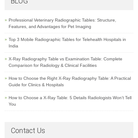
BLOG
Professional Veterinary Radiographic Tables: Structure,
Features, and Advantages for Pet Imaging
Top 3 Mobile Radiographic Tables for Telehealth Hospitals in
India
X-Ray Radiography Table vs Examination Table: Complete
Comparison for Radiology & Clinical Facilities
How to Choose the Right X-Ray Radiography Table: A Practical
Guide for Clinics & Hospitals
How to Choose a X-Ray Table: 5 Details Radiologists Won’t Tell
You
Contact Us