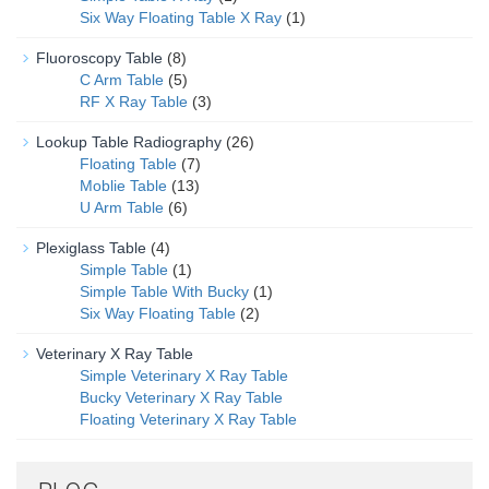
Six Way Floating Table X Ray
(1)
Fluoroscopy Table
(8)
C Arm Table
(5)
RF X Ray Table
(3)
Lookup Table Radiography
(26)
Floating Table
(7)
Moblie Table
(13)
U Arm Table
(6)
Plexiglass Table
(4)
Simple Table
(1)
Simple Table With Bucky
(1)
Six Way Floating Table
(2)
Veterinary X Ray Table
Simple Veterinary X Ray Table
Bucky Veterinary X Ray Table
Floating Veterinary X Ray Table