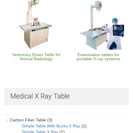
Veterinary Exam Table for
Examination tables for
Animal Radiology
portable X-ray systems
Medical X Ray Table
Carbon Fiber Table
(3)
Simple Table With Bucky X Ray
(1)
Simple Table X Ray
(1)