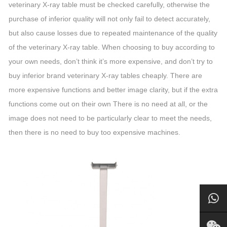
veterinary X-ray table must be checked carefully, otherwise the
purchase of inferior quality will not only fail to detect accurately,
but also cause losses due to repeated maintenance of the quality
of the veterinary X-ray table. When choosing to buy according to
your own needs, don’t think it’s more expensive, and don’t try to
buy inferior brand veterinary X-ray tables cheaply. There are
more expensive functions and better image clarity, but if the extra
functions come out on their own There is no need at all, or the
image does not need to be particularly clear to meet the needs,
then there is no need to buy too expensive machines.