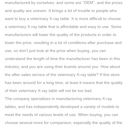
manufactured by ourselves, and some are “OEM”, and the prices
and quality are uneven. It brings a lot of trouble to people who
want to buy a veterinary X-ray table. It is more difficult to choose
a veterinary X-ray table that is affordable and easy to use. Some
manufacturers will lower the quality of the products in order to
lower the price, resulting in a lot of conditions after purchase and
use, so don’t just look at the price when buying, you can
understand the length of time the manufacturer has been in this
industry, and you are using their brands around you. How about
the after-sales service of the veterinary X-ray table? If this store
has been around for a long time, at least it means that the quality
of their veterinary X-ray table will not be too bad.
The company specializes in manufacturing veterinary X-ray
tables, and has independently developed a variety of models to
meet the needs of various levels of use. When buying, you can
choose several more for comparison, especially the quality of the