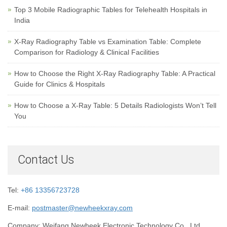
Top 3 Mobile Radiographic Tables for Telehealth Hospitals in
India
X-Ray Radiography Table vs Examination Table: Complete
Comparison for Radiology & Clinical Facilities
How to Choose the Right X-Ray Radiography Table: A Practical
Guide for Clinics & Hospitals
How to Choose a X-Ray Table: 5 Details Radiologists Won’t Tell
You
Contact Us
Tel:
+86 13356723728
E-mail:
postmaster@newheekxray.com
Company: Weifang Newheek Electronic Technology Co., Ltd.