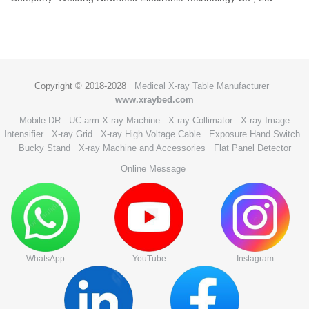
Copyright © 2018-2028
Medical X-ray Table Manufacturer
www.xraybed.com
Mobile DR
UC-arm X-ray Machine
X-ray Collimator
X-ray Image
Intensifier
X-ray Grid
X-ray High Voltage Cable
Exposure Hand Switch
Bucky Stand
X-ray Machine and Accessories
Flat Panel Detector
Online Message
WhatsApp
YouTube
Instagram