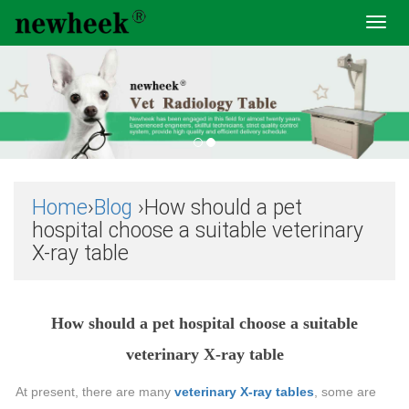
Toggl
navig
Home
›
Blog
›How should a pet
hospital choose a suitable veterinary
X-ray table
How should a pet hospital choose a suitable
veterinary X-ray table
At present, there are many
veterinary X-ray tables
, some are