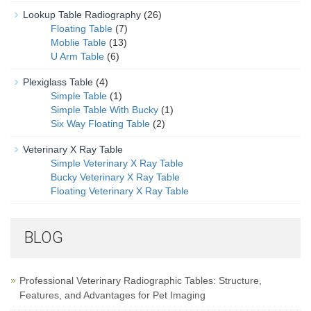
Lookup Table Radiography
(26)
Floating Table
(7)
Moblie Table
(13)
U Arm Table
(6)
Plexiglass Table
(4)
Simple Table
(1)
Simple Table With Bucky
(1)
Six Way Floating Table
(2)
Veterinary X Ray Table
Simple Veterinary X Ray Table
Bucky Veterinary X Ray Table
Floating Veterinary X Ray Table
BLOG
Professional Veterinary Radiographic Tables: Structure,
Features, and Advantages for Pet Imaging