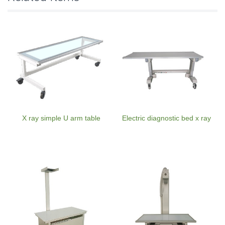
X ray simple U arm table
Electric diagnostic bed x ray