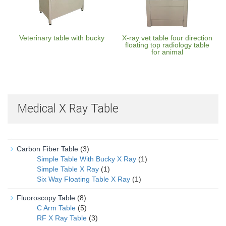
Veterinary table with bucky
X-ray vet table four direction
floating top radiology table
for animal
Medical X Ray Table
Carbon Fiber Table
(3)
Simple Table With Bucky X Ray
(1)
Simple Table X Ray
(1)
Six Way Floating Table X Ray
(1)
Fluoroscopy Table
(8)
C Arm Table
(5)
RF X Ray Table
(3)