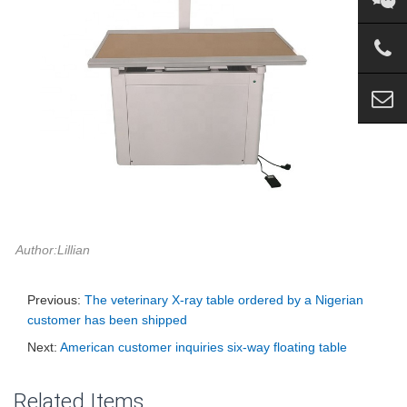
Author:Lillian
Previous:
The veterinary X-ray table ordered by a Nigerian
customer has been shipped
Next:
American customer inquiries six-way floating table
Related Items