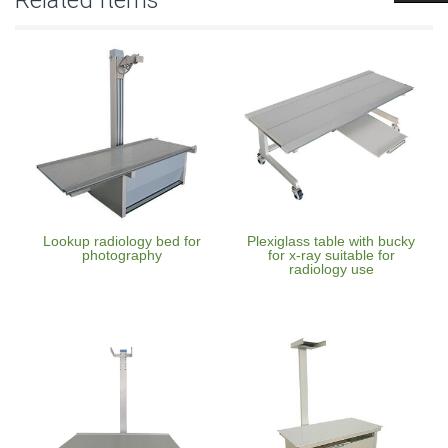
Lookup radiology bed for
Plexiglass table with bucky
photography
for x-ray suitable for
radiology use