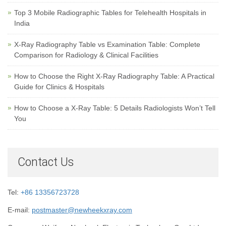
Top 3 Mobile Radiographic Tables for Telehealth Hospitals in
India
X-Ray Radiography Table vs Examination Table: Complete
Comparison for Radiology & Clinical Facilities
How to Choose the Right X-Ray Radiography Table: A Practical
Guide for Clinics & Hospitals
How to Choose a X-Ray Table: 5 Details Radiologists Won’t Tell
You
Contact Us
Tel:
+86 13356723728
E-mail:
postmaster@newheekxray.com