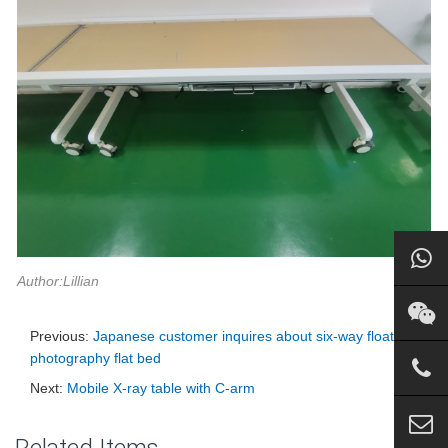
Author:Lillian
Previous:
Japanese customer inquires about six-way floating
photography flat bed
Next:
Mobile X-ray table with C-arm
Related Items