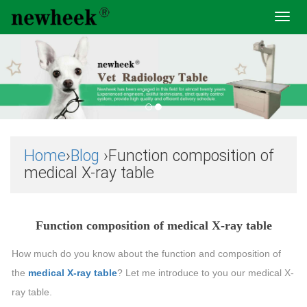
Toggl
navig
Home
›
Blog
›Function composition of
medical X-ray table
Function composition of medical X-ray table
How much do you know about the function and composition of
the
medical X-ray table
? Let me introduce to you our medical X-
ray table.