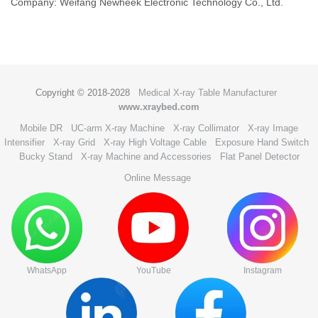
Company: Weifang Newheek Electronic Technology Co., Ltd.
Copyright © 2018-2028
Medical X-ray Table Manufacturer
www.xraybed.com
Mobile DR
UC-arm X-ray Machine
X-ray Collimator
X-ray Image
Intensifier
X-ray Grid
X-ray High Voltage Cable
Exposure Hand Switch
Bucky Stand
X-ray Machine and Accessories
Flat Panel Detector
Online Message
WhatsApp
YouTube
Instagram