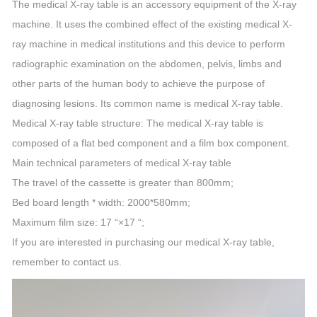
The medical X-ray table is an accessory equipment of the X-ray
machine. It uses the combined effect of the existing medical X-
ray machine in medical institutions and this device to perform
radiographic examination on the abdomen, pelvis, limbs and
other parts of the human body to achieve the purpose of
diagnosing lesions. Its common name is medical X-ray table.
Medical X-ray table structure: The medical X-ray table is
composed of a flat bed component and a film box component.
Main technical parameters of medical X-ray table
The travel of the cassette is greater than 800mm;
Bed board length * width: 2000*580mm;
Maximum film size: 17 “×17 “;
If you are interested in purchasing our medical X-ray table,
remember to contact us.