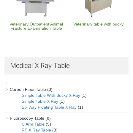
Veterinary Outpatient Animal
Veterinary table with bucky
Fracture Examination Table
Medical X Ray Table
Carbon Fiber Table
(3)
Simple Table With Bucky X Ray
(1)
Simple Table X Ray
(1)
Six Way Floating Table X Ray
(1)
Fluoroscopy Table
(8)
C Arm Table
(5)
RF X Ray Table
(3)