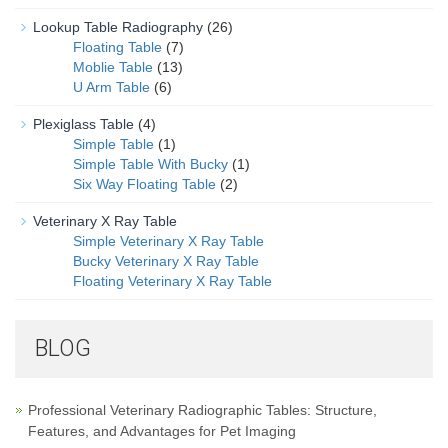
Lookup Table Radiography
(26)
Floating Table
(7)
Moblie Table
(13)
U Arm Table
(6)
Plexiglass Table
(4)
Simple Table
(1)
Simple Table With Bucky
(1)
Six Way Floating Table
(2)
Veterinary X Ray Table
Simple Veterinary X Ray Table
Bucky Veterinary X Ray Table
Floating Veterinary X Ray Table
BLOG
Professional Veterinary Radiographic Tables: Structure,
Features, and Advantages for Pet Imaging