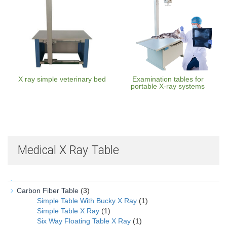
X ray simple veterinary bed
Examination tables for
portable X-ray systems
Medical X Ray Table
Carbon Fiber Table
(3)
Simple Table With Bucky X Ray
(1)
Simple Table X Ray
(1)
Six Way Floating Table X Ray
(1)