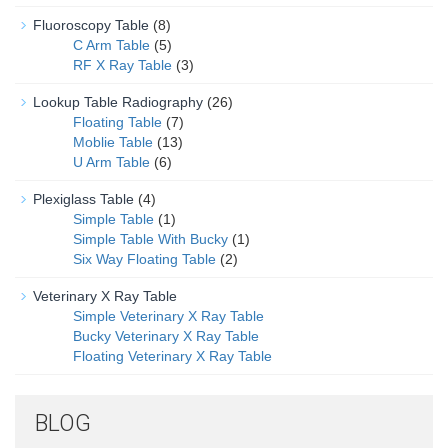
Fluoroscopy Table
(8)
C Arm Table
(5)
RF X Ray Table
(3)
Lookup Table Radiography
(26)
Floating Table
(7)
Moblie Table
(13)
U Arm Table
(6)
Plexiglass Table
(4)
Simple Table
(1)
Simple Table With Bucky
(1)
Six Way Floating Table
(2)
Veterinary X Ray Table
Simple Veterinary X Ray Table
Bucky Veterinary X Ray Table
Floating Veterinary X Ray Table
BLOG