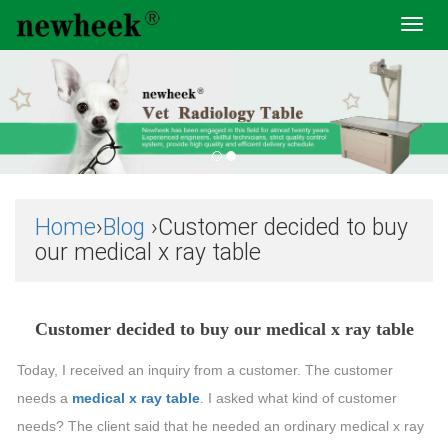
Toggl
navig
Home
›
Blog
›Customer decided to buy
our medical x ray table
Customer decided to buy our medical x ray table
Today, I received an inquiry from a customer. The customer
needs a
medical x ray table
. I asked what kind of customer
needs? The client said that he needed an ordinary medical x ray