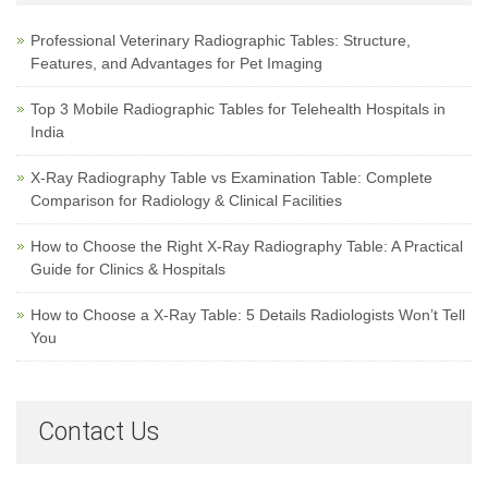
Professional Veterinary Radiographic Tables: Structure,
Features, and Advantages for Pet Imaging
Top 3 Mobile Radiographic Tables for Telehealth Hospitals in
India
X-Ray Radiography Table vs Examination Table: Complete
Comparison for Radiology & Clinical Facilities
How to Choose the Right X-Ray Radiography Table: A Practical
Guide for Clinics & Hospitals
How to Choose a X-Ray Table: 5 Details Radiologists Won’t Tell
You
Contact Us