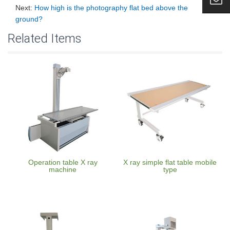
Next:
How high is the photography flat bed above the
ground?
Related Items
Operation table X ray
X ray simple flat table mobile
machine
type