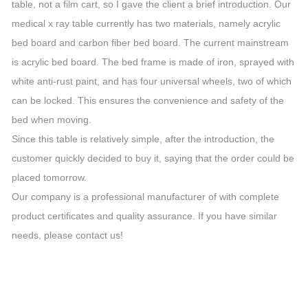
table, not a film cart, so I gave the client a brief introduction. Our
medical x ray table currently has two materials, namely acrylic
bed board and carbon fiber bed board. The current mainstream
is acrylic bed board. The bed frame is made of iron, sprayed with
white anti-rust paint, and has four universal wheels, two of which
can be locked. This ensures the convenience and safety of the
bed when moving.
Since this table is relatively simple, after the introduction, the
customer quickly decided to buy it, saying that the order could be
placed tomorrow.
Our company is a professional manufacturer of with complete
product certificates and quality assurance. If you have similar
needs, please contact us!