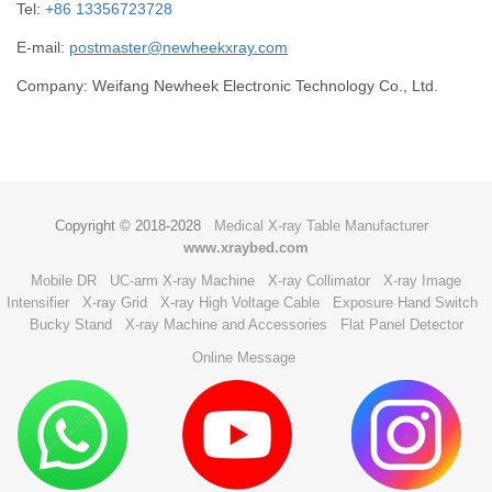
Tel:
+86 13356723728
E-mail:
postmaster@newheekxray.com
Company: Weifang Newheek Electronic Technology Co., Ltd.
Copyright © 2018-2028
Medical X-ray Table Manufacturer
www.xraybed.com
Mobile DR
UC-arm X-ray Machine
X-ray Collimator
X-ray Image
Intensifier
X-ray Grid
X-ray High Voltage Cable
Exposure Hand Switch
Bucky Stand
X-ray Machine and Accessories
Flat Panel Detector
Online Message