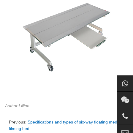
Author:Lillian
Previous:
Specifications and types of six-way floating medical
filming bed