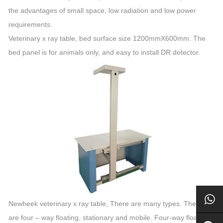
the advantages of small space, low radiation and low power
requirements.
Veterinary x ray table, bed surface size 1200mmX600mm. The
bed panel is for animals only, and easy to install DR detector.
Newheek veterinary x ray table, There are many types. There
are four – way floating, stationary and mobile. Four-way floating