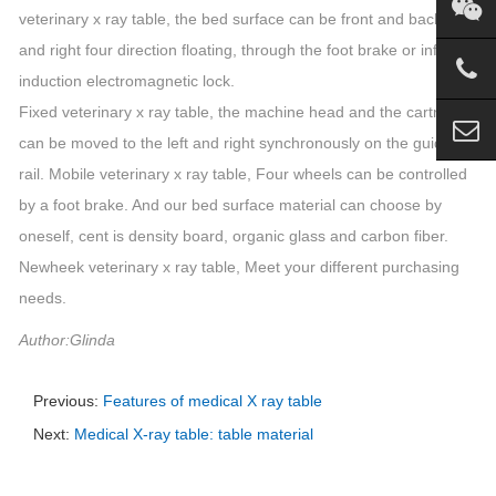
veterinary x ray table, the bed surface can be front and back left
and right four direction floating, through the foot brake or infrared
induction electromagnetic lock.
Fixed veterinary x ray table, the machine head and the cartridge
can be moved to the left and right synchronously on the guide
rail. Mobile veterinary x ray table, Four wheels can be controlled
by a foot brake. And our bed surface material can choose by
oneself, cent is density board, organic glass and carbon fiber.
Newheek veterinary x ray table, Meet your different purchasing
needs.
Author:Glinda
Previous:
Features of medical X ray table
Next:
Medical X-ray table: table material