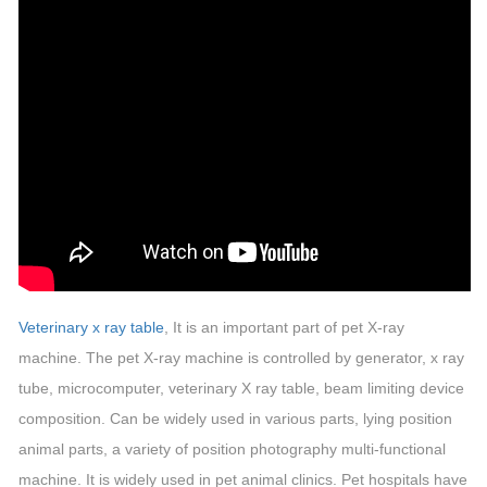
Veterinary x ray table
, It is an important part of pet X-ray
machine. The pet X-ray machine is controlled by generator, x ray
tube, microcomputer, veterinary X ray table, beam limiting device
composition. Can be widely used in various parts, lying position
animal parts, a variety of position photography multi-functional
machine. It is widely used in pet animal clinics. Pet hospitals have