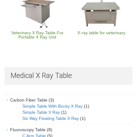
Veterinary X Ray Table-For
X-ray table for veterinary
Portable X Ray Unit
Medical X Ray Table
Carbon Fiber Table
(3)
Simple Table With Bucky X Ray
(1)
Simple Table X Ray
(1)
Six Way Floating Table X Ray
(1)
Fluoroscopy Table
(8)
C Arm Table
(5)