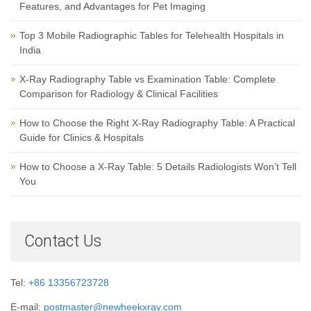
Features, and Advantages for Pet Imaging
Top 3 Mobile Radiographic Tables for Telehealth Hospitals in
India
X-Ray Radiography Table vs Examination Table: Complete
Comparison for Radiology & Clinical Facilities
How to Choose the Right X-Ray Radiography Table: A Practical
Guide for Clinics & Hospitals
How to Choose a X-Ray Table: 5 Details Radiologists Won’t Tell
You
Contact Us
Tel:
+86 13356723728
E-mail:
postmaster@newheekxray.com