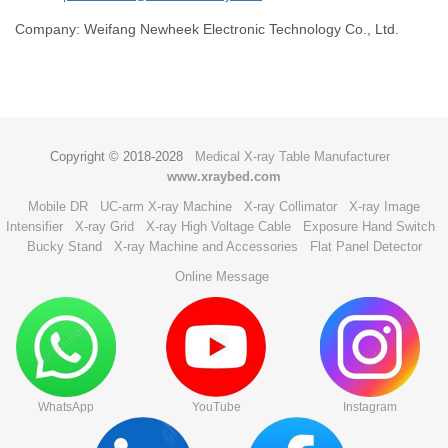
Company: Weifang Newheek Electronic Technology Co., Ltd.
Copyright © 2018-2028
Medical X-ray Table Manufacturer
www.xraybed.com
Mobile DR
UC-arm X-ray Machine
X-ray Collimator
X-ray Image
Intensifier
X-ray Grid
X-ray High Voltage Cable
Exposure Hand Switch
Bucky Stand
X-ray Machine and Accessories
Flat Panel Detector
Online Message
WhatsApp
YouTube
Instagram