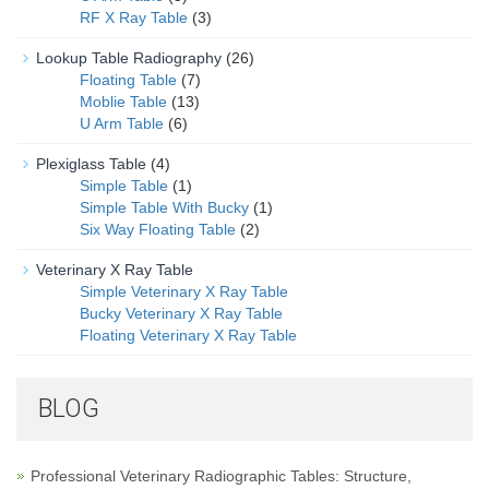
RF X Ray Table
(3)
Lookup Table Radiography
(26)
Floating Table
(7)
Moblie Table
(13)
U Arm Table
(6)
Plexiglass Table
(4)
Simple Table
(1)
Simple Table With Bucky
(1)
Six Way Floating Table
(2)
Veterinary X Ray Table
Simple Veterinary X Ray Table
Bucky Veterinary X Ray Table
Floating Veterinary X Ray Table
BLOG
Professional Veterinary Radiographic Tables: Structure,