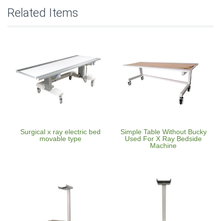
Related Items
Surgical x ray electric bed
Simple Table Without Bucky
movable type
Used For X Ray Bedside
Machine