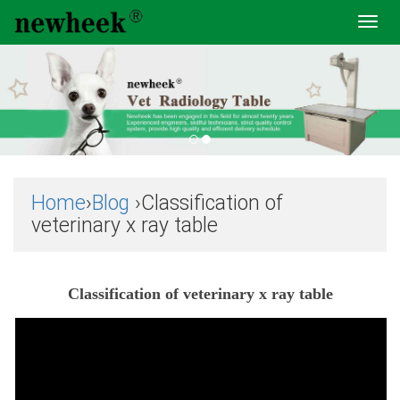
Toggl
navig
Home
›
Blog
›Classification of
veterinary x ray table
Classification of veterinary x ray table