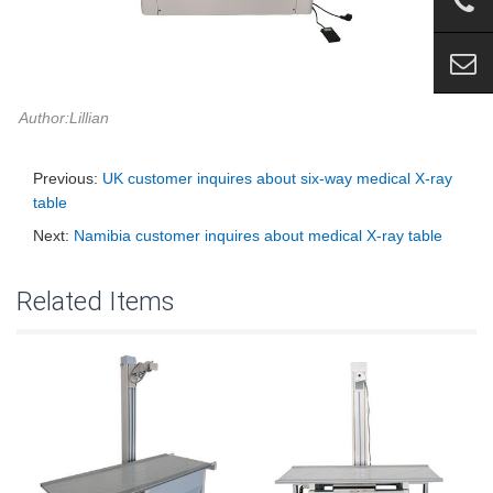
Author:Lillian
Previous:
UK customer inquires about six-way medical X-ray
table
Next:
Namibia customer inquires about medical X-ray table
Related Items