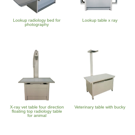
Lookup radiology bed for
Lookup table x ray
photography
X-ray vet table four direction
Veterinary table with bucky
floating top radiology table
for animal