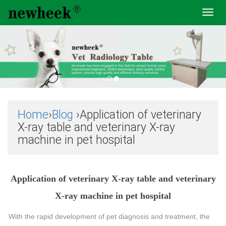
Toggl
navig
Home
›
Blog
›Application of veterinary
X-ray table and veterinary X-ray
machine in pet hospital
Application of veterinary X-ray table and veterinary
X-ray machine in pet hospital
With the rapid development of pet diagnosis and treatment, the