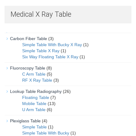
Medical X Ray Table
Carbon Fiber Table
(3)
Simple Table With Bucky X Ray
(1)
Simple Table X Ray
(1)
Six Way Floating Table X Ray
(1)
Fluoroscopy Table
(8)
C Arm Table
(5)
RF X Ray Table
(3)
Lookup Table Radiography
(26)
Floating Table
(7)
Moblie Table
(13)
U Arm Table
(6)
Plexiglass Table
(4)
Simple Table
(1)
Simple Table With Bucky
(1)