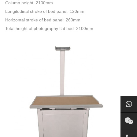
Column height: 2100mm
Longitudinal stroke of bed panel: 120mm
Horizontal stroke of bed panel: 260mm
Total height of photography flat bed: 2100mm