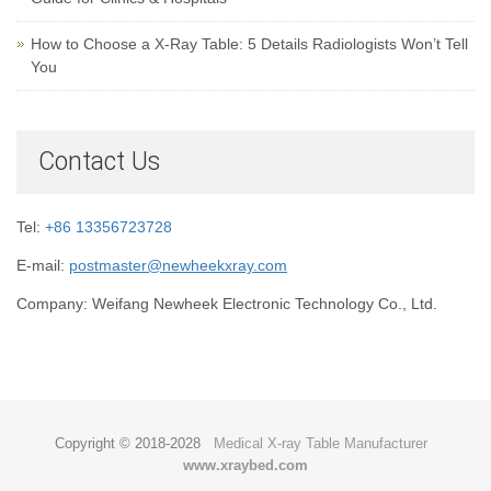
How to Choose a X-Ray Table: 5 Details Radiologists Won’t Tell
You
Contact Us
Tel:
+86 13356723728
E-mail:
postmaster@newheekxray.com
Company: Weifang Newheek Electronic Technology Co., Ltd.
Copyright © 2018-2028
Medical X-ray Table Manufacturer
www.xraybed.com