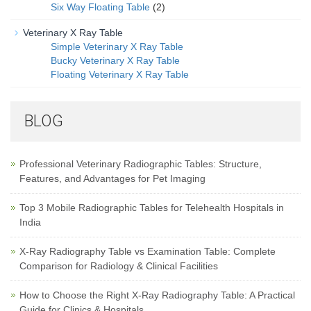
Six Way Floating Table
(2)
Veterinary X Ray Table
Simple Veterinary X Ray Table
Bucky Veterinary X Ray Table
Floating Veterinary X Ray Table
BLOG
Professional Veterinary Radiographic Tables: Structure,
Features, and Advantages for Pet Imaging
Top 3 Mobile Radiographic Tables for Telehealth Hospitals in
India
X-Ray Radiography Table vs Examination Table: Complete
Comparison for Radiology & Clinical Facilities
How to Choose the Right X-Ray Radiography Table: A Practical
Guide for Clinics & Hospitals