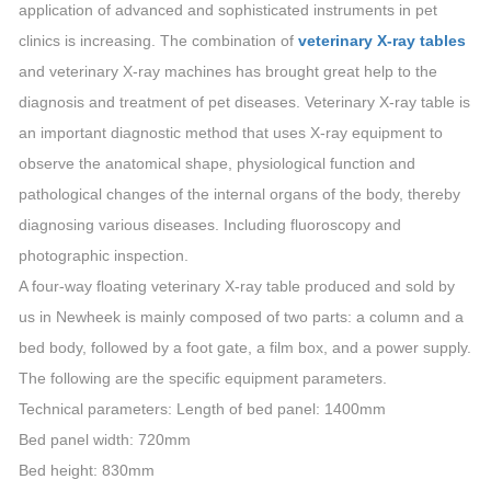
application of advanced and sophisticated instruments in pet
clinics is increasing. The combination of
veterinary X-ray tables
and veterinary X-ray machines has brought great help to the
diagnosis and treatment of pet diseases. Veterinary X-ray table is
an important diagnostic method that uses X-ray equipment to
observe the anatomical shape, physiological function and
pathological changes of the internal organs of the body, thereby
diagnosing various diseases. Including fluoroscopy and
photographic inspection.
A four-way floating veterinary X-ray table produced and sold by
us in Newheek is mainly composed of two parts: a column and a
bed body, followed by a foot gate, a film box, and a power supply.
The following are the specific equipment parameters.
Technical parameters: Length of bed panel: 1400mm
Bed panel width: 720mm
Bed height: 830mm