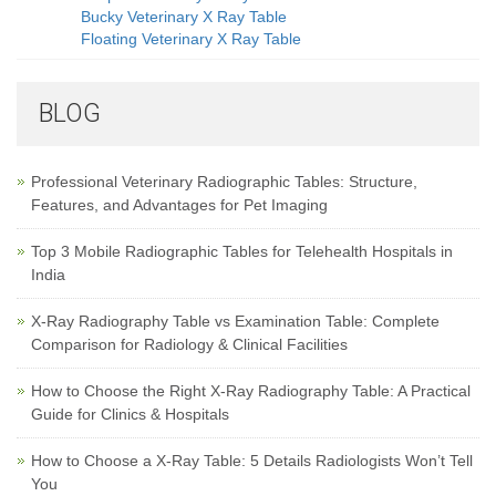
Bucky Veterinary X Ray Table
Floating Veterinary X Ray Table
BLOG
Professional Veterinary Radiographic Tables: Structure,
Features, and Advantages for Pet Imaging
Top 3 Mobile Radiographic Tables for Telehealth Hospitals in
India
X-Ray Radiography Table vs Examination Table: Complete
Comparison for Radiology & Clinical Facilities
How to Choose the Right X-Ray Radiography Table: A Practical
Guide for Clinics & Hospitals
How to Choose a X-Ray Table: 5 Details Radiologists Won’t Tell
You