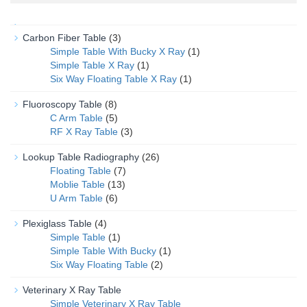
Carbon Fiber Table
(3)
Simple Table With Bucky X Ray
(1)
Simple Table X Ray
(1)
Six Way Floating Table X Ray
(1)
Fluoroscopy Table
(8)
C Arm Table
(5)
RF X Ray Table
(3)
Lookup Table Radiography
(26)
Floating Table
(7)
Moblie Table
(13)
U Arm Table
(6)
Plexiglass Table
(4)
Simple Table
(1)
Simple Table With Bucky
(1)
Six Way Floating Table
(2)
Veterinary X Ray Table
Simple Veterinary X Ray Table