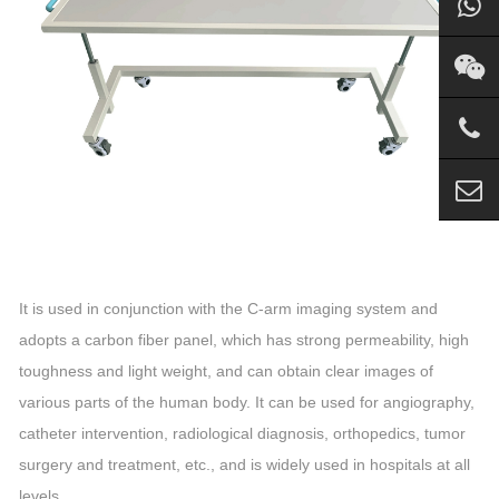
It is used in conjunction with the C-arm imaging system and
adopts a carbon fiber panel, which has strong permeability, high
toughness and light weight, and can obtain clear images of
various parts of the human body. It can be used for angiography,
catheter intervention, radiological diagnosis, orthopedics, tumor
surgery and treatment, etc., and is widely used in hospitals at all
levels.