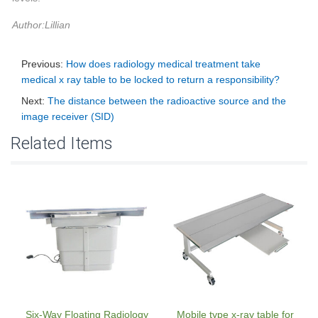
Author:Lillian
Previous:
How does radiology medical treatment take
medical x ray table to be locked to return a responsibility?
Next:
The distance between the radioactive source and the
image receiver (SID)
Related Items
Six-Way Floating Radiology
Mobile type x-ray table for