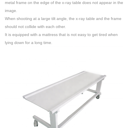
metal frame on the edge of the x-ray table does not appear in the
image.
When shooting at a large tilt angle, the x-ray table and the frame
should not collide with each other.
It is equipped with a mattress that is not easy to get tired when
lying down for a long time.