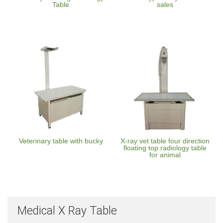
Table
sales
Veterinary table with bucky
X-ray vet table four direction
floating top radiology table
for animal
Medical X Ray Table