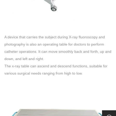
A device that carries the subject during X-ray fluoroscopy and
photography is also an operating table for doctors to perform
catheter operations. It can move smoothly back and forth, up and
down, and left and right.
The x-ray table can ascend and descend functions, suitable for
various surgical needs ranging from high to low.