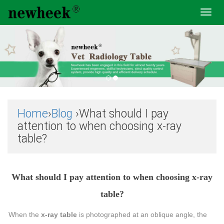
Toggl
navig
Home
›
Blog
›What should I pay
attention to when choosing x-ray
table?
What should I pay attention to when choosing x-ray
table?
When the
x-ray table
is photographed at an oblique angle, the