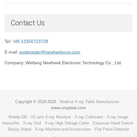
Contact Us
Tel:
+86 13356723728
E-mail:
postmaster@newheekxray.com
Company: Weifang Newheek Electronic Technology Co., Ltd.
Copyright © 2018-2028
Medical X-ray Table Manufacturer
www.xraybed.com
Mobile DR
UC-arm X-ray Machine
X-ray Collimator
X-ray Image
Intensifier
X-ray Grid
X-ray High Voltage Cable
Exposure Hand Switch
Bucky Stand
X-ray Machine and Accessories
Flat Panel Detector