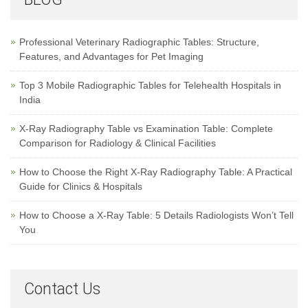
Professional Veterinary Radiographic Tables: Structure,
Features, and Advantages for Pet Imaging
Top 3 Mobile Radiographic Tables for Telehealth Hospitals in
India
X-Ray Radiography Table vs Examination Table: Complete
Comparison for Radiology & Clinical Facilities
How to Choose the Right X-Ray Radiography Table: A Practical
Guide for Clinics & Hospitals
How to Choose a X-Ray Table: 5 Details Radiologists Won’t Tell
You
Contact Us