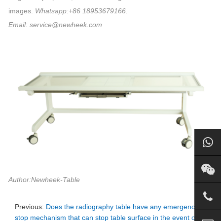
images.
Whatsapp:+86 18953679166.
Email: service@newheek.com
Author:Newheek-Table
Previous:
Does the radiography table have any emergency
stop mechanism that can stop table surface in the event of