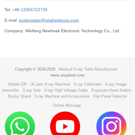
Tel:
+86 13356723728
E-mail:
postmaster@newheekxray.com
Company: Weifang Newheek Electronic Technology Co., Ltd.
Copyright © 2018-2028
Medical X-ray Table Manufacturer
www.xraybed.com
Mobile DR
UC-arm X-ray Machine
X-ray Collimator
X-ray Image
Intensifier
X-ray Grid
X-ray High Voltage Cable
Exposure Hand Switch
Bucky Stand
X-ray Machine and Accessories
Flat Panel Detector
Online Message