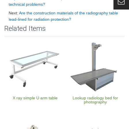
technical problems?
Next:
Are the construction materials of the radiography table
lead-lined for radiation protection?
Related Items
X ray simple U arm table
Lookup radiology bed for
photography