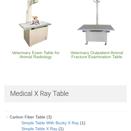
Veterinary Exam Table for
Veterinary Outpatient Animal
Animal Radiology
Fracture Examination Table
Medical X Ray Table
Carbon Fiber Table
(3)
Simple Table With Bucky X Ray
(1)
Simple Table X Ray
(1)