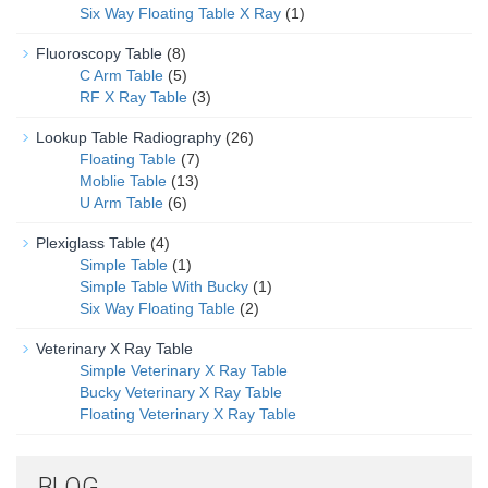
Six Way Floating Table X Ray
(1)
Fluoroscopy Table
(8)
C Arm Table
(5)
RF X Ray Table
(3)
Lookup Table Radiography
(26)
Floating Table
(7)
Moblie Table
(13)
U Arm Table
(6)
Plexiglass Table
(4)
Simple Table
(1)
Simple Table With Bucky
(1)
Six Way Floating Table
(2)
Veterinary X Ray Table
Simple Veterinary X Ray Table
Bucky Veterinary X Ray Table
Floating Veterinary X Ray Table
BLOG