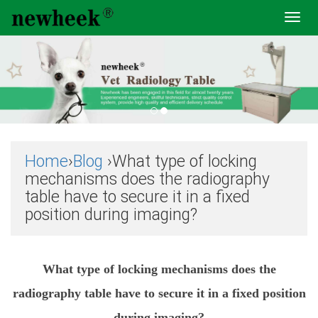
Toggl
navig
Home
›
Blog
›What type of locking
mechanisms does the radiography
table have to secure it in a fixed
position during imaging?
What type of locking mechanisms does the
radiography table have to secure it in a fixed position
during imaging?