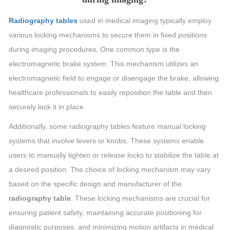
Radiography tables
used in medical imaging typically employ
various locking mechanisms to secure them in fixed positions
during imaging procedures. One common type is the
electromagnetic brake system. This mechanism utilizes an
electromagnetic field to engage or disengage the brake, allowing
healthcare professionals to easily reposition the table and then
securely lock it in place.
Additionally, some radiography tables feature manual locking
systems that involve levers or knobs. These systems enable
users to manually tighten or release locks to stabilize the table at
a desired position. The choice of locking mechanism may vary
based on the specific design and manufacturer of the
radiography table
. These locking mechanisms are crucial for
ensuring patient safety, maintaining accurate positioning for
diagnostic purposes, and minimizing motion artifacts in medical