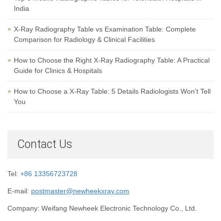
India
X-Ray Radiography Table vs Examination Table: Complete
Comparison for Radiology & Clinical Facilities
How to Choose the Right X-Ray Radiography Table: A Practical
Guide for Clinics & Hospitals
How to Choose a X-Ray Table: 5 Details Radiologists Won’t Tell
You
Contact Us
Tel:
+86 13356723728
E-mail:
postmaster@newheekxray.com
Company: Weifang Newheek Electronic Technology Co., Ltd.