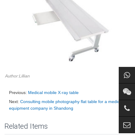
Author:Lillian
Previous:
Medical mobile X-ray table
Next:
Consulting mobile photography flat table for a medical
equipment company in Shandong
Related Items