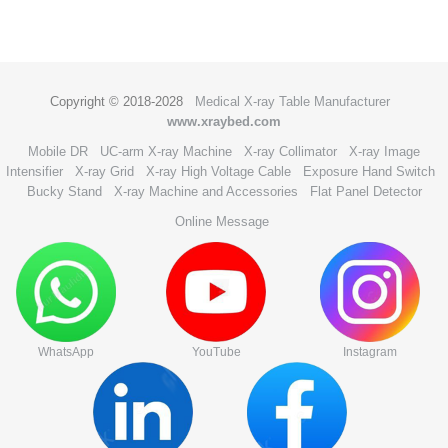
Copyright © 2018-2028
Medical X-ray Table Manufacturer
www.xraybed.com
Mobile DR
UC-arm X-ray Machine
X-ray Collimator
X-ray Image
Intensifier
X-ray Grid
X-ray High Voltage Cable
Exposure Hand Switch
Bucky Stand
X-ray Machine and Accessories
Flat Panel Detector
Online Message
WhatsApp
YouTube
Instagram