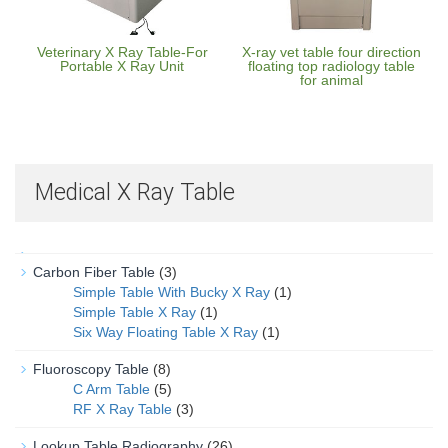
Veterinary X Ray Table-For
X-ray vet table four direction
Portable X Ray Unit
floating top radiology table
for animal
Medical X Ray Table
Carbon Fiber Table
(3)
Simple Table With Bucky X Ray
(1)
Simple Table X Ray
(1)
Six Way Floating Table X Ray
(1)
Fluoroscopy Table
(8)
C Arm Table
(5)
RF X Ray Table
(3)
Lookup Table Radiography
(26)