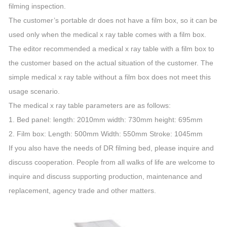
filming inspection.
The customer’s portable dr does not have a film box, so it can be
used only when the medical x ray table comes with a film box.
The editor recommended a medical x ray table with a film box to
the customer based on the actual situation of the customer. The
simple medical x ray table without a film box does not meet this
usage scenario.
The medical x ray table parameters are as follows:
1. Bed panel: length: 2010mm width: 730mm height: 695mm
2. Film box: Length: 500mm Width: 550mm Stroke: 1045mm
If you also have the needs of DR filming bed, please inquire and
discuss cooperation. People from all walks of life are welcome to
inquire and discuss supporting production, maintenance and
replacement, agency trade and other matters.