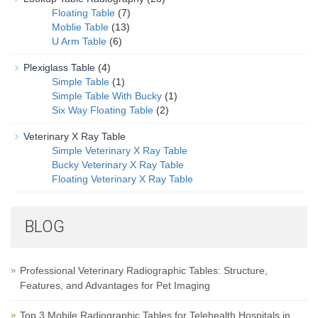
Floating Table
(7)
Moblie Table
(13)
U Arm Table
(6)
Plexiglass Table
(4)
Simple Table
(1)
Simple Table With Bucky
(1)
Six Way Floating Table
(2)
Veterinary X Ray Table
Simple Veterinary X Ray Table
Bucky Veterinary X Ray Table
Floating Veterinary X Ray Table
BLOG
Professional Veterinary Radiographic Tables: Structure,
Features, and Advantages for Pet Imaging
Top 3 Mobile Radiographic Tables for Telehealth Hospitals in