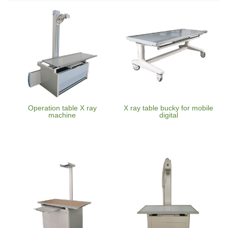
Operation table X ray
X ray table bucky for mobile
machine
digital