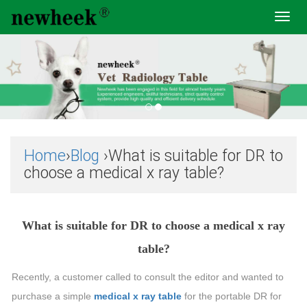
Toggl
navig
Home
›
Blog
›What is suitable for DR to
choose a medical x ray table?
What is suitable for DR to choose a medical x ray
table?
Recently, a customer called to consult the editor and wanted to
purchase a simple
medical x ray table
for the portable DR for