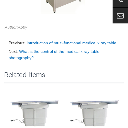
Author:Abby
Previous:
Introduction of multi-functional medical x ray table
Next:
What is the control of the medical x ray table
photography?
Related Items