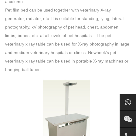
a column.
Pet film bed can be used together with veterinary X-ray
generator, radiator, etc. It is suitable for standing, lying, lateral
photography, kV photography of pet head, chest, abdomen,
limbs, bones, etc. at all levels of pet hospitals. . The pet
veterinary x ray table can be used for X-ray photography in large
and medium veterinary hospitals or clinics. Newheek’s pet
veterinary x ray table can be used in portable X-ray machines or
hanging ball tubes.