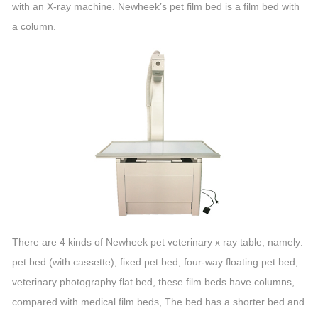
with an X-ray machine. Newheek’s pet film bed is a film bed with
a column.
There are 4 kinds of Newheek pet veterinary x ray table, namely:
pet bed (with cassette), fixed pet bed, four-way floating pet bed,
veterinary photography flat bed, these film beds have columns,
compared with medical film beds, The bed has a shorter bed and