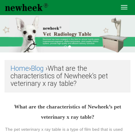
Toggl
navig
Home
›
Blog
›What are the
characteristics of Newheek’s pet
veterinary x ray table?
What are the characteristics of Newheek’s pet
veterinary x ray table?
The pet veterinary x ray table is a type of film bed that is used