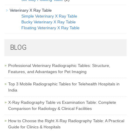
Veterinary X Ray Table
Simple Veterinary X Ray Table
Bucky Veterinary X Ray Table
Floating Veterinary X Ray Table
BLOG
Professional Veterinary Radiographic Tables: Structure,
Features, and Advantages for Pet Imaging
Top 3 Mobile Radiographic Tables for Telehealth Hospitals in
India
X-Ray Radiography Table vs Examination Table: Complete
Comparison for Radiology & Clinical Facilities
How to Choose the Right X-Ray Radiography Table: A Practical
Guide for Clinics & Hospitals