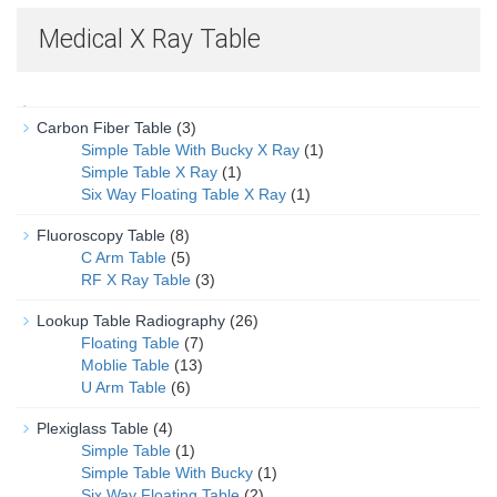
Medical X Ray Table
Carbon Fiber Table
(3)
Simple Table With Bucky X Ray
(1)
Simple Table X Ray
(1)
Six Way Floating Table X Ray
(1)
Fluoroscopy Table
(8)
C Arm Table
(5)
RF X Ray Table
(3)
Lookup Table Radiography
(26)
Floating Table
(7)
Moblie Table
(13)
U Arm Table
(6)
Plexiglass Table
(4)
Simple Table
(1)
Simple Table With Bucky
(1)
Six Way Floating Table
(2)