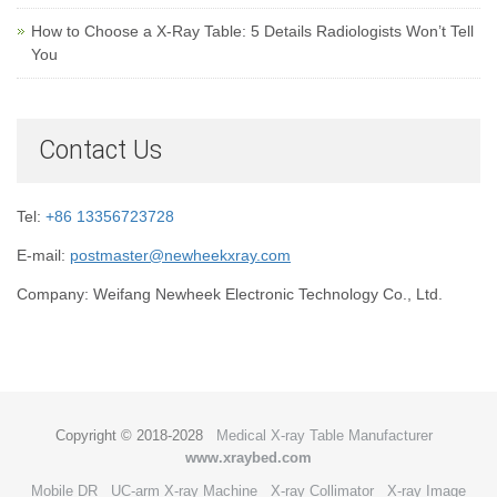
How to Choose a X-Ray Table: 5 Details Radiologists Won’t Tell
You
Contact Us
Tel:
+86 13356723728
E-mail:
postmaster@newheekxray.com
Company: Weifang Newheek Electronic Technology Co., Ltd.
Copyright © 2018-2028
Medical X-ray Table Manufacturer
www.xraybed.com
Mobile DR
UC-arm X-ray Machine
X-ray Collimator
X-ray Image