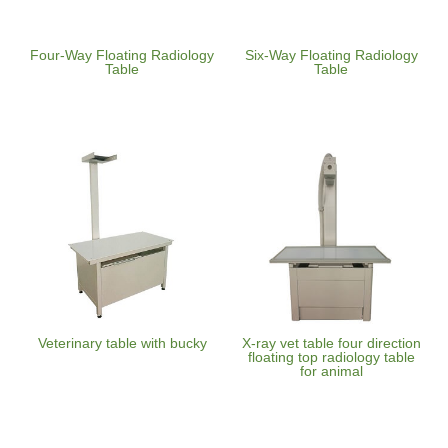
Four-Way Floating Radiology
Six-Way Floating Radiology
Table
Table
Veterinary table with bucky
X-ray vet table four direction
floating top radiology table
for animal