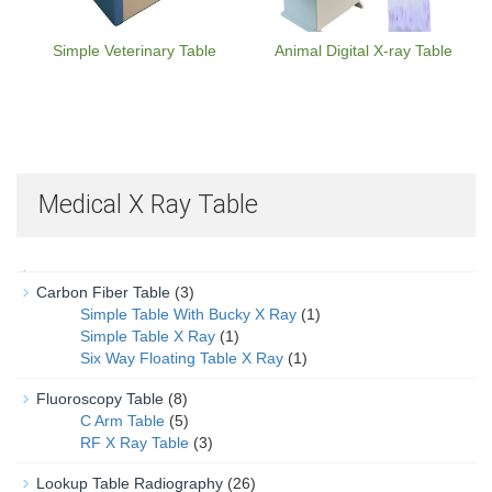
Simple Veterinary Table
Animal Digital X-ray Table
Medical X Ray Table
Carbon Fiber Table
(3)
Simple Table With Bucky X Ray
(1)
Simple Table X Ray
(1)
Six Way Floating Table X Ray
(1)
Fluoroscopy Table
(8)
C Arm Table
(5)
RF X Ray Table
(3)
Lookup Table Radiography
(26)