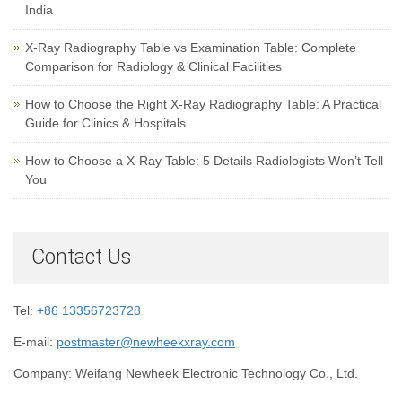
India
X-Ray Radiography Table vs Examination Table: Complete
Comparison for Radiology & Clinical Facilities
How to Choose the Right X-Ray Radiography Table: A Practical
Guide for Clinics & Hospitals
How to Choose a X-Ray Table: 5 Details Radiologists Won’t Tell
You
Contact Us
Tel:
+86 13356723728
E-mail:
postmaster@newheekxray.com
Company: Weifang Newheek Electronic Technology Co., Ltd.