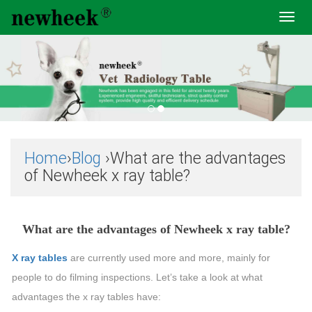
Toggl
navig
Home
›
Blog
›What are the advantages
of Newheek x ray table?
What are the advantages of Newheek x ray table?
X ray tables
are currently used more and more, mainly for
people to do filming inspections. Let’s take a look at what
advantages the x ray tables have: