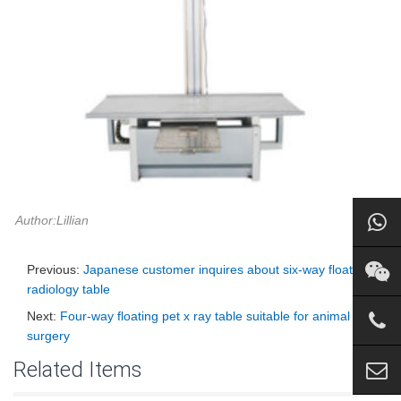
Author:Lillian
Previous:
Japanese customer inquires about six-way floating
radiology table
Next:
Four-way floating pet x ray table suitable for animal
surgery
Related Items