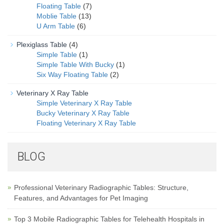
Floating Table
(7)
Moblie Table
(13)
U Arm Table
(6)
Plexiglass Table
(4)
Simple Table
(1)
Simple Table With Bucky
(1)
Six Way Floating Table
(2)
Veterinary X Ray Table
Simple Veterinary X Ray Table
Bucky Veterinary X Ray Table
Floating Veterinary X Ray Table
BLOG
Professional Veterinary Radiographic Tables: Structure,
Features, and Advantages for Pet Imaging
Top 3 Mobile Radiographic Tables for Telehealth Hospitals in