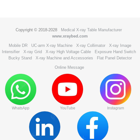
Copyright © 2018-2028
Medical X-ray Table Manufacturer
www.xraybed.com
Mobile DR
UC-arm X-ray Machine
X-ray Collimator
X-ray Image
Intensifier
X-ray Grid
X-ray High Voltage Cable
Exposure Hand Switch
Bucky Stand
X-ray Machine and Accessories
Flat Panel Detector
Online Message
WhatsApp
YouTube
Instagram