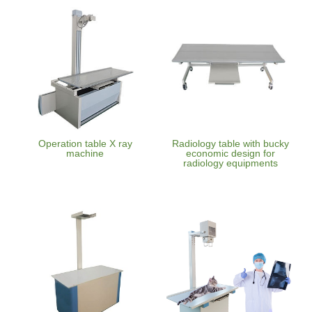
Operation table X ray
Radiology table with bucky
machine
economic design for
radiology equipments