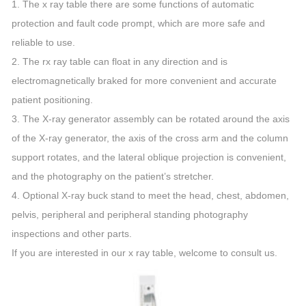
1. The x ray table there are some functions of automatic
protection and fault code prompt, which are more safe and
reliable to use.
2. The rx ray table can float in any direction and is
electromagnetically braked for more convenient and accurate
patient positioning.
3. The X-ray generator assembly can be rotated around the axis
of the X-ray generator, the axis of the cross arm and the column
support rotates, and the lateral oblique projection is convenient,
and the photography on the patient’s stretcher.
4. Optional X-ray buck stand to meet the head, chest, abdomen,
pelvis, peripheral and peripheral standing photography
inspections and other parts.
If you are interested in our x ray table, welcome to consult us.