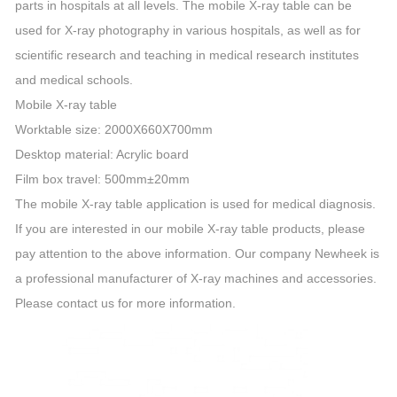
parts in hospitals at all levels. The mobile X-ray table can be
used for X-ray photography in various hospitals, as well as for
scientific research and teaching in medical research institutes
and medical schools.
Mobile X-ray table
Worktable size: 2000X660X700mm
Desktop material: Acrylic board
Film box travel: 500mm±20mm
The mobile X-ray table application is used for medical diagnosis.
If you are interested in our mobile X-ray table products, please
pay attention to the above information. Our company Newheek is
a professional manufacturer of X-ray machines and accessories.
Please contact us for more information.