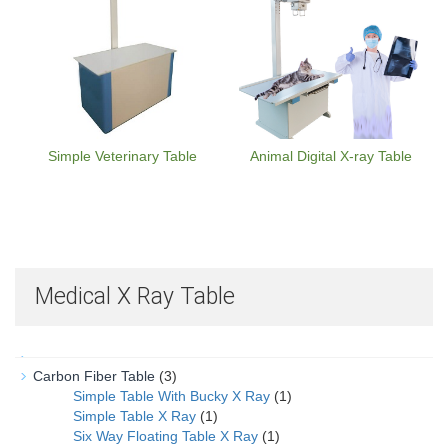
Simple Veterinary Table
Animal Digital X-ray Table
Medical X Ray Table
Carbon Fiber Table
(3)
Simple Table With Bucky X Ray
(1)
Simple Table X Ray
(1)
Six Way Floating Table X Ray
(1)