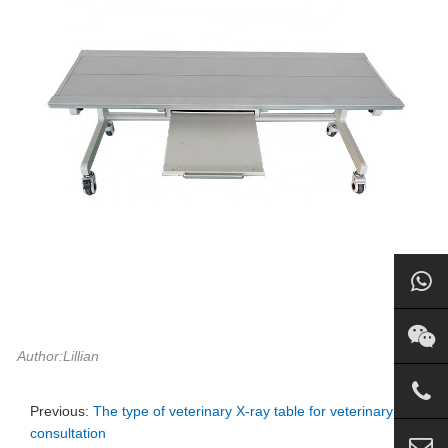
Author:Lillian
Previous:
The type of veterinary X-ray table for veterinary
consultation