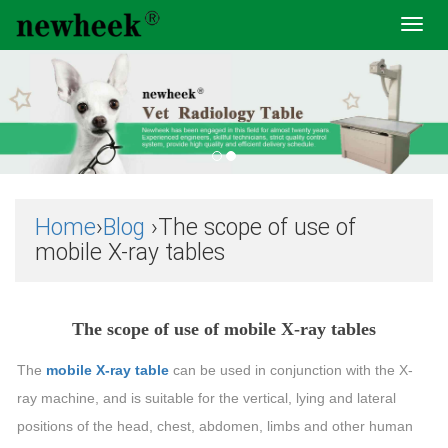
Toggl
navig
Home
›
Blog
›The scope of use of
mobile X-ray tables
The scope of use of mobile X-ray tables
The
mobile X-ray table
can be used in conjunction with the X-
ray machine, and is suitable for the vertical, lying and lateral
positions of the head, chest, abdomen, limbs and other human