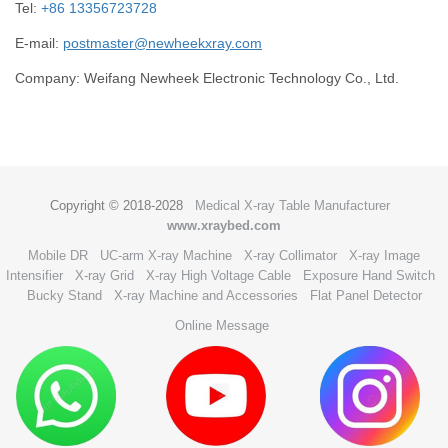
Tel:
+86 13356723728
E-mail:
postmaster@newheekxray.com
Company: Weifang Newheek Electronic Technology Co., Ltd.
Copyright © 2018-2028
Medical X-ray Table Manufacturer
www.xraybed.com
Mobile DR
UC-arm X-ray Machine
X-ray Collimator
X-ray Image
Intensifier
X-ray Grid
X-ray High Voltage Cable
Exposure Hand Switch
Bucky Stand
X-ray Machine and Accessories
Flat Panel Detector
Online Message