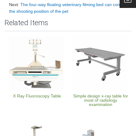
Next:
The four-way floating veterinary filming bed can control
the shooting position of the pet
Related Items
X Ray Fluoroscopy Table
Simple design x-ray table for
most of radiology
examination