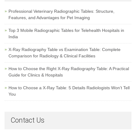
Professional Veterinary Radiographic Tables: Structure,
Features, and Advantages for Pet Imaging
Top 3 Mobile Radiographic Tables for Telehealth Hospitals in
India
X-Ray Radiography Table vs Examination Table: Complete
Comparison for Radiology & Clinical Facilities
How to Choose the Right X-Ray Radiography Table: A Practical
Guide for Clinics & Hospitals
How to Choose a X-Ray Table: 5 Details Radiologists Won’t Tell
You
Contact Us