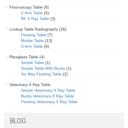
Fluoroscopy Table
(8)
C Arm Table
(5)
RF X Ray Table
(3)
Lookup Table Radiography
(26)
Floating Table
(7)
Moblie Table
(13)
U Arm Table
(6)
Plexiglass Table
(4)
Simple Table
(1)
Simple Table With Bucky
(1)
Six Way Floating Table
(2)
Veterinary X Ray Table
Simple Veterinary X Ray Table
Bucky Veterinary X Ray Table
Floating Veterinary X Ray Table
BLOG