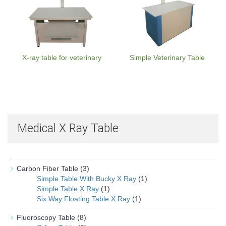
X-ray table for veterinary
Simple Veterinary Table
Medical X Ray Table
Carbon Fiber Table
(3)
Simple Table With Bucky X Ray
(1)
Simple Table X Ray
(1)
Six Way Floating Table X Ray
(1)
Fluoroscopy Table
(8)