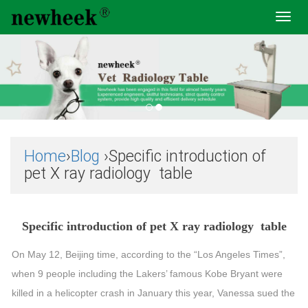
Toggl
navig
Home
›
Blog
›Specific introduction of
pet X ray radiology table
Specific introduction of pet X ray radiology table
On May 12, Beijing time, according to the “Los Angeles Times”,
when 9 people including the Lakers’ famous Kobe Bryant were
killed in a helicopter crash in January this year, Vanessa sued the