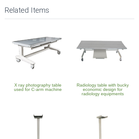
Related Items
X ray photography table
Radiology table with bucky
used for C-arm machine
economic design for
radiology equipments