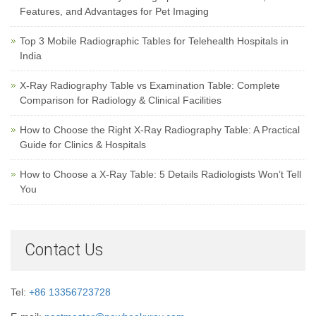
Features, and Advantages for Pet Imaging
Top 3 Mobile Radiographic Tables for Telehealth Hospitals in
India
X-Ray Radiography Table vs Examination Table: Complete
Comparison for Radiology & Clinical Facilities
How to Choose the Right X-Ray Radiography Table: A Practical
Guide for Clinics & Hospitals
How to Choose a X-Ray Table: 5 Details Radiologists Won’t Tell
You
Contact Us
Tel:
+86 13356723728