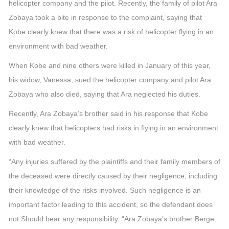
helicopter company and the pilot. Recently, the family of pilot Ara
Zobaya took a bite in response to the complaint, saying that
Kobe clearly knew that there was a risk of helicopter flying in an
environment with bad weather.
When Kobe and nine others were killed in January of this year,
his widow, Vanessa, sued the helicopter company and pilot Ara
Zobaya who also died, saying that Ara neglected his duties.
Recently, Ara Zobaya’s brother said in his response that Kobe
clearly knew that helicopters had risks in flying in an environment
with bad weather.
“Any injuries suffered by the plaintiffs and their family members of
the deceased were directly caused by their negligence, including
their knowledge of the risks involved. Such negligence is an
important factor leading to this accident, so the defendant does
not Should bear any responsibility. “Ara Zobaya’s brother Berge