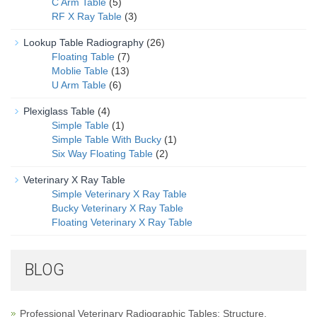
C Arm Table
(5)
RF X Ray Table
(3)
Lookup Table Radiography
(26)
Floating Table
(7)
Moblie Table
(13)
U Arm Table
(6)
Plexiglass Table
(4)
Simple Table
(1)
Simple Table With Bucky
(1)
Six Way Floating Table
(2)
Veterinary X Ray Table
Simple Veterinary X Ray Table
Bucky Veterinary X Ray Table
Floating Veterinary X Ray Table
BLOG
Professional Veterinary Radiographic Tables: Structure,