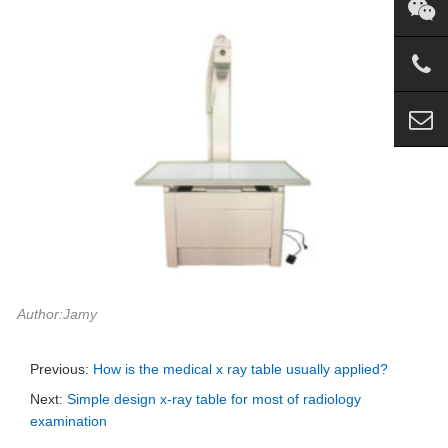
Author:Jamy
Previous:
How is the medical x ray table usually applied?
Next:
Simple design x-ray table for most of radiology
examination