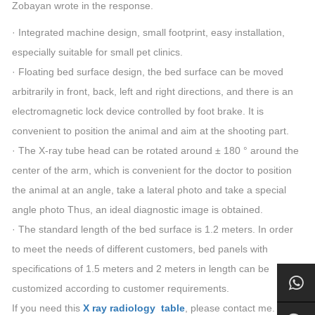
Zobayan wrote in the response.
· Integrated machine design, small footprint, easy installation,
especially suitable for small pet clinics.
· Floating bed surface design, the bed surface can be moved
arbitrarily in front, back, left and right directions, and there is an
electromagnetic lock device controlled by foot brake. It is
convenient to position the animal and aim at the shooting part.
· The X-ray tube head can be rotated around ± 180 ° around the
center of the arm, which is convenient for the doctor to position
the animal at an angle, take a lateral photo and take a special
angle photo Thus, an ideal diagnostic image is obtained.
· The standard length of the bed surface is 1.2 meters. In order
to meet the needs of different customers, bed panels with
specifications of 1.5 meters and 2 meters in length can be
customized according to customer requirements.
If you need this
X ray radiology table
, please contact me.