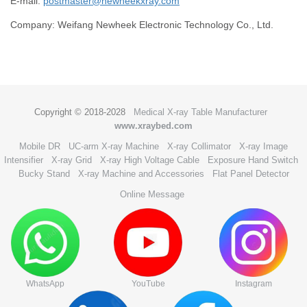
E-mail:
postmaster@newheekxray.com
Company: Weifang Newheek Electronic Technology Co., Ltd.
Copyright © 2018-2028
Medical X-ray Table Manufacturer
www.xraybed.com
Mobile DR
UC-arm X-ray Machine
X-ray Collimator
X-ray Image
Intensifier
X-ray Grid
X-ray High Voltage Cable
Exposure Hand Switch
Bucky Stand
X-ray Machine and Accessories
Flat Panel Detector
Online Message
WhatsApp
YouTube
Instagram