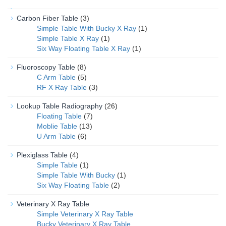
Carbon Fiber Table
(3)
Simple Table With Bucky X Ray
(1)
Simple Table X Ray
(1)
Six Way Floating Table X Ray
(1)
Fluoroscopy Table
(8)
C Arm Table
(5)
RF X Ray Table
(3)
Lookup Table Radiography
(26)
Floating Table
(7)
Moblie Table
(13)
U Arm Table
(6)
Plexiglass Table
(4)
Simple Table
(1)
Simple Table With Bucky
(1)
Six Way Floating Table
(2)
Veterinary X Ray Table
Simple Veterinary X Ray Table
Bucky Veterinary X Ray Table