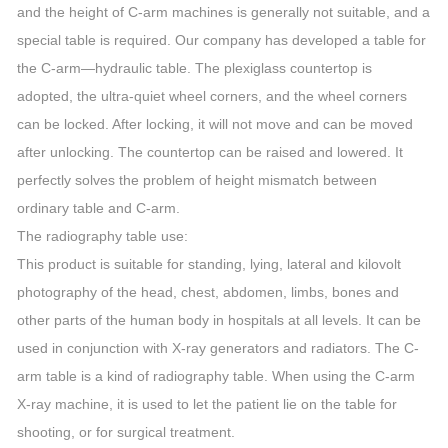
and the height of C-arm machines is generally not suitable, and a
special table is required. Our company has developed a table for
the C-arm—hydraulic table. The plexiglass countertop is
adopted, the ultra-quiet wheel corners, and the wheel corners
can be locked. After locking, it will not move and can be moved
after unlocking. The countertop can be raised and lowered. It
perfectly solves the problem of height mismatch between
ordinary table and C-arm.
The radiography table use:
This product is suitable for standing, lying, lateral and kilovolt
photography of the head, chest, abdomen, limbs, bones and
other parts of the human body in hospitals at all levels. It can be
used in conjunction with X-ray generators and radiators. The C-
arm table is a kind of radiography table. When using the C-arm
X-ray machine, it is used to let the patient lie on the table for
shooting, or for surgical treatment.