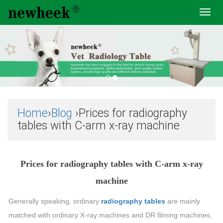
Toggl
navig
Home
›
Blog
›Prices for radiography
tables with C-arm x-ray machine
Prices for radiography tables with C-arm x-ray
machine
Generally speaking, ordinary
radiography tables
are mainly
matched with ordinary X-ray machines and DR filming machines,