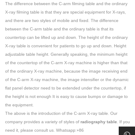
The difference between the C-arm filming table and the ordinary
X-ray filming table is that they are special equipment for X-rays,
and there are two styles of mobile and fixed. The difference
between the C-arm table and the ordinary table is that its
countertop can be lifted up and down. The height of the ordinary
X-ray table is convenient for patients to go up and down. Height
adjustable table height. Generally speaking, the minimum height
of the countertop of the C-arm X-ray machine is higher than that
of the ordinary X-ray machine, because the image receiving end
of the C-arm X-ray machine, the image intensifier or the dynamic
flat panel detector need to be extended under the countertop, if
the height is not enough It is easy to cause bumps or damage to
the equipment.
The above is the introduction of the C-arm X-ray table. Our
company provides a variety of styles of
radiography table
. If you
need it, please consult us. Whatsapp:+86