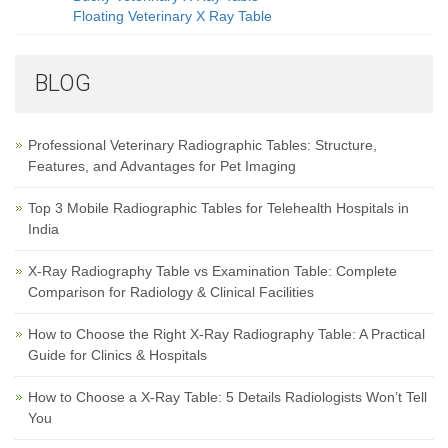
Floating Veterinary X Ray Table
BLOG
Professional Veterinary Radiographic Tables: Structure,
Features, and Advantages for Pet Imaging
Top 3 Mobile Radiographic Tables for Telehealth Hospitals in
India
X-Ray Radiography Table vs Examination Table: Complete
Comparison for Radiology & Clinical Facilities
How to Choose the Right X-Ray Radiography Table: A Practical
Guide for Clinics & Hospitals
How to Choose a X-Ray Table: 5 Details Radiologists Won’t Tell
You