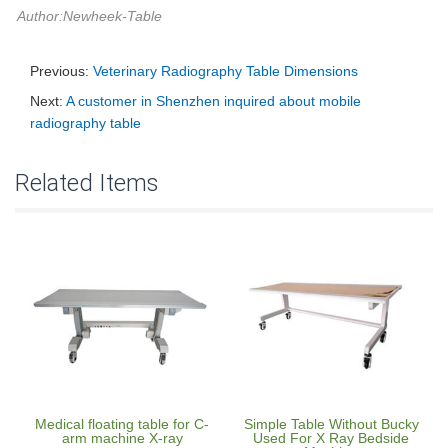
Author:Newheek-Table
Previous:
Veterinary Radiography Table Dimensions
Next:
A customer in Shenzhen inquired about mobile
radiography table
Related Items
Medical floating table for C-
Simple Table Without Bucky
arm machine X-ray
Used For X Ray Bedside