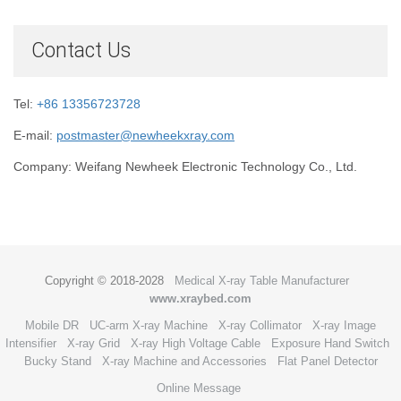
Contact Us
Tel:
+86 13356723728
E-mail:
postmaster@newheekxray.com
Company: Weifang Newheek Electronic Technology Co., Ltd.
Copyright © 2018-2028
Medical X-ray Table Manufacturer
www.xraybed.com
Mobile DR
UC-arm X-ray Machine
X-ray Collimator
X-ray Image
Intensifier
X-ray Grid
X-ray High Voltage Cable
Exposure Hand Switch
Bucky Stand
X-ray Machine and Accessories
Flat Panel Detector
Online Message