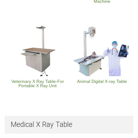
Machine
Veterinary X Ray Table-For
Animal Digital X-ray Table
Portable X Ray Unit
Medical X Ray Table