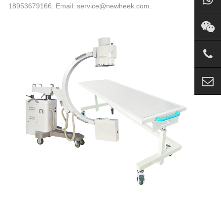
18953679166. Email: service@newheek.com.