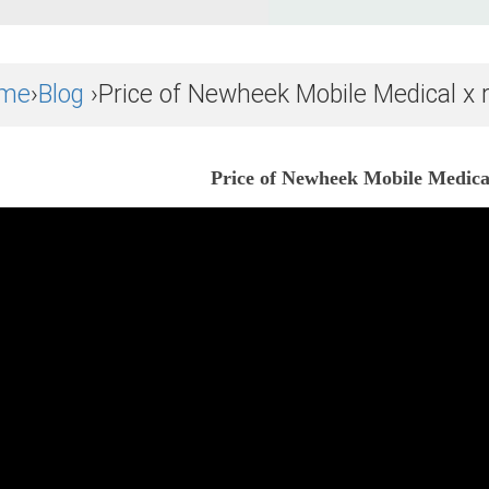
me
›
Blog
›Price of Newheek Mobile Medical x r
Price of Newheek Mobile Medical