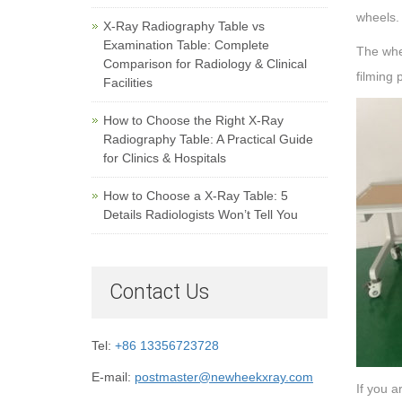
wheels.
X-Ray Radiography Table vs
Examination Table: Complete
The whee
Comparison for Radiology & Clinical
filming 
Facilities
How to Choose the Right X-Ray
Radiography Table: A Practical Guide
for Clinics & Hospitals
How to Choose a X-Ray Table: 5
Details Radiologists Won’t Tell You
Contact Us
Tel:
+86 13356723728
E-mail:
postmaster@newheekxray.com
If you a