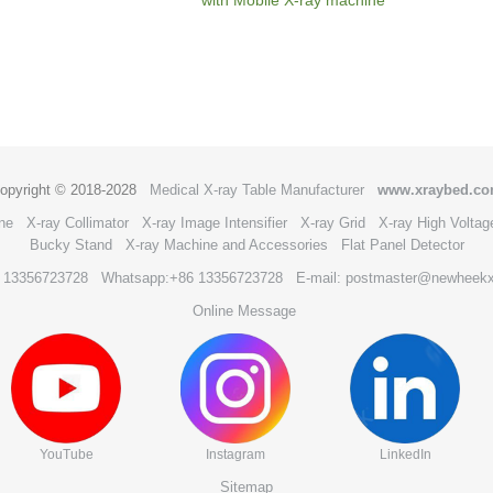
opyright © 2018-2028
Medical X-ray Table Manufacturer
www.xraybed.c
ne
X-ray Collimator
X-ray Image Intensifier
X-ray Grid
X-ray High Voltag
Bucky Stand
X-ray Machine and Accessories
Flat Panel Detector
6 13356723728
Whatsapp:+86 13356723728
E-mail: postmaster@newheek
Online Message
YouTube
Instagram
LinkedIn
Sitemap