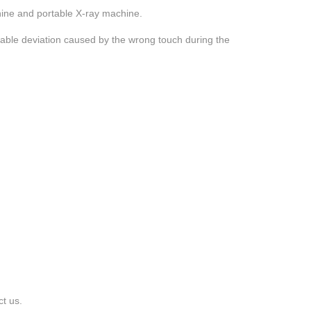
hine and portable X-ray machine.
 table deviation caused by the wrong touch during the
ct us.