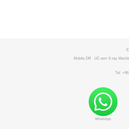
C
Mobile DR
UC-arm X-ray Machi
Tel: +8
WhatsApp