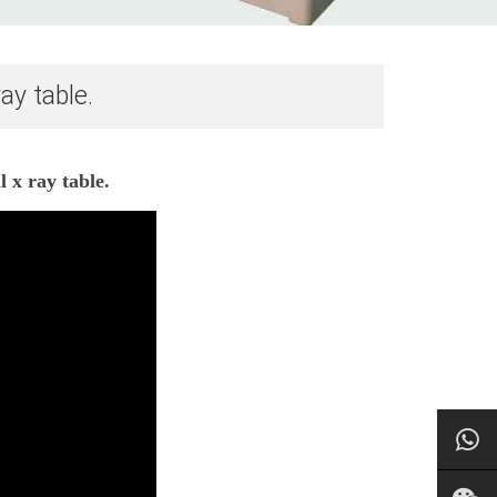
ay table.
 x ray table.