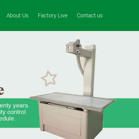
About Us
Factory Live
Contact us