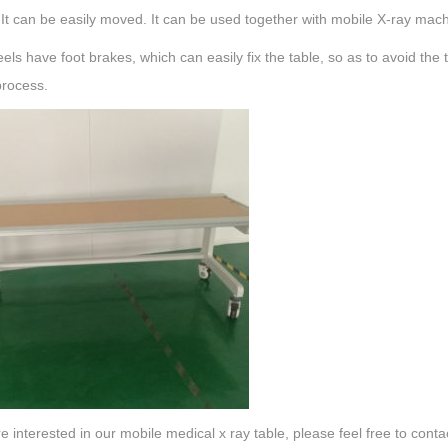
 It can be easily moved. It can be used together with mobile X-ray mac
ls have foot brakes, which can easily fix the table, so as to avoid the
process.
re interested in our mobile medical x ray table, please feel free to conta