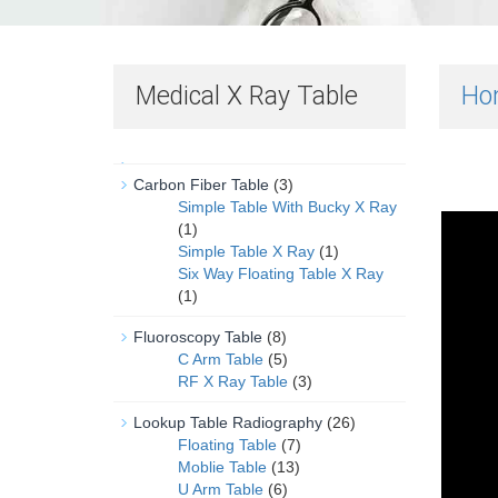
Medical X Ray Table
Ho
Carbon Fiber Table
(3)
Simple Table With Bucky X Ray
(1)
Simple Table X Ray
(1)
Six Way Floating Table X Ray
(1)
Fluoroscopy Table
(8)
C Arm Table
(5)
RF X Ray Table
(3)
Lookup Table Radiography
(26)
Floating Table
(7)
Moblie Table
(13)
U Arm Table
(6)