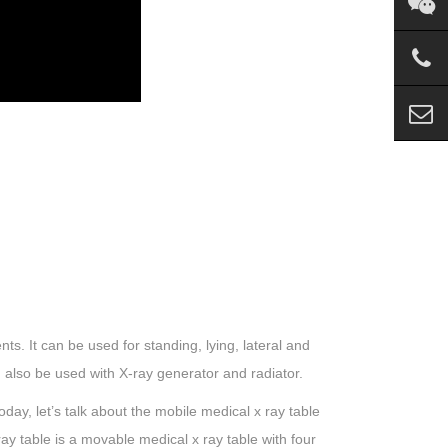
nts. It can be used for standing, lying, lateral and
 also be used with X-ray generator and radiator.
day, let’s talk about the mobile medical x ray table
ay table is a movable medical x ray table with four