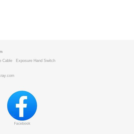
om
e Cable
Exposure Hand Switch
xray.com
Facebook