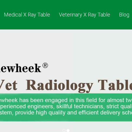
Medical X Ray Table
Veterinary X Ray Table
Blog