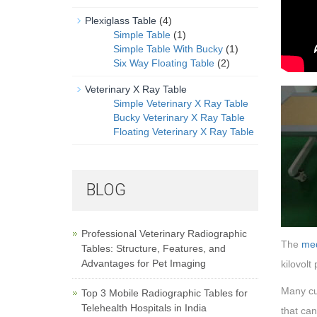
Plexiglass Table
(4)
Simple Table
(1)
Simple Table With Bucky
(1)
Six Way Floating Table
(2)
Veterinary X Ray Table
Simple Veterinary X Ray Table
Bucky Veterinary X Ray Table
Floating Veterinary X Ray Table
BLOG
Professional Veterinary Radiographic
The
med
Tables: Structure, Features, and
Advantages for Pet Imaging
kilovolt
Many cus
Top 3 Mobile Radiographic Tables for
Telehealth Hospitals in India
that can