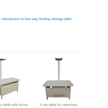
t:
Introduction to four-way floating rdiology table
ry table with bucky
X-ray table for veterinary