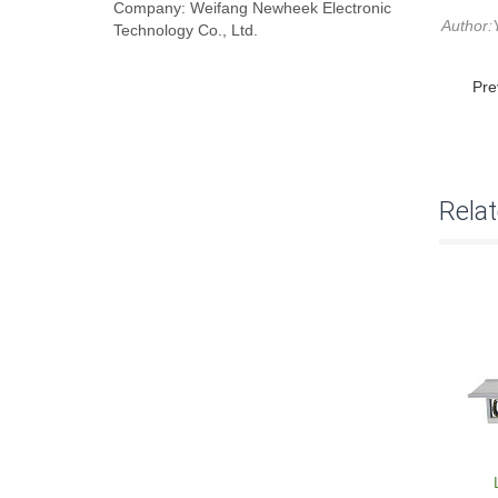
Company: Weifang Newheek Electronic
Author:
Technology Co., Ltd.
Pre
Rela