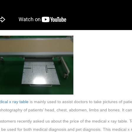
ical x ray table
is mainly used to assist doctors to take pictures of patie
 photography of patients’ head, chest, abdomen, limbs and bones. It can
tomers recently asked us about the price of the medical x ray table. To
 be used for both medical diagnosis and pet diagnosis. This medical x r