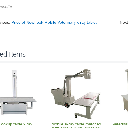
Yevette
vious:
Price of Newheek Mobile Veterinary x ray table.
Nex
ted Items
Lookup table x ray
Mobile X-ray table matched
Veterina
with Mobile X-ray machine