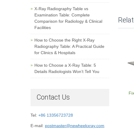
X-Ray Radiography Table vs
Examination Table: Complete
Rela
Comparison for Radiology & Clinical
Facilities
How to Choose the Right X-Ray
Radiography Table: A Practical Guide
for Clinics & Hospitals
How to Choose a X-Ray Table: 5
Details Radiologists Won’t Tell You
Fi
Contact Us
Tel:
+86 13356723728
E-mail:
postmaster@newheekxray.com