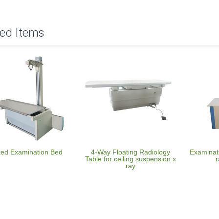
ted Items
xed Examination Bed
4-Way Floating Radiology
Examinati
Table for ceiling suspension x
r
ray