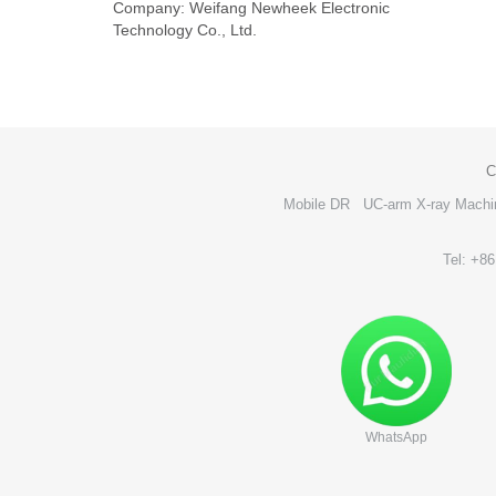
Company: Weifang Newheek Electronic
Technology Co., Ltd.
C
Mobile DR
UC-arm X-ray Machi
Tel: +8
WhatsApp