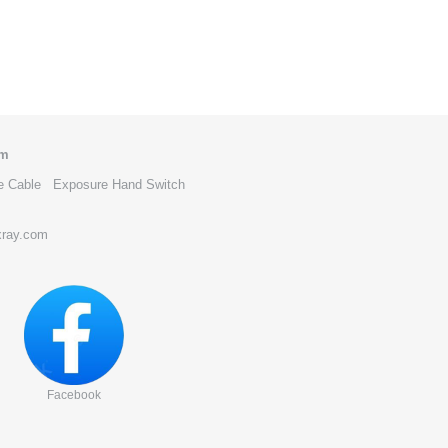
om
e Cable
Exposure Hand Switch
xray.com
Facebook