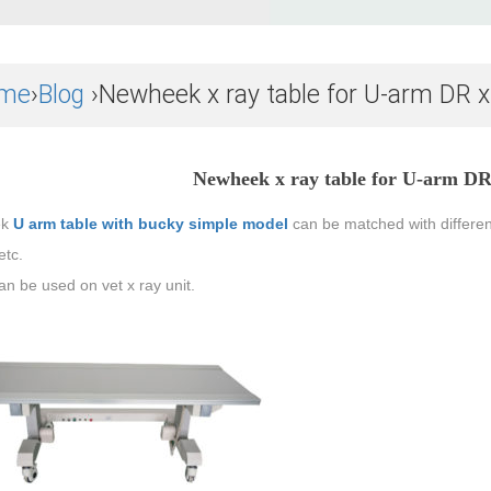
me
›
Blog
›Newheek x ray table for U-arm DR 
Newheek x ray table for U-arm DR
ek
U arm table with bucky simple model
can be matched with differen
etc.
can be used on vet x ray unit.