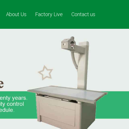
About Us
Factory Live
Contact us