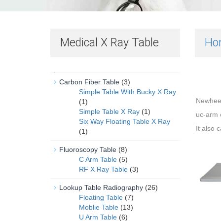
Medical X Ray Table
Ho
Carbon Fiber Table
(3)
Simple Table With Bucky X Ray
Newhe
(1)
Simple Table X Ray
(1)
uc-arm 
Six Way Floating Table X Ray
It also 
(1)
Fluoroscopy Table
(8)
C Arm Table
(5)
RF X Ray Table
(3)
Lookup Table Radiography
(26)
Floating Table
(7)
Moblie Table
(13)
U Arm Table
(6)