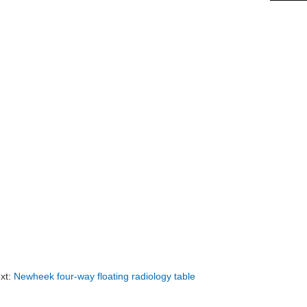
xt:
Newheek four-way floating radiology table