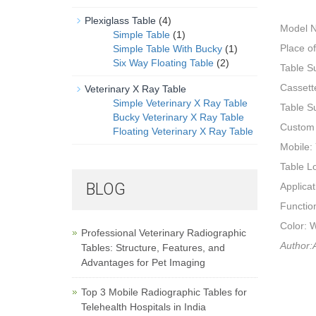
Plexiglass Table
(4)
Model 
Simple Table
(1)
Place o
Simple Table With Bucky
(1)
Six Way Floating Table
(2)
Table Su
Cassett
Veterinary X Ray Table
Simple Veterinary X Ray Table
Table 
Bucky Veterinary X Ray Table
Custom
Floating Veterinary X Ray Table
Mobile:
Table L
BLOG
Applica
Functio
Color: 
Professional Veterinary Radiographic
Author:A
Tables: Structure, Features, and
Advantages for Pet Imaging
Top 3 Mobile Radiographic Tables for
Telehealth Hospitals in India