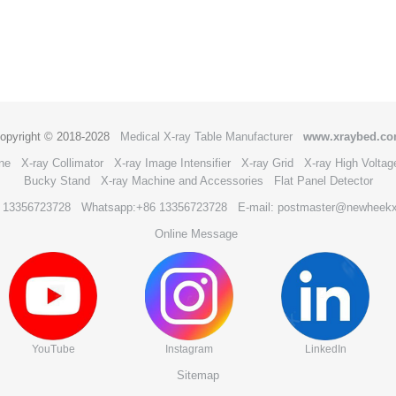
opyright © 2018-2028
Medical X-ray Table Manufacturer
www.xraybed.c
ne
X-ray Collimator
X-ray Image Intensifier
X-ray Grid
X-ray High Voltag
Bucky Stand
X-ray Machine and Accessories
Flat Panel Detector
6 13356723728
Whatsapp:+86 13356723728
E-mail: postmaster@newheek
Online Message
YouTube
Instagram
LinkedIn
Sitemap