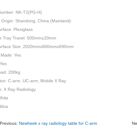
Number: NK-T2(PG-H)
f Origin: Shandong, China (Mainland)
rface: Plexiglass
e Tray Travel: 500mm±20mm
Surface Size: 2020mmx800mmx690mm
 Made: Yes
 Yes
oad: 200kg
tion: C-arm, UC-arm, Mobile X Ray
n: X Ray Radiology
White
lina
Previous:
Newheek x ray radiology table for C-arm
Ne