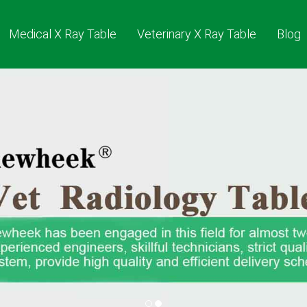
Medical X Ray Table
Veterinary X Ray Table
Blog