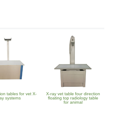
on tables for vet X-
X-ray vet table four direction
ay systems
floating top radiology table
for animal