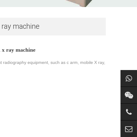
x ray machine
 x ray machine
t radiography equipment, such as c arm, mobile X ray,