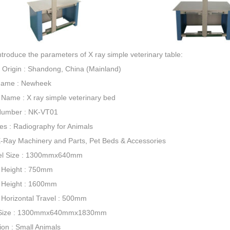
introduce the parameters of X ray simple veterinary table:
f Origin : Shandong, China (Mainland)
Name : Newheek
 Name : X ray simple veterinary bed
Number : NK-VT01
ies : Radiography for Animals
X-Ray Machinery and Parts, Pet Beds & Accessories
el Size : 1300mmx640mm
 Height : 750mm
 Height : 1600mm
Horizontal Travel : 500mm
 Size : 1300mmx640mmx1830mm
ion : Small Animals