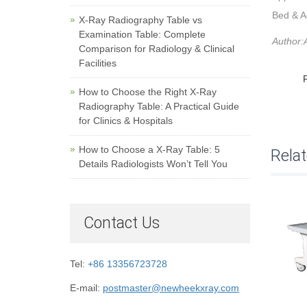
Bed & A
X-Ray Radiography Table vs
Examination Table: Complete
Author:A
Comparison for Radiology & Clinical
Facilities
How to Choose the Right X-Ray
Radiography Table: A Practical Guide
for Clinics & Hospitals
How to Choose a X-Ray Table: 5
Rela
Details Radiologists Won’t Tell You
Contact Us
Tel:
+86 13356723728
E-mail:
postmaster@newheekxray.com