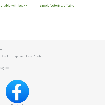
ry table with bucky
Simple Veterinary Table
om
e Cable
Exposure Hand Switch
xray.com