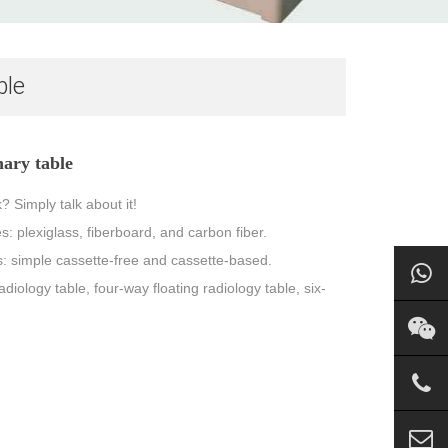
ble
ary table
 Simply talk about it!
es: plexiglass, fiberboard, and carbon fiber.
pes: simple cassette-free and cassette-based.
adiology table, four-way floating radiology table, six-