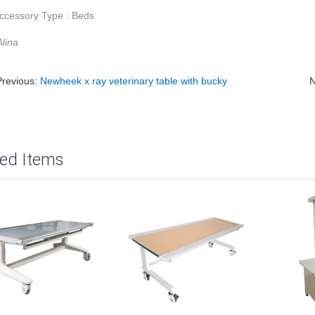
ccessory Type : Beds
lina
Previous:
Newheek x ray veterinary table with bucky
N
ted Items