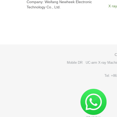
Company: Weifang Newheek Electronic
X ray
Technology Co., Ltd.
C
Mobile DR
UC-arm X-ray Machi
Tel: +8