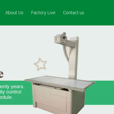
About Us
Factory Live
Contact us