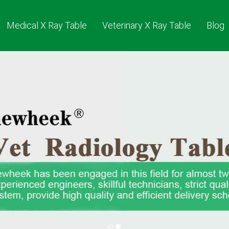
Medical X Ray Table
Veterinary X Ray Table
Blog