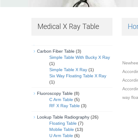
Medical X Ray Table
Ho
Carbon Fiber Table
(3)
Simple Table With Bucky X Ray
Newheek 
(1)
Simple Table X Ray
(1)
Accordin
Six Way Floating Table X Ray
Accordin
(1)
Accordin
Fluoroscopy Table
(8)
way floa
C Arm Table
(5)
RF X Ray Table
(3)
Lookup Table Radiography
(26)
Floating Table
(7)
Moblie Table
(13)
U Arm Table
(6)