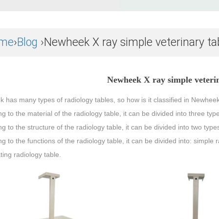
me
›
Blog
›Newheek X ray simple veterinary ta
Newheek X ray simple veterin
has many types of radiology tables, so how is it classified in Newheek?
g to the material of the radiology table, it can be divided into three typ
g to the structure of the radiology table, it can be divided into two ty
g to the functions of the radiology table, it can be divided into: simple r
ting radiology table.