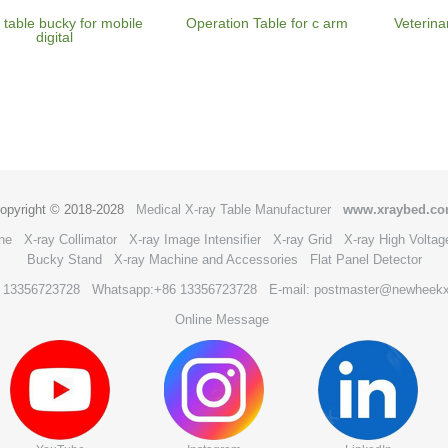
 table bucky for mobile
Operation Table for c arm
Veterina
digital
opyright © 2018-2028
Medical X-ray Table Manufacturer
www.xraybed.c
ne
X-ray Collimator
X-ray Image Intensifier
X-ray Grid
X-ray High Voltag
Bucky Stand
X-ray Machine and Accessories
Flat Panel Detector
6 13356723728
Whatsapp:+86 13356723728
E-mail: postmaster@newheek
Online Message