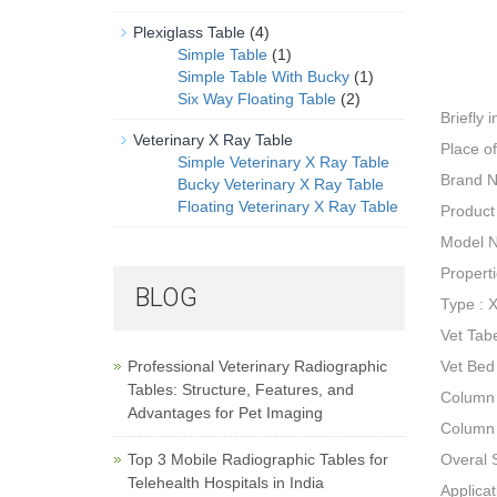
Plexiglass Table
(4)
Simple Table
(1)
Simple Table With Bucky
(1)
Six Way Floating Table
(2)
Briefly 
Veterinary X Ray Table
Place o
Simple Veterinary X Ray Table
Brand 
Bucky Veterinary X Ray Table
Floating Veterinary X Ray Table
Product
Model 
Propert
BLOG
Type : 
Vet Tab
Professional Veterinary Radiographic
Vet Bed
Tables: Structure, Features, and
Column
Advantages for Pet Imaging
Column 
Top 3 Mobile Radiographic Tables for
Overal
Telehealth Hospitals in India
Applicat