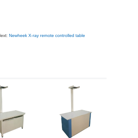
ext:
Newheek X-ray remote controlled table