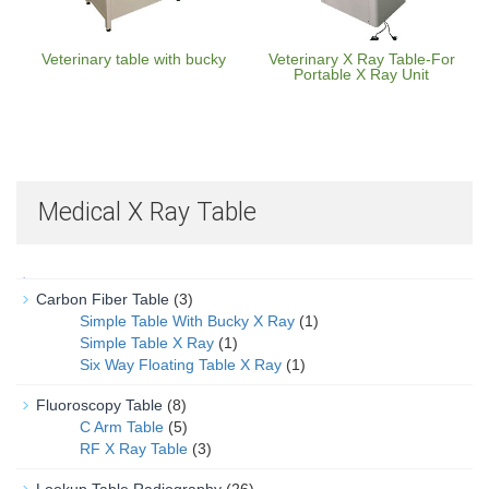
Veterinary table with bucky
Veterinary X Ray Table-For
Portable X Ray Unit
Medical X Ray Table
Carbon Fiber Table
(3)
Simple Table With Bucky X Ray
(1)
Simple Table X Ray
(1)
Six Way Floating Table X Ray
(1)
Fluoroscopy Table
(8)
C Arm Table
(5)
RF X Ray Table
(3)