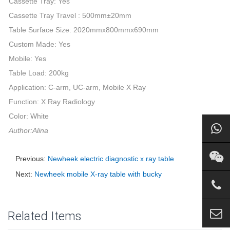
Cassette Tray: Yes
Cassette Tray Travel : 500mm±20mm
Table Surface Size: 2020mmx800mmx690mm
Custom Made: Yes
Mobile: Yes
Table Load: 200kg
Application: C-arm, UC-arm, Mobile X Ray
Function: X Ray Radiology
Color: White
Author:Alina
Previous:
Newheek electric diagnostic x ray table
Next:
Newheek mobile X-ray table with bucky
Related Items