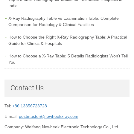
India
X-Ray Radiography Table vs Examination Table: Complete
Comparison for Radiology & Clinical Facilities
How to Choose the Right X-Ray Radiography Table: A Practical
Guide for Clinics & Hospitals
How to Choose a X-Ray Table: 5 Details Radiologists Won’t Tell
You
Contact Us
Tel:
+86 13356723728
E-mail:
postmaster@newheekxray.com
Company: Weifang Newheek Electronic Technology Co., Ltd.