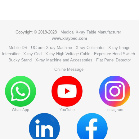
Copyright © 2018-2028
Medical X-ray Table Manufacturer
www.xraybed.com
Mobile DR
UC-arm X-ray Machine
X-ray Collimator
X-ray Image
Intensifier
X-ray Grid
X-ray High Voltage Cable
Exposure Hand Switch
Bucky Stand
X-ray Machine and Accessories
Flat Panel Detector
Online Message
WhatsApp
YouTube
Instagram