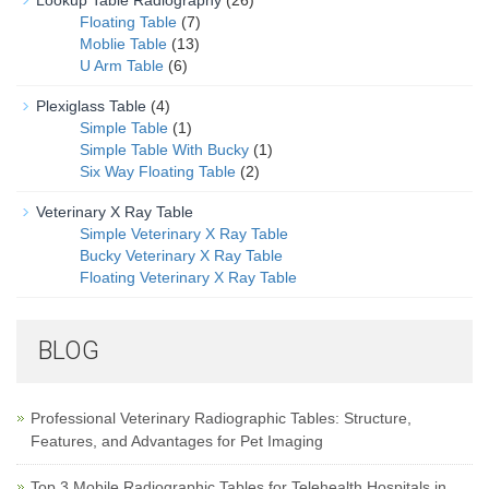
Lookup Table Radiography
(26)
Floating Table
(7)
Moblie Table
(13)
U Arm Table
(6)
Plexiglass Table
(4)
Simple Table
(1)
Simple Table With Bucky
(1)
Six Way Floating Table
(2)
Veterinary X Ray Table
Simple Veterinary X Ray Table
Bucky Veterinary X Ray Table
Floating Veterinary X Ray Table
BLOG
Professional Veterinary Radiographic Tables: Structure,
Features, and Advantages for Pet Imaging
Top 3 Mobile Radiographic Tables for Telehealth Hospitals in