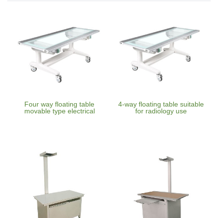
Four way floating table
4-way floating table suitable
movable type electrical
for radiology use