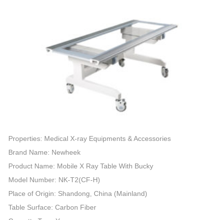
Properties: Medical X-ray Equipments & Accessories
Brand Name: Newheek
Product Name: Mobile X Ray Table With Bucky
Model Number: NK-T2(CF-H)
Place of Origin: Shandong, China (Mainland)
Table Surface: Carbon Fiber