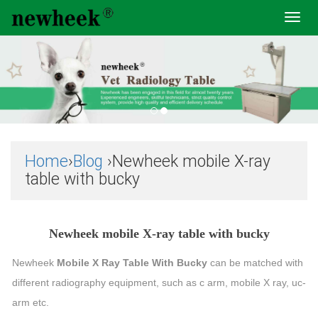
Toggl
navig
Home
›
Blog
›Newheek mobile X-ray
table with bucky
Newheek mobile X-ray table with bucky
Newheek
Mobile X Ray Table With Bucky
can be matched with
different radiography equipment, such as c arm, mobile X ray, uc-
arm etc.