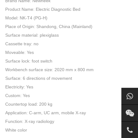
Brand Name: Newheek
Product Name: Electric Diagnostic Bed
Model: NK-T4 (PG-H)
Place of Origin: Shandong, China (Mainland)
Surface material: plexiglass
Cassette tray: no
Moveable: Yes
Surface lock: foot switch
Workbench surface size: 2020 mm x 800 mm
Surface: 6 directions of movement
Electricity: Yes
Custom: Yes
Countertop load: 200 kg
Application: C-arm, UC arm, mobile X-ray
Function: X-ray radiology
White color