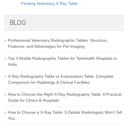
Floating Veterinary X Ray Table
BLOG
Professional Veterinary Radiographic Tables: Structure,
Features, and Advantages for Pet Imaging
Top 3 Mobile Radiographic Tables for Telehealth Hospitals in
India
X-Ray Radiography Table vs Examination Table: Complete
Comparison for Radiology & Clinical Facilities
How to Choose the Right X-Ray Radiography Table: A Practical
Guide for Clinics & Hospitals
How to Choose a X-Ray Table: 5 Details Radiologists Won’t Tell
You