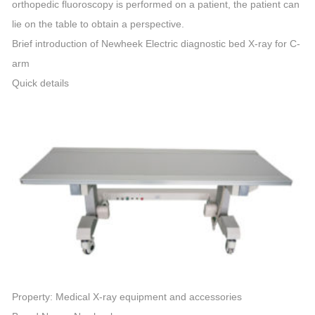
orthopedic fluoroscopy is performed on a patient, the patient can
lie on the table to obtain a perspective.
Brief introduction of Newheek Electric diagnostic bed X-ray for C-
arm
Quick details
Property: Medical X-ray equipment and accessories