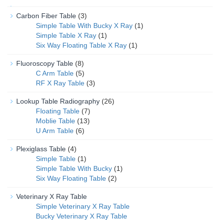
Carbon Fiber Table
(3)
Simple Table With Bucky X Ray
(1)
Simple Table X Ray
(1)
Six Way Floating Table X Ray
(1)
Fluoroscopy Table
(8)
C Arm Table
(5)
RF X Ray Table
(3)
Lookup Table Radiography
(26)
Floating Table
(7)
Moblie Table
(13)
U Arm Table
(6)
Plexiglass Table
(4)
Simple Table
(1)
Simple Table With Bucky
(1)
Six Way Floating Table
(2)
Veterinary X Ray Table
Simple Veterinary X Ray Table
Bucky Veterinary X Ray Table