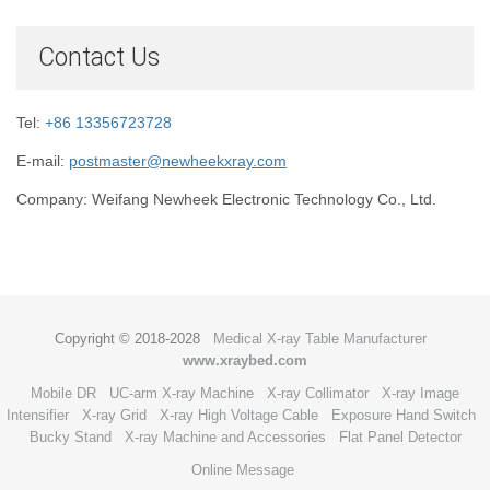
Contact Us
Tel:
+86 13356723728
E-mail:
postmaster@newheekxray.com
Company: Weifang Newheek Electronic Technology Co., Ltd.
Copyright © 2018-2028
Medical X-ray Table Manufacturer
www.xraybed.com
Mobile DR
UC-arm X-ray Machine
X-ray Collimator
X-ray Image
Intensifier
X-ray Grid
X-ray High Voltage Cable
Exposure Hand Switch
Bucky Stand
X-ray Machine and Accessories
Flat Panel Detector
Online Message