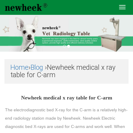
Toggl
navig
Home
›
Blog
›Newheek medical x ray
table for C-arm
Newheek medical x ray table for C-arm
The electrodiagnostic bed X-ray for the C-arm is a relatively high-
end radiology station made by Newheek. Newheek Electric
diagnostic bed X-rays are used for C-arms and work well. When