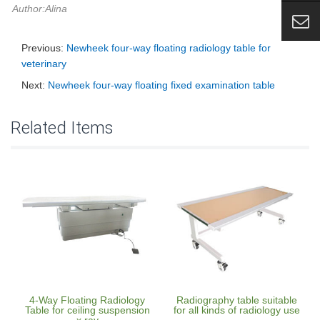
Author:Alina
Previous:
Newheek four-way floating radiology table for
veterinary
Next:
Newheek four-way floating fixed examination table
Related Items
4-Way Floating Radiology
Radiography table suitable
Table for ceiling suspension
for all kinds of radiology use