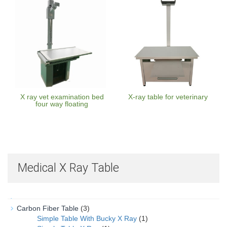
X ray vet examination bed
X-ray table for veterinary
four way floating
Medical X Ray Table
Carbon Fiber Table
(3)
Simple Table With Bucky X Ray
(1)