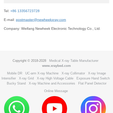
Tel:
+86 13356723728
E-mail:
postmaster@newheekxray.com
Company: Weifang Newheek Electronic Technology Co., Ltd.
Copyright © 2018-2028
Medical X-ray Table Manufacturer
www.xraybed.com
Mobile DR
UC-arm X-ray Machine
X-ray Collimator
X-ray Image
Intensifier
X-ray Grid
X-ray High Voltage Cable
Exposure Hand Switch
Bucky Stand
X-ray Machine and Accessories
Flat Panel Detector
Online Message