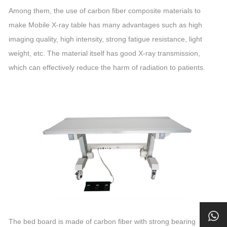
Among them, the use of carbon fiber composite materials to
make Mobile X-ray table has many advantages such as high
imaging quality, high intensity, strong fatigue resistance, light
weight, etc. The material itself has good X-ray transmission,
which can effectively reduce the harm of radiation to patients.
The bed board is made of carbon fiber with strong bearing