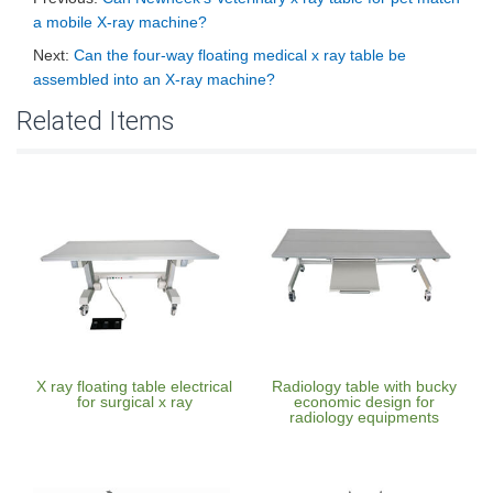
a mobile X-ray machine?
Next:
Can the four-way floating medical x ray table be
assembled into an X-ray machine?
Related Items
X ray floating table electrical
Radiology table with bucky
for surgical x ray
economic design for
radiology equipments