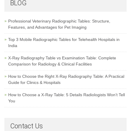
BLOG
Professional Veterinary Radiographic Tables: Structure,
Features, and Advantages for Pet Imaging
Top 3 Mobile Radiographic Tables for Telehealth Hospitals in
India
X-Ray Radiography Table vs Examination Table: Complete
Comparison for Radiology & Clinical Facilities
How to Choose the Right X-Ray Radiography Table: A Practical
Guide for Clinics & Hospitals
How to Choose a X-Ray Table: 5 Details Radiologists Won’t Tell
You
Contact Us