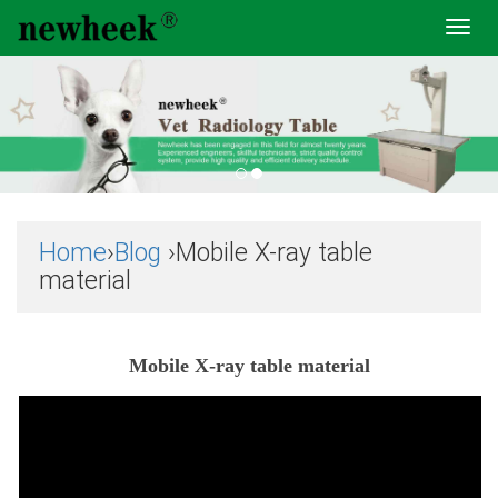
Toggl
navig
Home
›
Blog
›Mobile X-ray table
material
Mobile X-ray table material