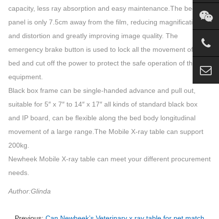
capacity, less ray absorption and easy maintenance.The bed
panel is only 7.5cm away from the film, reducing magnification
and distortion and greatly improving image quality. The
emergency brake button is used to lock all the movement of the
bed and cut off the power to protect the safe operation of the
equipment.
Black box frame can be single-handed advance and pull out,
suitable for 5″ x 7″ to 14″ x 17″ all kinds of standard black box
and IP board, can be flexible along the bed body longitudinal
movement of a large range.The Mobile X-ray table can support
200kg.
Newheek Mobile X-ray table can meet your different procurement
needs.
Author:Glinda
Previous:
Can Newheek’s Veterinary x ray table for pet match