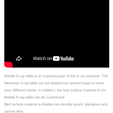
Mobile X-ray table is an important part of the X-ray machine. The
Newheek X-ray table can be divided into several types to meet
your different needs. In addition, the bed surface material of our
Mobile X-ray table can be customized.
Bed surface material is divided into density board, plexiglass and
carbon fiber.