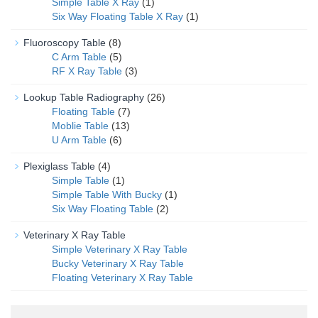
Simple Table X Ray
(1)
Six Way Floating Table X Ray
(1)
Fluoroscopy Table
(8)
C Arm Table
(5)
RF X Ray Table
(3)
Lookup Table Radiography
(26)
Floating Table
(7)
Moblie Table
(13)
U Arm Table
(6)
Plexiglass Table
(4)
Simple Table
(1)
Simple Table With Bucky
(1)
Six Way Floating Table
(2)
Veterinary X Ray Table
Simple Veterinary X Ray Table
Bucky Veterinary X Ray Table
Floating Veterinary X Ray Table