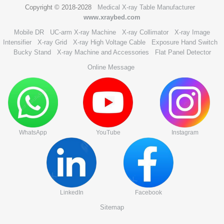
Copyright © 2018-2028
Medical X-ray Table Manufacturer
www.xraybed.com
Mobile DR
UC-arm X-ray Machine
X-ray Collimator
X-ray Image
Intensifier
X-ray Grid
X-ray High Voltage Cable
Exposure Hand Switch
Bucky Stand
X-ray Machine and Accessories
Flat Panel Detector
Online Message
WhatsApp
YouTube
Instagram
LinkedIn
Facebook
Sitemap