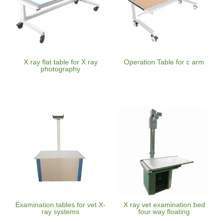
X ray flat table for X ray
Operation Table for c arm
photography
Examination tables for vet X-
X ray vet examination bed
ray systems
four way floating