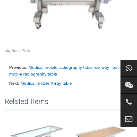
Author:Lillian
Previous:
Medical mobile radiography table–six way floating
mobile radiography table
Next:
Medical mobile X-ray table
Related Items