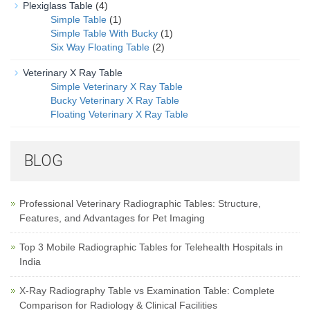
Plexiglass Table
(4)
Simple Table
(1)
Simple Table With Bucky
(1)
Six Way Floating Table
(2)
Veterinary X Ray Table
Simple Veterinary X Ray Table
Bucky Veterinary X Ray Table
Floating Veterinary X Ray Table
BLOG
Professional Veterinary Radiographic Tables: Structure,
Features, and Advantages for Pet Imaging
Top 3 Mobile Radiographic Tables for Telehealth Hospitals in
India
X-Ray Radiography Table vs Examination Table: Complete
Comparison for Radiology & Clinical Facilities