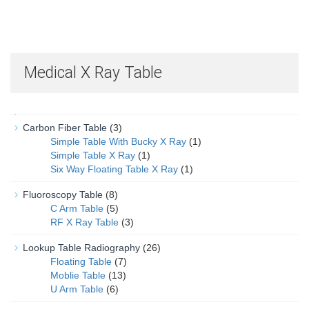
Medical X Ray Table
Carbon Fiber Table
(3)
Simple Table With Bucky X Ray
(1)
Simple Table X Ray
(1)
Six Way Floating Table X Ray
(1)
Fluoroscopy Table
(8)
C Arm Table
(5)
RF X Ray Table
(3)
Lookup Table Radiography
(26)
Floating Table
(7)
Moblie Table
(13)
U Arm Table
(6)