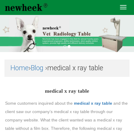
Toggl
navig
Home
›
Blog
›medical x ray table
medical x ray table
Some customers inquired about the
medical x ray table
and the
client saw our company’s medical x ray table through our
company website. What the client wanted was a medical x ray
table without a film box. Therefore, the following medical x ray