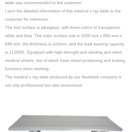
table was recommended to the customer.
I sent the detailed information of this medical x ray table to the
customer for reference,
The bed surface is plexiglass, with three colors of transparent,
white and blue. The color surface size is 2020 mm x 800 mm x
690 mm, the thickness is ≥10mm, and the load-bearing capacity
is ≥125KG. Equipped with high-strength anti-winding and silent
medical wheels, two of which have wheel positioning and locking
functions when working.
The medical x ray table produced by our Newheek company is
not only professional but also economical.