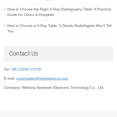
How to Choose the Right X-Ray Radiography Table: A Practical
Guide for Clinics & Hospitals
How to Choose a X-Ray Table: 5 Details Radiologists Won’t Tell
You
Contact Us
Tel:
+86 13356723728
E-mail:
postmaster@newheekxray.com
Company: Weifang Newheek Electronic Technology Co., Ltd.