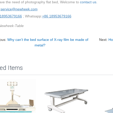
have the need of photography flat bed, Welcome to
contact us
.
：
service@newheek.com
 18953679166
; Whatsapp:
+86 18953679166
Newheek-Table
ious:
Why can’t the bed surface of X-ray film be made of
Next:
Ho
metal?
ted Items