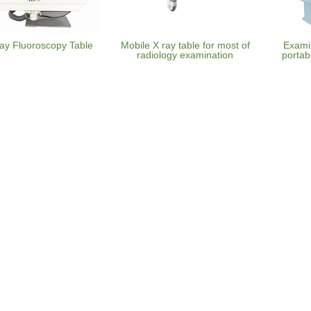
ay Fluoroscopy Table
Mobile X ray table for most of
Examin
radiology examination
portab