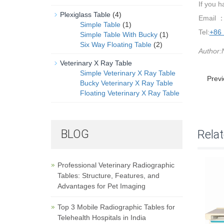
If you 
Plexiglass Table
(4)
Email 
Simple Table
(1)
Tel:
+86
Simple Table With Bucky
(1)
Six Way Floating Table
(2)
Author:
Veterinary X Ray Table
Simple Veterinary X Ray Table
Prev
Bucky Veterinary X Ray Table
Floating Veterinary X Ray Table
BLOG
Rela
Professional Veterinary Radiographic
Tables: Structure, Features, and
Advantages for Pet Imaging
Top 3 Mobile Radiographic Tables for
Telehealth Hospitals in India