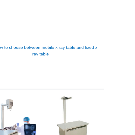
w to choose between mobile x ray table and fixed x
ray table