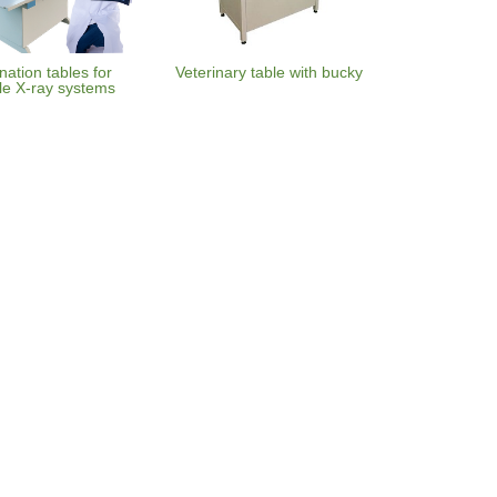
ation tables for
Veterinary table with bucky
le X-ray systems