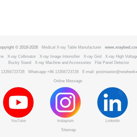
opyright © 2018-2028
Medical X-ray Table Manufacturer
www.xraybed.c
ne
X-ray Collimator
X-ray Image Intensifier
X-ray Grid
X-ray High Voltag
Bucky Stand
X-ray Machine and Accessories
Flat Panel Detector
6 13356723728
Whatsapp:+86 13356723728
E-mail: postmaster@newheek
Online Message
YouTube
Instagram
LinkedIn
Sitemap