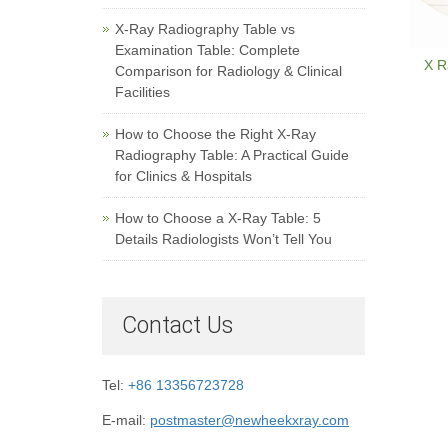
X-Ray Radiography Table vs
Examination Table: Complete
X R
Comparison for Radiology & Clinical
Facilities
How to Choose the Right X-Ray
Radiography Table: A Practical Guide
for Clinics & Hospitals
How to Choose a X-Ray Table: 5
Details Radiologists Won’t Tell You
Contact Us
Tel:
+86 13356723728
E-mail:
postmaster@newheekxray.com