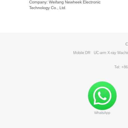
Company: Weifang Newheek Electronic
Technology Co., Ltd.
C
Mobile DR
UC-arm X-ray Machi
Tel: +8
WhatsApp