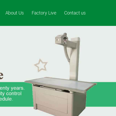
About Us
Factory Live
Contact us