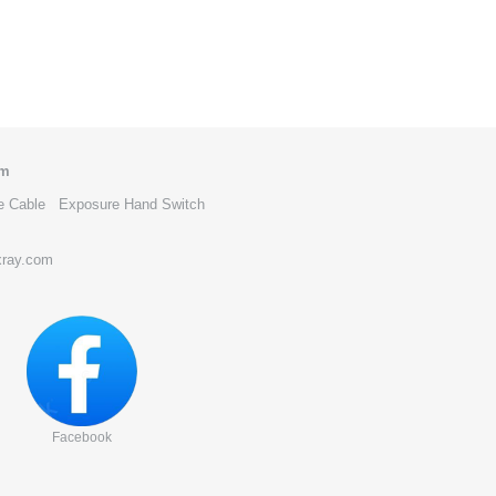
om
e Cable
Exposure Hand Switch
xray.com
Facebook