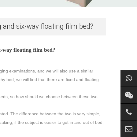
 and six-way floating film bed?
x-way floating film bed?
ng examinations, and we will also use a similar
bed, we will find that there are fixed and floating
lm beds, so how should we choose between these two
ated. The difference between the two is very simple,
king, if the subject is easier to get in and out of bed,