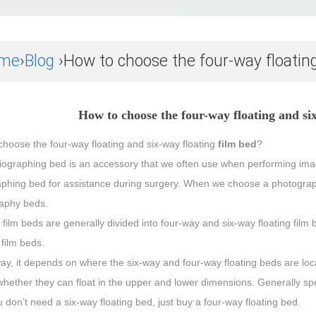
me
›
Blog
›How to choose the four-way floating
How to choose the four-way floating and si
hoose the four-way floating and six-way floating
film bed
?
iographing bed is an accessory that we often use when performing imagi
phing bed for assistance during surgery. When we choose a photography 
aphy beds.
 film beds are generally divided into four-way and six-way floating fi
 film beds.
way, it depends on where the six-way and four-way floating beds are loc
 whether they can float in the upper and lower dimensions. Generally spea
 don’t need a six-way floating bed, just buy a four-way floating bed.