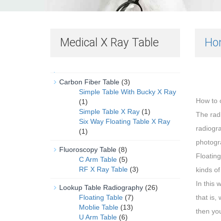
Medical X Ray Table
Ho
Carbon Fiber Table
(3)
Simple Table With Bucky X Ray
How to c
(1)
Simple Table X Ray
(1)
The rad
Six Way Floating Table X Ray
radiogra
(1)
photogr
Fluoroscopy Table
(8)
Floating
C Arm Table
(5)
RF X Ray Table
(3)
kinds of
In this 
Lookup Table Radiography
(26)
Floating Table
(7)
that is,
Moblie Table
(13)
then you
U Arm Table
(6)