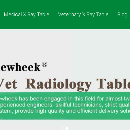
Medical X Ray Table
Veterinary X Ray Table
Blog