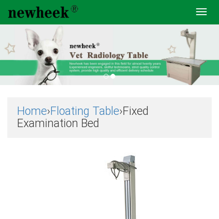
Toggl
navig
Home
›
Floating Table
›Fixed
Examination Bed