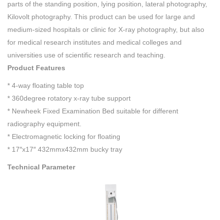
parts of the standing position, lying position, lateral photography,
Kilovolt photography. This product can be used for large and
medium-sized hospitals or clinic for X-ray photography, but also
for medical research institutes and medical colleges and
universities use of scientific research and teaching.
Product Features
* 4-way floating table top
* 360degree rotatory x-ray tube support
* Newheek Fixed Examination Bed suitable for different
radiography equipment.
* Electromagnetic locking for floating
* 17″x17″ 432mmx432mm bucky tray
Technical Parameter