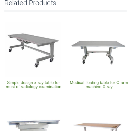
Related Products
Simple design x-ray table for
Medical floating table for C-arm
most of radiology examination
machine X-ray