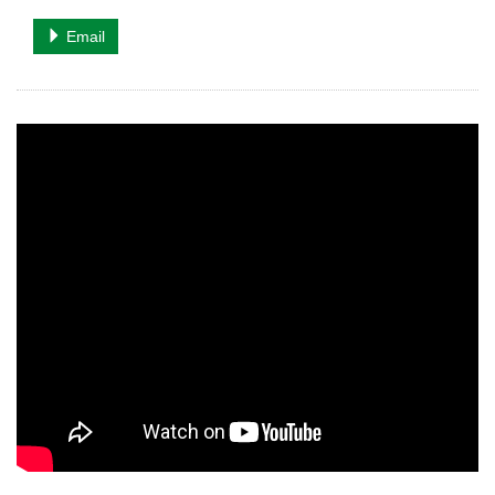
Email