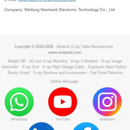
Company: Weifang Newheek Electronic Technology Co., Ltd.
Copyright © 2018-2028
Medical X-ray Table Manufacturer
www.xraybed.com
Mobile DR
UC-arm X-ray Machine
X-ray Collimator
X-ray Image
Intensifier
X-ray Grid
X-ray High Voltage Cable
Exposure Hand Switch
Bucky Stand
X-ray Machine and Accessories
Flat Panel Detector
Online Message
WhatsApp
YouTube
Instagram