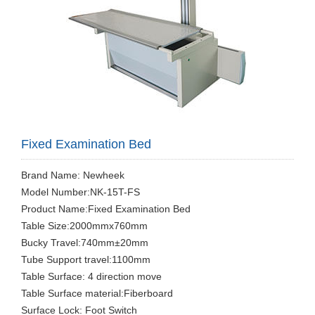
Fixed Examination Bed
Brand Name: Newheek
Model Number:NK-15T-FS
Product Name:Fixed Examination Bed
Table Size:2000mmx760mm
Bucky Travel:740mm±20mm
Tube Support travel:1100mm
Table Surface: 4 direction move
Table Surface material:Fiberboard
Surface Lock: Foot Switch