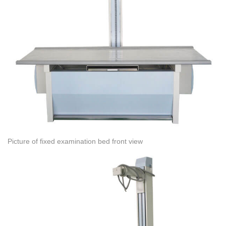
Picture of fixed examination bed front view