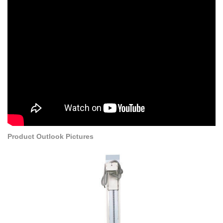
Product Outlook Pictures