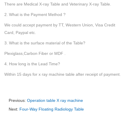
There are Medical X-ray Table and Veterinary X-ray Table.
2. What is the Payment Method ?
We could accept payment by TT, Western Union, Visa Credit
Card, Paypal etc.
3. What is the surface material of the Table?
Plexiglass,Carbon Fiber or MDF .
4. How long is the Lead Time?
Within 15 days for x ray machine table after receipt of payment.
Previous:
Operation table X ray machine
Next:
Four-Way Floating Radiology Table