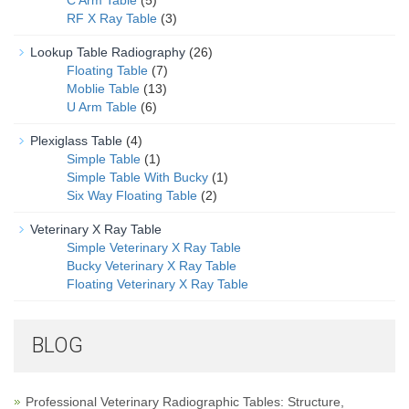
RF X Ray Table
(3)
Lookup Table Radiography
(26)
Floating Table
(7)
Moblie Table
(13)
U Arm Table
(6)
Plexiglass Table
(4)
Simple Table
(1)
Simple Table With Bucky
(1)
Six Way Floating Table
(2)
Veterinary X Ray Table
Simple Veterinary X Ray Table
Bucky Veterinary X Ray Table
Floating Veterinary X Ray Table
BLOG
Professional Veterinary Radiographic Tables: Structure,