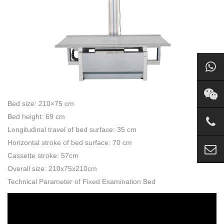
Bed size: 210×75 cm
Bed height: 69 cm
Longitudinal travel of bed surface: 35 cm
Horizontal stroke of bed surface: 70 cm
Cassette stroke: 57cm
Overall size: 210x75x210cm
Technical Parameter of Fixed Examination Bed