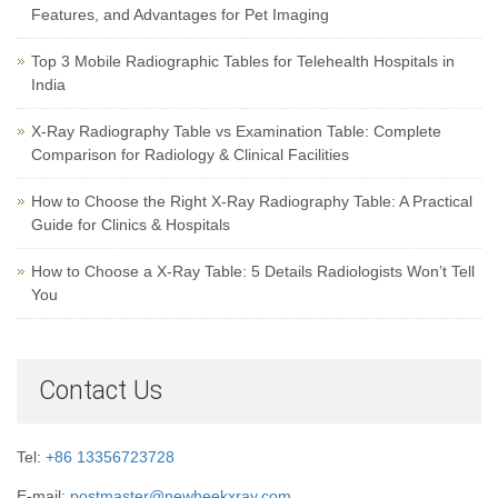
Features, and Advantages for Pet Imaging
Top 3 Mobile Radiographic Tables for Telehealth Hospitals in
India
X-Ray Radiography Table vs Examination Table: Complete
Comparison for Radiology & Clinical Facilities
How to Choose the Right X-Ray Radiography Table: A Practical
Guide for Clinics & Hospitals
How to Choose a X-Ray Table: 5 Details Radiologists Won’t Tell
You
Contact Us
Tel:
+86 13356723728
E-mail:
postmaster@newheekxray.com