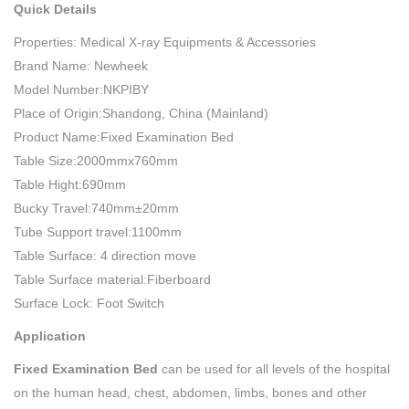
Quick Details
Properties: Medical X-ray Equipments & Accessories
Brand Name: Newheek
Model Number:NKPIBY
Place of Origin:Shandong, China (Mainland)
Product Name:Fixed Examination Bed
Table Size:2000mmx760mm
Table Hight:690mm
Bucky Travel:740mm±20mm
Tube Support travel:1100mm
Table Surface: 4 direction move
Table Surface material:Fiberboard
Surface Lock: Foot Switch
Application
Fixed Examination Bed
can be used for all levels of the hospital
on the human head, chest, abdomen, limbs, bones and other