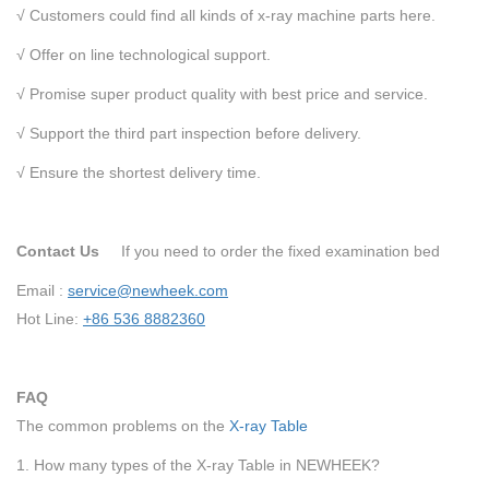
√ Customers could find all kinds of x-ray machine parts here.
√ Offer on line technological support.
√ Promise super product quality with best price and service.
√ Support the third part inspection before delivery.
√ Ensure the shortest delivery time.
Contact Us
If you need to order the fixed examination bed
Email :
service@newheek.com
Hot Line:
+86 536 8882360
FAQ
The common problems on the
X-ray Table
1. How many types of the X-ray Table in NEWHEEK?