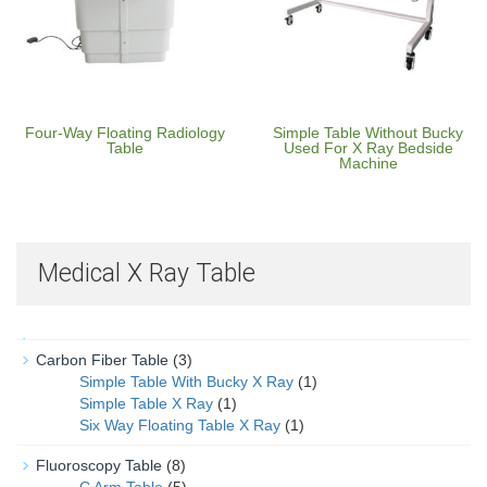
Four-Way Floating Radiology
Simple Table Without Bucky
Table
Used For X Ray Bedside
Machine
Medical X Ray Table
Carbon Fiber Table
(3)
Simple Table With Bucky X Ray
(1)
Simple Table X Ray
(1)
Six Way Floating Table X Ray
(1)
Fluoroscopy Table
(8)
C Arm Table
(5)