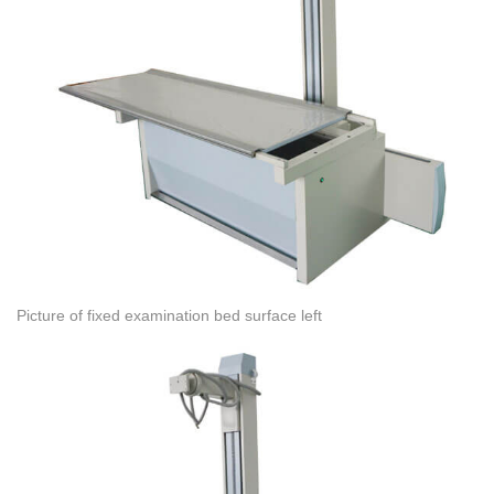
Picture of fixed examination bed surface left