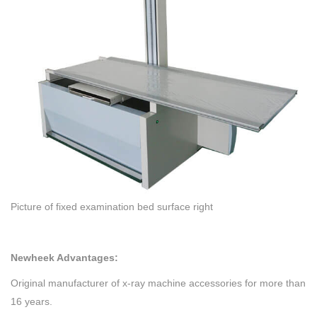
Picture of fixed examination bed surface right
Newheek Advantages:
Original manufacturer of x-ray machine accessories for more than
16 years.