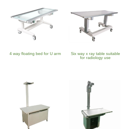
4 way floating bed for U arm
Six way x ray table suitable
for radiology use