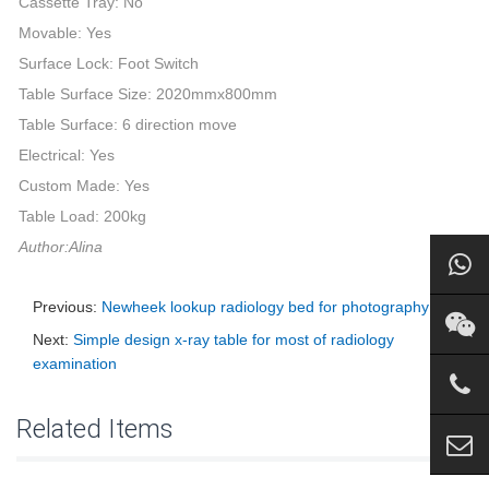
Cassette Tray: No
Movable: Yes
Surface Lock: Foot Switch
Table Surface Size: 2020mmx800mm
Table Surface: 6 direction move
Electrical: Yes
Custom Made: Yes
Table Load: 200kg
Author:Alina
Previous:
Newheek lookup radiology bed for photography
Next:
Simple design x-ray table for most of radiology
examination
Related Items