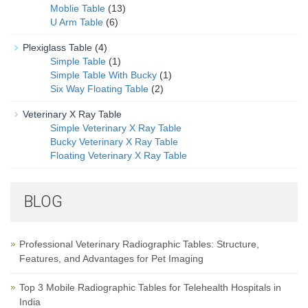
Moblie Table
(13)
U Arm Table
(6)
Plexiglass Table
(4)
Simple Table
(1)
Simple Table With Bucky
(1)
Six Way Floating Table
(2)
Veterinary X Ray Table
Simple Veterinary X Ray Table
Bucky Veterinary X Ray Table
Floating Veterinary X Ray Table
BLOG
Professional Veterinary Radiographic Tables: Structure,
Features, and Advantages for Pet Imaging
Top 3 Mobile Radiographic Tables for Telehealth Hospitals in
India