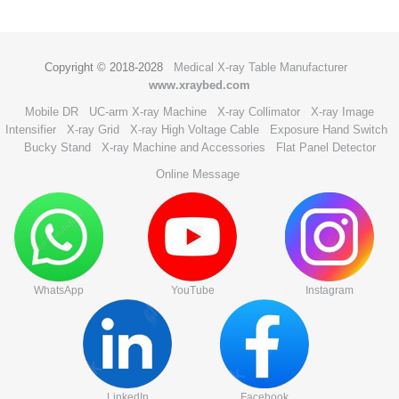
Copyright © 2018-2028
Medical X-ray Table Manufacturer
www.xraybed.com
Mobile DR
UC-arm X-ray Machine
X-ray Collimator
X-ray Image
Intensifier
X-ray Grid
X-ray High Voltage Cable
Exposure Hand Switch
Bucky Stand
X-ray Machine and Accessories
Flat Panel Detector
Online Message
WhatsApp
YouTube
Instagram
LinkedIn
Facebook