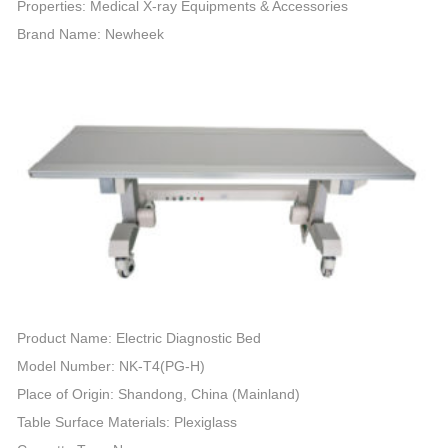
Properties: Medical X-ray Equipments & Accessories
Brand Name: Newheek
Product Name: Electric Diagnostic Bed
Model Number: NK-T4(PG-H)
Place of Origin: Shandong, China (Mainland)
Table Surface Materials: Plexiglass