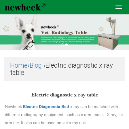
Toggl
navig
Home
›
Blog
›Electric diagnostic x ray
table
Electric diagnostic x ray table
Newheek
Electric Diagnostic Bed
x ray can be matched with
different radiography equipment, such as c arm, mobile X ray, uc-
arm etc. It also can be used on vet x ray unit.