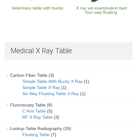
Veterinary table with bucky
X ray vet examination bed
four way floating
Medical X Ray Table
Carbon Fiber Table
(3)
Simple Table With Bucky X Ray
(1)
Simple Table X Ray
(1)
Six Way Floating Table X Ray
(1)
Fluoroscopy Table
(8)
C Arm Table
(5)
RF X Ray Table
(3)
Lookup Table Radiography
(26)
Floating Table
(7)