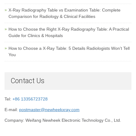
X-Ray Radiography Table vs Examination Table: Complete
Comparison for Radiology & Clinical Facilities
How to Choose the Right X-Ray Radiography Table: A Practical
Guide for Clinics & Hospitals
How to Choose a X-Ray Table: 5 Details Radiologists Won’t Tell
You
Contact Us
Tel:
+86 13356723728
E-mail:
postmaster@newheekxray.com
Company: Weifang Newheek Electronic Technology Co., Ltd.