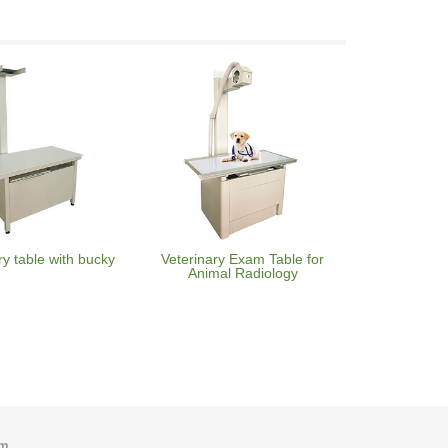
ry table with bucky
Veterinary Exam Table for
Animal Radiology
om