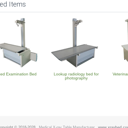
ted Items
xed Examination Bed
Lookup radiology bed for
Veterina
photography
opyright © 2018-2028
Medical X-ray Table Manufacturer
www.xraybed.c