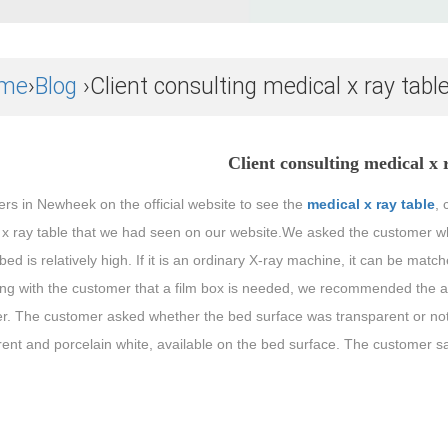
me
›
Blog
›Client consulting medical x ray tabl
Client consulting medical x 
rs in Newheek on the official website to see the
medical x ray table
, 
 x ray table that we had seen on our website.We asked the customer wha
 bed is relatively high. If it is an ordinary X-ray machine, it can be matc
ing with the customer that a film box is needed, we recommended the a
r. The customer asked whether the bed surface was transparent or not,
ent and porcelain white, available on the bed surface. The customer s