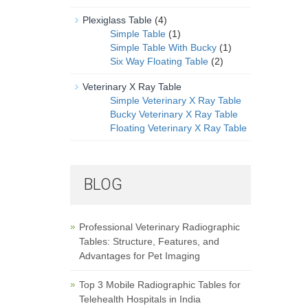
Plexiglass Table
(4)
Simple Table
(1)
Simple Table With Bucky
(1)
Six Way Floating Table
(2)
Veterinary X Ray Table
Simple Veterinary X Ray Table
Bucky Veterinary X Ray Table
Floating Veterinary X Ray Table
BLOG
Professional Veterinary Radiographic
Tables: Structure, Features, and
Advantages for Pet Imaging
Top 3 Mobile Radiographic Tables for
Telehealth Hospitals in India