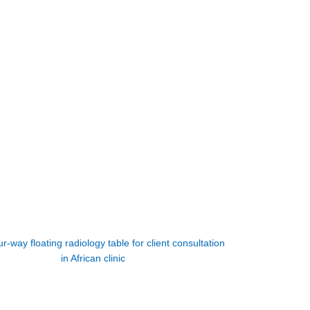
r-way floating radiology table for client consultation
in African clinic