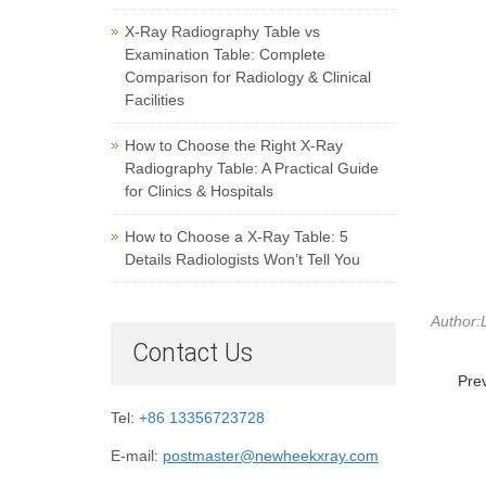
X-Ray Radiography Table vs
Examination Table: Complete
Comparison for Radiology & Clinical
Facilities
How to Choose the Right X-Ray
Radiography Table: A Practical Guide
for Clinics & Hospitals
How to Choose a X-Ray Table: 5
Details Radiologists Won’t Tell You
Author:L
Contact Us
Pre
Tel:
+86 13356723728
E-mail:
postmaster@newheekxray.com