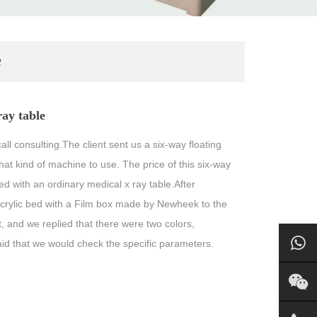
e
ray table
call consulting.The client sent us a six-way floating
t kind of machine to use. The price of this six-way
hed with an ordinary medical x ray table.After
crylic bed with a Film box made by Newheek to the
 and we replied that there were two colors,
aid that we would check the specific parameters.