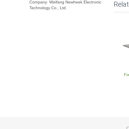
Company: Weifang Newheek Electronic
Rela
Technology Co., Ltd.
Fi
C