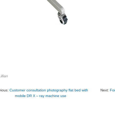
illian
vious:
Customer consultation photography flat bed with
Next:
Fou
mobile DR X – ray machine use