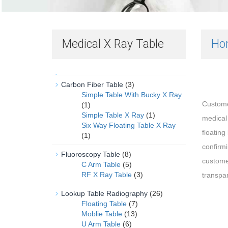
Medical X Ray Table
Ho
Carbon Fiber Table
(3)
Simple Table With Bucky X Ray
Custome
(1)
Simple Table X Ray
(1)
medical
Six Way Floating Table X Ray
floating
(1)
confirm
Fluoroscopy Table
(8)
custome
C Arm Table
(5)
RF X Ray Table
(3)
transpar
Lookup Table Radiography
(26)
Floating Table
(7)
Moblie Table
(13)
U Arm Table
(6)