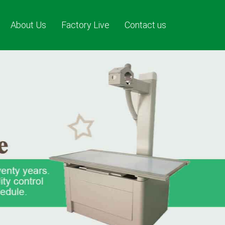
About Us
Factory Live
Contact us