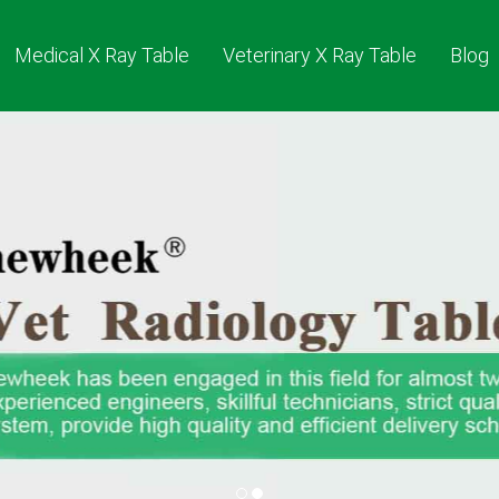
Medical X Ray Table
Veterinary X Ray Table
Blog