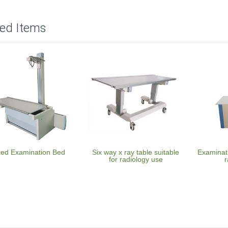
ted Items
xed Examination Bed
Six way x ray table suitable
Examinati
for radiology use
r