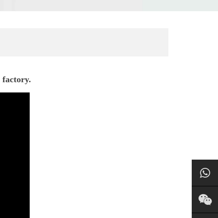
 factory.