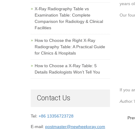
years ol
X-Ray Radiography Table vs
Examination Table: Complete
Our four
Comparison for Radiology & Clinical
Facilities
How to Choose the Right X-Ray
Radiography Table: A Practical Guide
for Clinics & Hospitals
How to Choose a X-Ray Table: 5
Details Radiologists Won’t Tell You
If you a
Contact Us
Author:
Tel:
+86 13356723728
Pre
E-mail:
postmaster@newheekxray.com