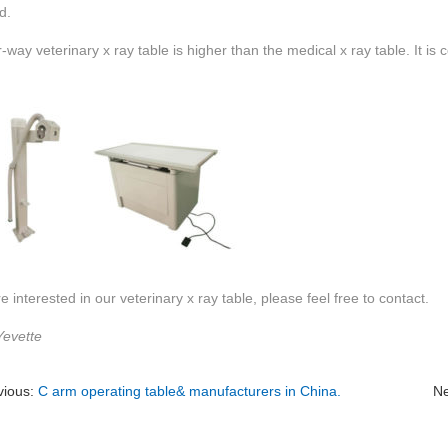
d.
-way veterinary x ray table is higher than the medical x ray table. It is 
re interested in our veterinary x ray table, please feel free to contact.
Yevette
vious:
C arm operating table& manufacturers in China.
Ne