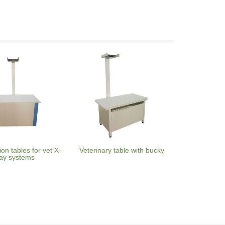
on tables for vet X-
Veterinary table with bucky
ay systems