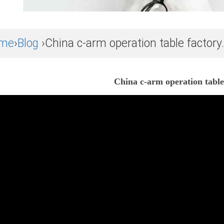
me
›
Blog
›China c-arm operation table factory.
China c-arm operation table