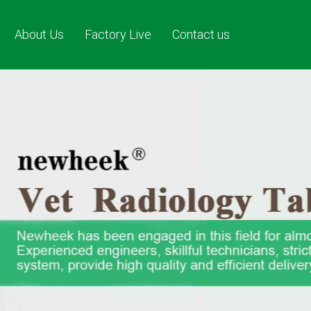
About Us
Factory Live
Contact us