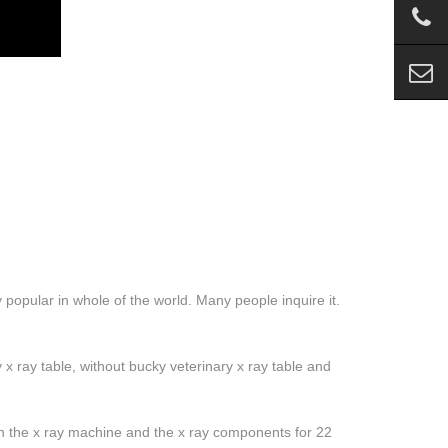
 popular in whole of the world. Many people inquire it.
y x ray table, without bucky veterinary x ray table and
 the x ray machine and the x ray components for 22