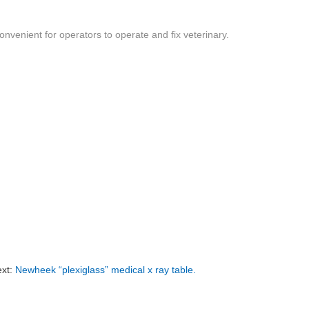
convenient for operators to operate and fix veterinary.
xt:
Newheek “plexiglass” medical x ray table.