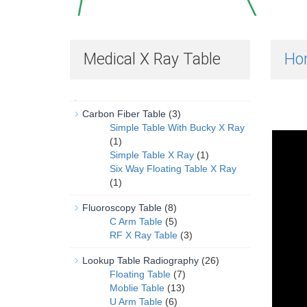
Medical X Ray Table
Ho
Carbon Fiber Table
(3)
Simple Table With Bucky X Ray
(1)
Simple Table X Ray
(1)
Six Way Floating Table X Ray
(1)
Fluoroscopy Table
(8)
C Arm Table
(5)
RF X Ray Table
(3)
Lookup Table Radiography
(26)
Floating Table
(7)
Moblie Table
(13)
U Arm Table
(6)