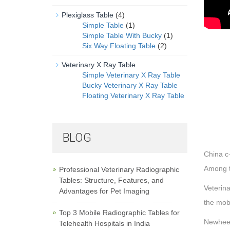
Plexiglass Table
(4)
Simple Table
(1)
Simple Table With Bucky
(1)
Six Way Floating Table
(2)
Veterinary X Ray Table
Simple Veterinary X Ray Table
Bucky Veterinary X Ray Table
Floating Veterinary X Ray Table
BLOG
China c-
Among t
Professional Veterinary Radiographic
Tables: Structure, Features, and
Veterina
Advantages for Pet Imaging
the mobi
Top 3 Mobile Radiographic Tables for
Newheek
Telehealth Hospitals in India