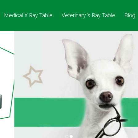
Medical X Ray Table
Veterinary X Ray Table
Blog