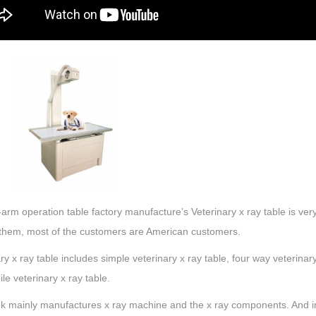
arm operation table factory manufacture’s Veterinary x ray table is very
hem, most of the customers are American customers.
ry x ray table includes simple veterinary x ray table, four way veterinar
le veterinary x ray table.
 mainly manufactures x ray machine and the x ray components. And in