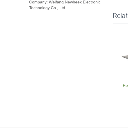
Company: Weifang Newheek Electronic
Technology Co., Ltd.
Rela
Fi