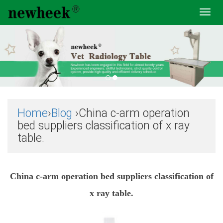
Toggl
navig
Home
›
Blog
›China c-arm operation
bed suppliers classification of x ray
table.
China c-arm operation bed suppliers classification of
x ray table.