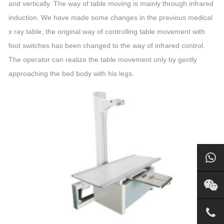
and vertically. The way of table moving is mainly through infrared
induction. We have made some changes in the previous medical
x ray table, the original way of controlling table movement with
foot switches has been changed to the way of infrared control.
The operator can realize the table movement only by gently
approaching the bed body with his legs.