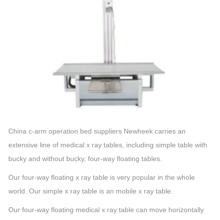
China c-arm operation bed suppliers Newheek carries an
extensive line of medical x ray tables, including simple table with
bucky and without bucky, four-way floating tables.
Our four-way floating x ray table is very popular in the whole
world. Our simple x ray table is an mobile x ray table.
Our four-way floating medical x ray table can move horizontally