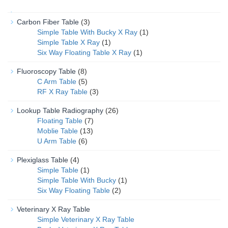
Carbon Fiber Table
(3)
Simple Table With Bucky X Ray
(1)
Simple Table X Ray
(1)
Six Way Floating Table X Ray
(1)
Fluoroscopy Table
(8)
C Arm Table
(5)
RF X Ray Table
(3)
Lookup Table Radiography
(26)
Floating Table
(7)
Moblie Table
(13)
U Arm Table
(6)
Plexiglass Table
(4)
Simple Table
(1)
Simple Table With Bucky
(1)
Six Way Floating Table
(2)
Veterinary X Ray Table
Simple Veterinary X Ray Table