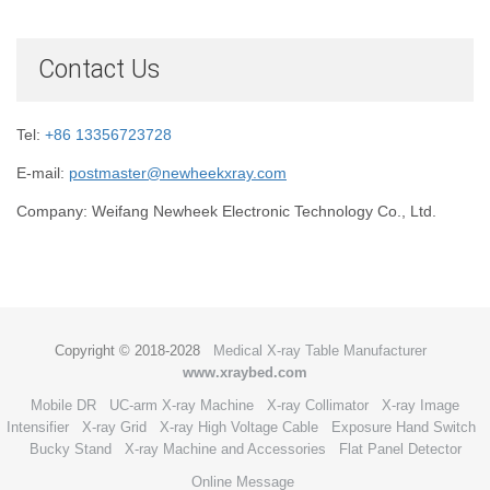
Contact Us
Tel:
+86 13356723728
E-mail:
postmaster@newheekxray.com
Company: Weifang Newheek Electronic Technology Co., Ltd.
Copyright © 2018-2028
Medical X-ray Table Manufacturer
www.xraybed.com
Mobile DR
UC-arm X-ray Machine
X-ray Collimator
X-ray Image
Intensifier
X-ray Grid
X-ray High Voltage Cable
Exposure Hand Switch
Bucky Stand
X-ray Machine and Accessories
Flat Panel Detector
Online Message