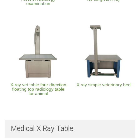
examination
X-ray vet table four direction
X ray simple veterinary bed
floating top radiology table
for animal
Medical X Ray Table