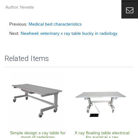
Author:Yevette
Previous:
Medical bed characteristics
Next:
Newheek veterinary x ray table bucky in radiology.
Related Items
Simple design x-ray table for
X ray floating table electrical
most of radiology
for surgical x ray