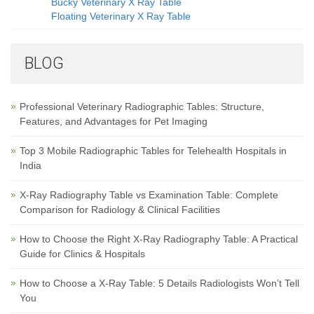
Bucky Veterinary X Ray Table
Floating Veterinary X Ray Table
BLOG
Professional Veterinary Radiographic Tables: Structure,
Features, and Advantages for Pet Imaging
Top 3 Mobile Radiographic Tables for Telehealth Hospitals in
India
X-Ray Radiography Table vs Examination Table: Complete
Comparison for Radiology & Clinical Facilities
How to Choose the Right X-Ray Radiography Table: A Practical
Guide for Clinics & Hospitals
How to Choose a X-Ray Table: 5 Details Radiologists Won’t Tell
You