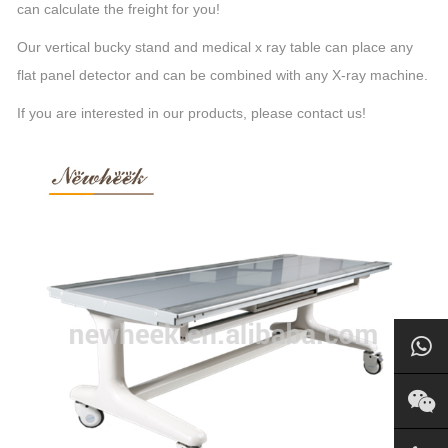
can calculate the freight for you!
Our vertical bucky stand and medical x ray table can place any
flat panel detector and can be combined with any X-ray machine.
If you are interested in our products, please contact us!