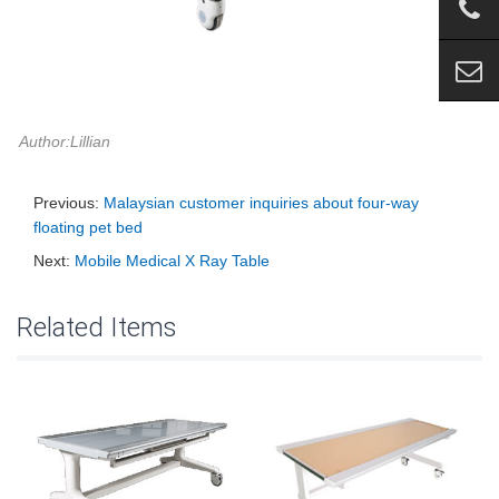
Author:Lillian
Previous:
Malaysian customer inquiries about four-way
floating pet bed
Next:
Mobile Medical X Ray Table
Related Items