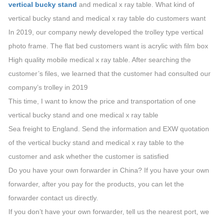
vertical bucky stand
and medical x ray table. What kind of
vertical bucky stand and medical x ray table do customers want
In 2019, our company newly developed the trolley type vertical
photo frame. The flat bed customers want is acrylic with film box
High quality mobile medical x ray table. After searching the
customer’s files, we learned that the customer had consulted our
company’s trolley in 2019
This time, I want to know the price and transportation of one
vertical bucky stand and one medical x ray table
Sea freight to England. Send the information and EXW quotation
of the vertical bucky stand and medical x ray table to the
customer and ask whether the customer is satisfied
Do you have your own forwarder in China? If you have your own
forwarder, after you pay for the products, you can let the
forwarder contact us directly.
If you don’t have your own forwarder, tell us the nearest port, we