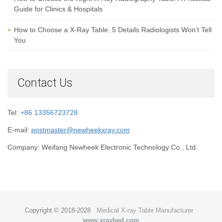
Guide for Clinics & Hospitals
How to Choose a X-Ray Table: 5 Details Radiologists Won’t Tell
You
Contact Us
Tel:
+86 13356723728
E-mail:
postmaster@newheekxray.com
Company: Weifang Newheek Electronic Technology Co., Ltd.
Copyright © 2018-2028
Medical X-ray Table Manufacturer
www.xraybed.com