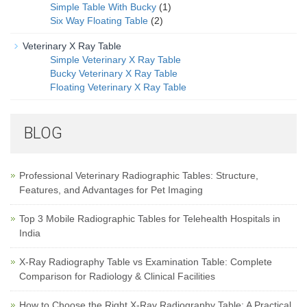
Simple Table With Bucky
(1)
Six Way Floating Table
(2)
Veterinary X Ray Table
Simple Veterinary X Ray Table
Bucky Veterinary X Ray Table
Floating Veterinary X Ray Table
BLOG
Professional Veterinary Radiographic Tables: Structure,
Features, and Advantages for Pet Imaging
Top 3 Mobile Radiographic Tables for Telehealth Hospitals in
India
X-Ray Radiography Table vs Examination Table: Complete
Comparison for Radiology & Clinical Facilities
How to Choose the Right X-Ray Radiography Table: A Practical