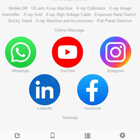
Mobile DR
UC-arm X-ray Machine
X-ray Collimator
X-ray Image
Intensifier
X-ray Grid
X-ray High Voltage Cable
Exposure Hand Switch
Bucky Stand
X-ray Machine and Accessories
Flat Panel Detector
Online Message
WhatsApp
YouTube
Instagram
LinkedIn
Facebook
Sitemap