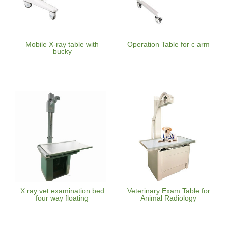
Mobile X-ray table with
Operation Table for c arm
bucky
X ray vet examination bed
Veterinary Exam Table for
four way floating
Animal Radiology