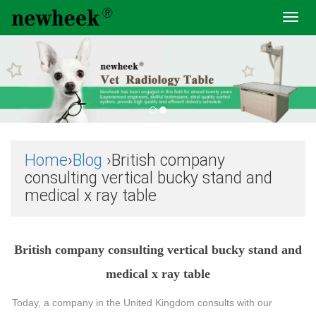
Toggl
navig
Home
›
Blog
›British company
consulting vertical bucky stand and
medical x ray table
British company consulting vertical bucky stand and
medical x ray table
Today, a company in the United Kingdom consults with our