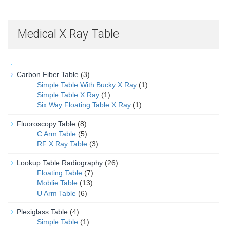
Medical X Ray Table
Carbon Fiber Table
(3)
Simple Table With Bucky X Ray
(1)
Simple Table X Ray
(1)
Six Way Floating Table X Ray
(1)
Fluoroscopy Table
(8)
C Arm Table
(5)
RF X Ray Table
(3)
Lookup Table Radiography
(26)
Floating Table
(7)
Moblie Table
(13)
U Arm Table
(6)
Plexiglass Table
(4)
Simple Table
(1)