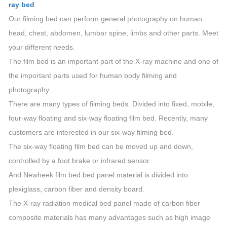
ray bed
.
Our filming bed can perform general photography on human
head, chest, abdomen, lumbar spine, limbs and other parts. Meet
your different needs.
The film bed is an important part of the X-ray machine and one of
the important parts used for human body filming and
photography.
There are many types of filming beds. Divided into fixed, mobile,
four-way floating and six-way floating film bed. Recently, many
customers are interested in our six-way filming bed.
The six-way floating film bed can be moved up and down,
controlled by a foot brake or infrared sensor.
And Newheek film bed bed panel material is divided into
plexiglass, carbon fiber and density board.
The X-ray radiation medical bed panel made of carbon fiber
composite materials has many advantages such as high image