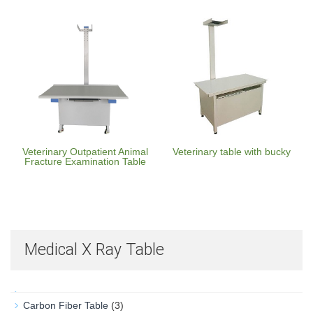
Veterinary Outpatient Animal
Veterinary table with bucky
Fracture Examination Table
Medical X Ray Table
Carbon Fiber Table
(3)