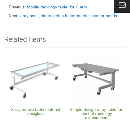
Previous:
Mobile radiology table for C arm
Next:
x ray bed ，Improved to better meet customer needs
Related Items
X ray mobile table material
Simple design x-ray table for
plexiglass
most of radiology
examination