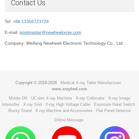
Contact Us
Tel:
+86 13356723728
E-mail:
postmaster@newheekxray.com
Company: Weifang Newheek Electronic Technology Co., Ltd.
Copyright © 2018-2028
Medical X-ray Table Manufacturer
www.xraybed.com
Mobile DR
UC-arm X-ray Machine
X-ray Collimator
X-ray Image
Intensifier
X-ray Grid
X-ray High Voltage Cable
Exposure Hand Switch
Bucky Stand
X-ray Machine and Accessories
Flat Panel Detector
Online Message