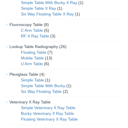
Simple Table With Bucky X Ray
(1)
Simple Table X Ray
(1)
Six Way Floating Table X Ray
(1)
Fluoroscopy Table
(8)
C Arm Table
(5)
RF X Ray Table
(3)
Lookup Table Radiography
(26)
Floating Table
(7)
Moblie Table
(13)
U Arm Table
(6)
Plexiglass Table
(4)
Simple Table
(1)
Simple Table With Bucky
(1)
Six Way Floating Table
(2)
Veterinary X Ray Table
Simple Veterinary X Ray Table
Bucky Veterinary X Ray Table
Floating Veterinary X Ray Table