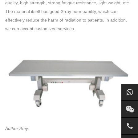
quality, high strength, strong fatigue resistance, light weight, etc.
The material itself has good X-ray permeability, which can
effectively reduce the harm of radiation to patients. In addition,
we can accept customized services.
Author:Amy