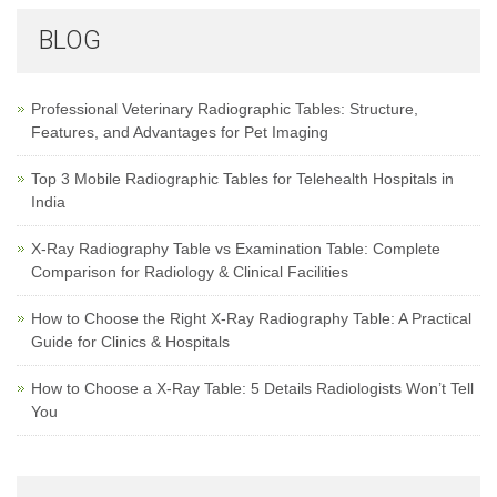
BLOG
Professional Veterinary Radiographic Tables: Structure,
Features, and Advantages for Pet Imaging
Top 3 Mobile Radiographic Tables for Telehealth Hospitals in
India
X-Ray Radiography Table vs Examination Table: Complete
Comparison for Radiology & Clinical Facilities
How to Choose the Right X-Ray Radiography Table: A Practical
Guide for Clinics & Hospitals
How to Choose a X-Ray Table: 5 Details Radiologists Won’t Tell
You