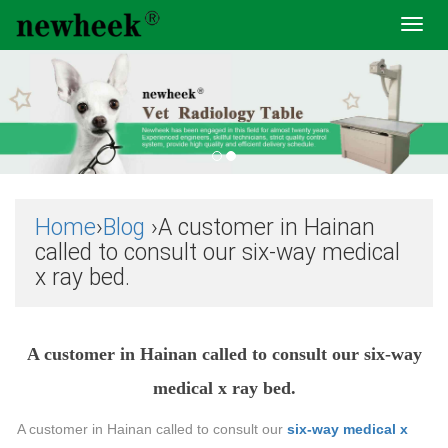
Toggl
navig
Home
›
Blog
›A customer in Hainan
called to consult our six-way medical
x ray bed.
A customer in Hainan called to consult our six-way
medical x ray bed.
A customer in Hainan called to consult our
six-way medical x