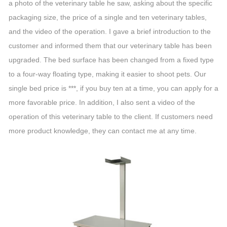
a photo of the veterinary table he saw, asking about the specific
packaging size, the price of a single and ten veterinary tables,
and the video of the operation. I gave a brief introduction to the
customer and informed them that our veterinary table has been
upgraded. The bed surface has been changed from a fixed type
to a four-way floating type, making it easier to shoot pets. Our
single bed price is ***, if you buy ten at a time, you can apply for a
more favorable price. In addition, I also sent a video of the
operation of this veterinary table to the client. If customers need
more product knowledge, they can contact me at any time.