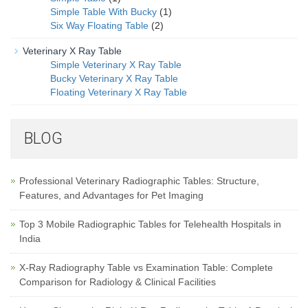
Simple Table With Bucky
(1)
Six Way Floating Table
(2)
Veterinary X Ray Table
Simple Veterinary X Ray Table
Bucky Veterinary X Ray Table
Floating Veterinary X Ray Table
BLOG
Professional Veterinary Radiographic Tables: Structure,
Features, and Advantages for Pet Imaging
Top 3 Mobile Radiographic Tables for Telehealth Hospitals in
India
X-Ray Radiography Table vs Examination Table: Complete
Comparison for Radiology & Clinical Facilities