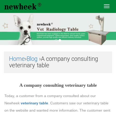
Toggl
navig
Home
›
Blog
›A company consulting
veterinary table
A company consulting veterinary table
Today, a customer from a company consulted about our
Newheek
veterinary table
. Customers saw our veterinary table
on the website and wanted more information. The customer sent