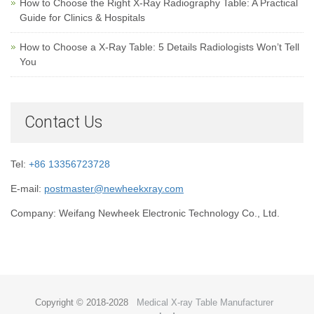
How to Choose the Right X-Ray Radiography Table: A Practical
Guide for Clinics & Hospitals
How to Choose a X-Ray Table: 5 Details Radiologists Won’t Tell
You
Contact Us
Tel:
+86 13356723728
E-mail:
postmaster@newheekxray.com
Company: Weifang Newheek Electronic Technology Co., Ltd.
Copyright © 2018-2028
Medical X-ray Table Manufacturer