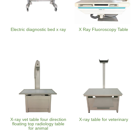
Electric diagnostic bed x ray
X Ray Fluoroscopy Table
X-ray vet table four direction
X-ray table for veterinary
floating top radiology table
for animal