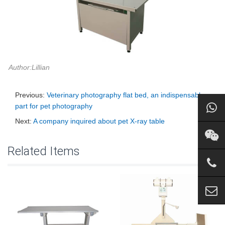
Author:Lillian
Previous:
Veterinary photography flat bed, an indispensable
part for pet photography
Next:
A company inquired about pet X-ray table
Related Items