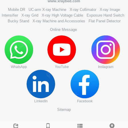
www.xraybed.com
Mobile DR
UC-arm X-ray Machine
X-ray Collimator
X-ray Image
Intensifier
X-ray Grid
X-ray High Voltage Cable
Exposure Hand Switch
Bucky Stand
X-ray Machine and Accessories
Flat Panel Detector
Online Message
WhatsApp
YouTube
Instagram
LinkedIn
Facebook
Sitemap