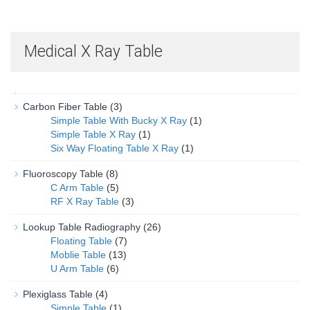
Medical X Ray Table
Carbon Fiber Table
(3)
Simple Table With Bucky X Ray
(1)
Simple Table X Ray
(1)
Six Way Floating Table X Ray
(1)
Fluoroscopy Table
(8)
C Arm Table
(5)
RF X Ray Table
(3)
Lookup Table Radiography
(26)
Floating Table
(7)
Moblie Table
(13)
U Arm Table
(6)
Plexiglass Table
(4)
Simple Table
(1)